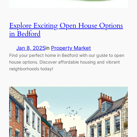
Explore Exciting Open House Options
in Bedford
Jan 8, 2025
in
Property Market
Find your perfect home in Bedford with our guide to open
house options. Discover affordable housing and vibrant
neighborhoods today!