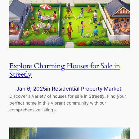
Explore Charming Houses for Sale in
Streetly
Jan 6, 2025
in
Residential Property Market
Discover a variety of houses for sale in Streetly. Find your
perfect home in this vibrant community with our
comprehensive listings.