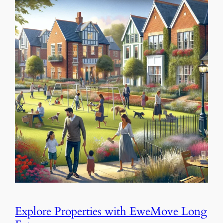
Explore Properties with EweMove Long