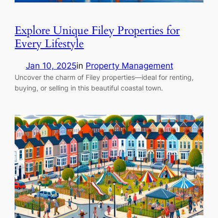
Explore Unique Filey Properties for
Every Lifestyle
Jan 10, 2025
in
Property Management
Uncover the charm of Filey properties—ideal for renting,
buying, or selling in this beautiful coastal town.