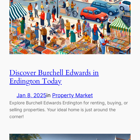
Discover Burchell Edwards in
Erdington Today
Jan 8, 2025
in
Property Market
Explore Burchell Edwards Erdington for renting, buying, or
selling properties. Your ideal home is just around the
corner!