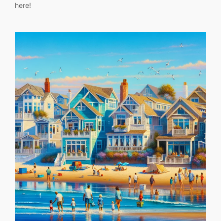
here!