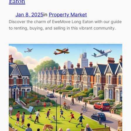
Eaton
Jan 8, 2025
in
Property Market
Discover the charm of EweMove Long Eaton with our guide
to renting, buying, and selling in this vibrant community.