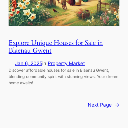
Explore Unique Houses for Sale in
Blaenau Gwent
Jan 6, 2025
in
Property Market
Discover affordable houses for sale in Blaenau Gwent,
blending community spirit with stunning views. Your dream
home awaits!
Next Page
→