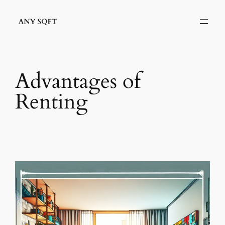
Skip
to
content
Advantages of
Renting