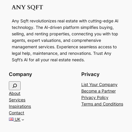
Any Sqft revolutionizes real estate with cutting-edge AI
technology. The AI-driven platform simplifies buying,
selling, and renting properties, connecting you with top
agents, expert valuations, and comprehensive
management services. Experience seamless access to
legal help, maintenance, and renovations. Trust Any
Sqft’s AI for all your real estate needs.
Company
Privacy
S
List Your Company
e
Become a Partner
About
a
Privacy Policy
Services
r
Terms and Conditions
Inspirations
c
Contact
h
UK