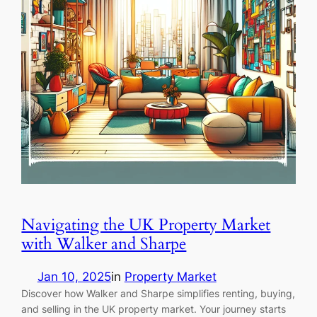
Navigating the UK Property Market
with Walker and Sharpe
Jan 10, 2025
in
Property Market
Discover how Walker and Sharpe simplifies renting, buying,
and selling in the UK property market. Your journey starts