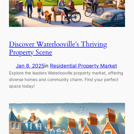
Discover Waterlooville’s Thriving
Property Scene
Jan 8, 2025
in
Residential Property Market
Explore the leaders Waterlooville property market, offering
diverse homes and community charm. Find your perfect
space today!