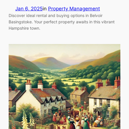
Jan 6, 2025
in
Property Management
Discover ideal rental and buying options in Belvoir
Basingstoke. Your perfect property awaits in this vibrant
Hampshire town.