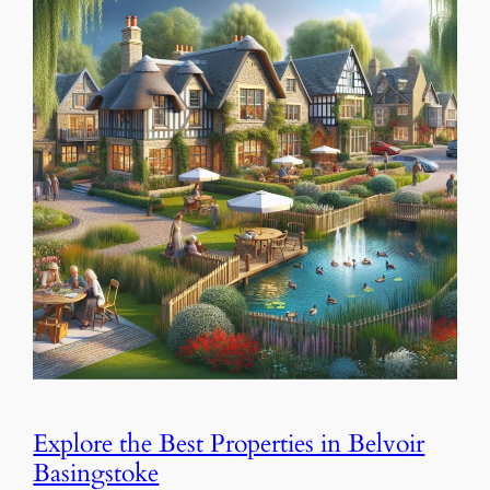
Explore the Best Properties in Belvoir
Basingstoke