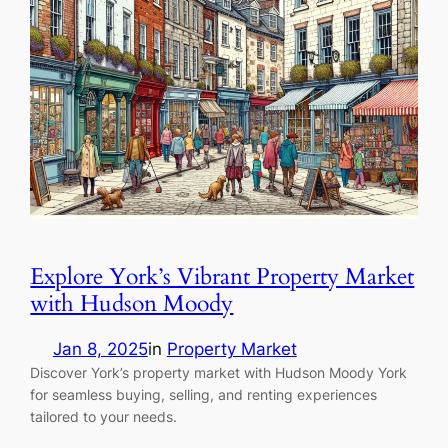
Explore York’s Vibrant Property Market
with Hudson Moody
Jan 8, 2025
in
Property Market
Discover York’s property market with Hudson Moody York
for seamless buying, selling, and renting experiences
tailored to your needs.