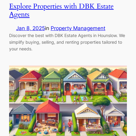
Explore Properties with DBK Estate
Agents
Jan 8, 2025
in
Property Management
Discover the best with DBK Estate Agents in Hounslow. We
simplify buying, selling, and renting properties tailored to
your needs.