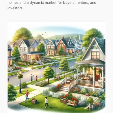
homes and a dynamic market for buyers, renters, and
investors.