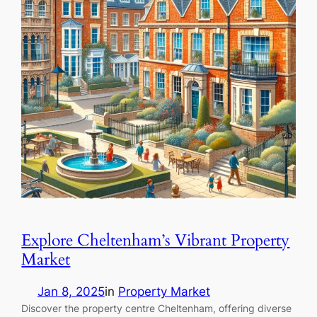
Explore Cheltenham’s Vibrant Property
Market
Jan 8, 2025
in
Property Market
Discover the property centre Cheltenham, offering diverse