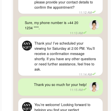
please provide your contact details to
confirm the appointment?
11:12 AM
Sure, my phone number is +44 20
1234 ****.
11:13 AM
Thank you! I’ve scheduled your
viewing for Saturday at 2:00 PM. You’ll
receive a confirmation message
shortly. If you have any other questions
or need further assistance, feel free to
ask.
11:14 AM
Thank you so much for your help!
11:15 AM
You’re welcome! Looking forward to
helping you find your perfect