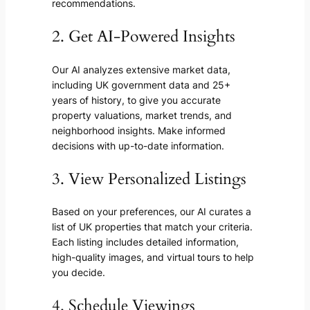
recommendations.
2. Get AI-Powered Insights
Our AI analyzes extensive market data,
including UK government data and 25+
years of history, to give you accurate
property valuations, market trends, and
neighborhood insights. Make informed
decisions with up-to-date information.
3. View Personalized Listings
Based on your preferences, our AI curates a
list of UK properties that match your criteria.
Each listing includes detailed information,
high-quality images, and virtual tours to help
you decide.
4. Schedule Viewings