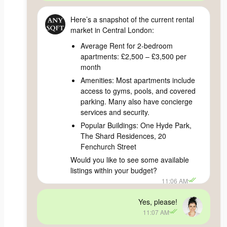
Here’s a snapshot of the current rental
market in Central London:
Average Rent for 2-bedroom
apartments: £2,500 – £3,500 per
month
Amenities: Most apartments include
access to gyms, pools, and covered
parking. Many also have concierge
services and security.
Popular Buildings: One Hyde Park,
The Shard Residences, 20
Fenchurch Street
Would you like to see some available
listings within your budget?
11:06 AM
Yes, please!
11:07 AM