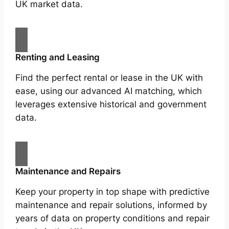
UK market data.
Renting and Leasing
Find the perfect rental or lease in the UK with
ease, using our advanced AI matching, which
leverages extensive historical and government
data.
Maintenance and Repairs
Keep your property in top shape with predictive
maintenance and repair solutions, informed by
years of data on property conditions and repair