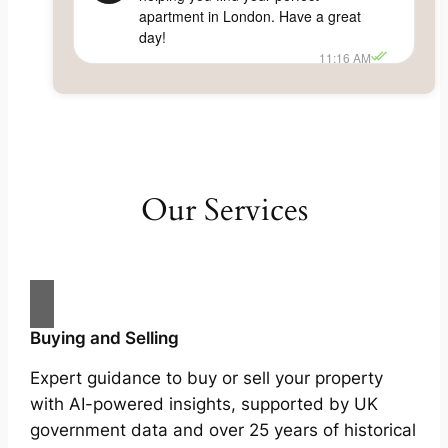
apartment in London. Have a great
day!
11:16 AM
Our Services
Buying and Selling
Expert guidance to buy or sell your property
with AI-powered insights, supported by UK
government data and over 25 years of historical