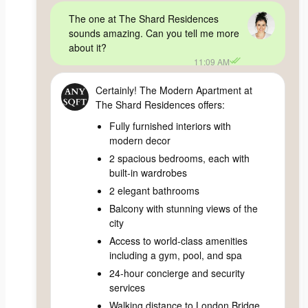
The one at The Shard Residences
sounds amazing. Can you tell me more
about it?
11:09 AM
Certainly! The Modern Apartment at
The Shard Residences offers:
Fully furnished interiors with
modern decor
2 spacious bedrooms, each with
built-in wardrobes
2 elegant bathrooms
Balcony with stunning views of the
city
Access to world-class amenities
including a gym, pool, and spa
24-hour concierge and security
services
Walking distance to London Bridge