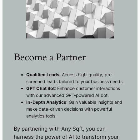
Become a Partner
Qualified Leads
: Access high-quality, pre-
screened leads tailored to your business needs.
GPT Chat Bot
: Enhance customer interactions
with our advanced GPT-powered AI bot.
In-Depth Analytics
: Gain valuable insights and
make data-driven decisions with powerful
analytics tools.
By partnering with Any Sqft, you can
harness the power of AI to transform your