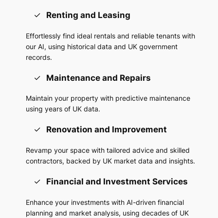
Renting and Leasing
Effortlessly find ideal rentals and reliable tenants with
our AI, using historical data and UK government
records.
Maintenance and Repairs
Maintain your property with predictive maintenance
using years of UK data.
Renovation and Improvement
Revamp your space with tailored advice and skilled
contractors, backed by UK market data and insights.
Financial and Investment Services
Enhance your investments with AI-driven financial
planning and market analysis, using decades of UK