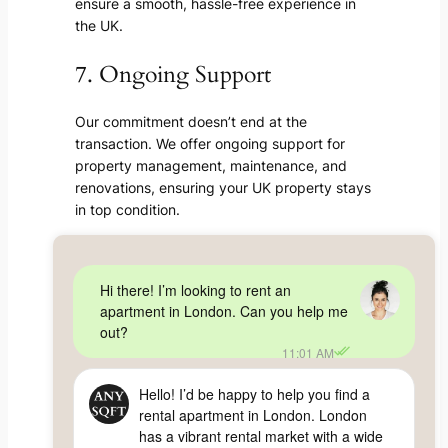
ensure a smooth, hassle-free experience in
the UK.
7. Ongoing Support
Our commitment doesn’t end at the
transaction. We offer ongoing support for
property management, maintenance, and
renovations, ensuring your UK property stays
in top condition.
Hi there! I’m looking to rent an
apartment in London. Can you help me
out?
11:01 AM
Hello! I’d be happy to help you find a
rental apartment in London. London
has a vibrant rental market with a wide