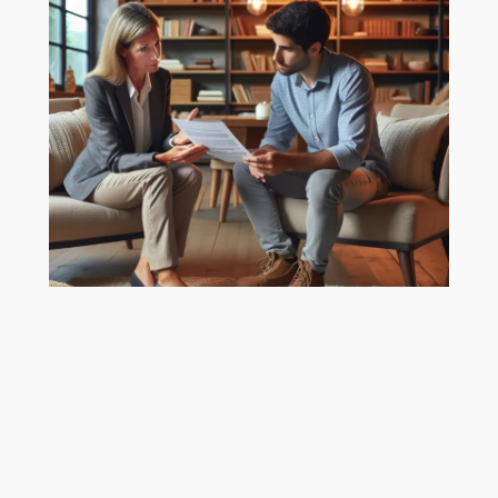
Mastering Estate Agent
Fees for Home Sellers