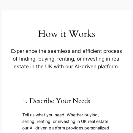
How it Works
Experience the seamless and efficient process
of finding, buying, renting, or investing in real
estate in the UK with our AI-driven platform.
1. Describe Your Needs
Tell us what you need. Whether buying,
selling, renting, or investing in UK real estate,
our AI-driven platform provides personalized