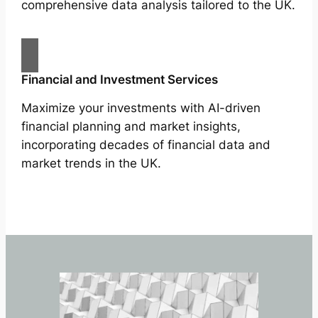
comprehensive data analysis tailored to the UK.
Financial and Investment Services
Maximize your investments with AI-driven
financial planning and market insights,
incorporating decades of financial data and
market trends in the UK.