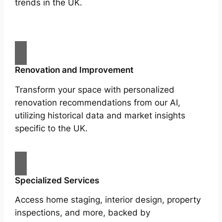
trends in the UK.
Renovation and Improvement
Transform your space with personalized
renovation recommendations from our AI,
utilizing historical data and market insights
specific to the UK.
Specialized Services
Access home staging, interior design, property
inspections, and more, backed by