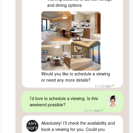
and dining options
Would you like to schedule a viewing
or need any more details?
11:10 AM
I’d love to schedule a viewing. Is this
weekend possible?
11:11 AM
Absolutely! I’ll check the availability and
book a viewing for you. Could you