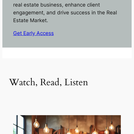
real estate business, enhance client
engagement, and drive success in the Real
Estate Market.
Get Early Access
Watch, Read, Listen