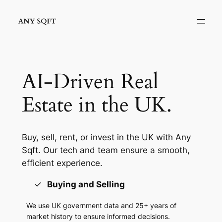
Skip
to
content
AI-Driven Real
Estate in the UK.
Buy, sell, rent, or invest in the UK with Any
Sqft. Our tech and team ensure a smooth,
efficient experience.
Buying and Selling
We use UK government data and 25+ years of
market history to ensure informed decisions.