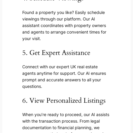
Found a property you like? Easily schedule
viewings through our platform. Our AI
assistant coordinates with property owners
and agents to arrange convenient times for
your visit.
5. Get Expert Assistance
Connect with our expert UK real estate
agents anytime for support. Our AI ensures
prompt and accurate answers to all your
questions.
6. View Personalized Listings
When you’re ready to proceed, our AI assists
with the transaction process. From legal
documentation to financial planning, we