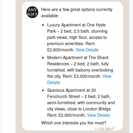
Here are a few great options currently
available:
Luxury Apartment at One Hyde
Park – 2 bed, 2.5 bath, stunning
park views, high floor, access to
premium amenities. Rent:
£2,800/month.
View Details
Modern Apartment at The Shard
Residences – 2 bed, 2 bath, fully
furnished, with balcony overlooking
the city. Rent: £3,000/month.
View
Details
Spacious Apartment at 20
Fenchurch Street – 2 bed, 2 bath,
semi-furnished, with community and
city views, close to London Bridge.
Rent: £2,900/month.
View Details
Which one interests you the most?
11:08 AM