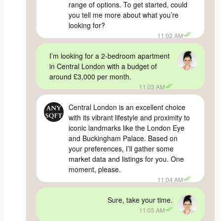
range of options. To get started, could
you tell me more about what you’re
looking for?
11:02 AM
I’m looking for a 2-bedroom apartment
in Central London with a budget of
around £3,000 per month.
11:03 AM
Central London is an excellent choice
with its vibrant lifestyle and proximity to
iconic landmarks like the London Eye
and Buckingham Palace. Based on
your preferences, I’ll gather some
market data and listings for you. One
moment, please.
11:04 AM
Sure, take your time.
11:05 AM