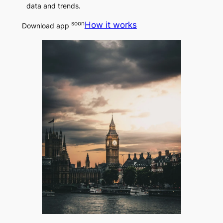
data and trends.
soon
How it works
Download app