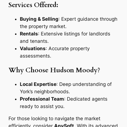
Services Offered:
Buying & Selling
: Expert guidance through
the property market.
Rentals
: Extensive listings for landlords
and tenants.
Valuations
: Accurate property
assessments.
Why Choose Hudson Moody?
Local Expertise
: Deep understanding of
York’s neighborhoods.
Professional Team
: Dedicated agents
ready to assist you.
For those looking to navigate the market
efficiently, consider
AnySqft
. With its advanced