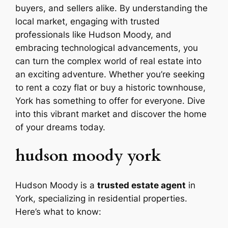
buyers, and sellers alike. By understanding the
local market, engaging with trusted
professionals like Hudson Moody, and
embracing technological advancements, you
can turn the complex world of real estate into
an exciting adventure. Whether you’re seeking
to rent a cozy flat or buy a historic townhouse,
York has something to offer for everyone. Dive
into this vibrant market and discover the home
of your dreams today.
hudson moody york
Hudson Moody is a
trusted estate agent
in
York, specializing in residential properties.
Here’s what to know: