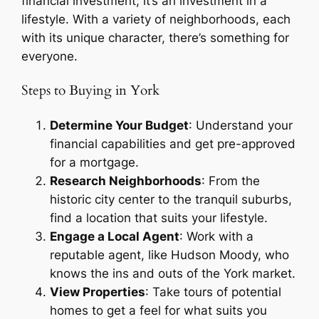
financial investment; it’s an investment in a
lifestyle. With a variety of neighborhoods, each
with its unique character, there’s something for
everyone.
Steps to Buying in York
Determine Your Budget
: Understand your
financial capabilities and get pre-approved
for a mortgage.
Research Neighborhoods
: From the
historic city center to the tranquil suburbs,
find a location that suits your lifestyle.
Engage a Local Agent
: Work with a
reputable agent, like Hudson Moody, who
knows the ins and outs of the York market.
View Properties
: Take tours of potential
homes to get a feel for what suits you