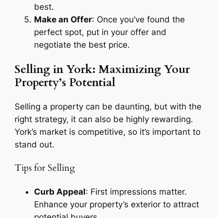
best.
Make an Offer
: Once you’ve found the
perfect spot, put in your offer and
negotiate the best price.
Selling in York: Maximizing Your
Property’s Potential
Selling a property can be daunting, but with the
right strategy, it can also be highly rewarding.
York’s market is competitive, so it’s important to
stand out.
Tips for Selling
Curb Appeal
: First impressions matter.
Enhance your property’s exterior to attract
potential buyers.