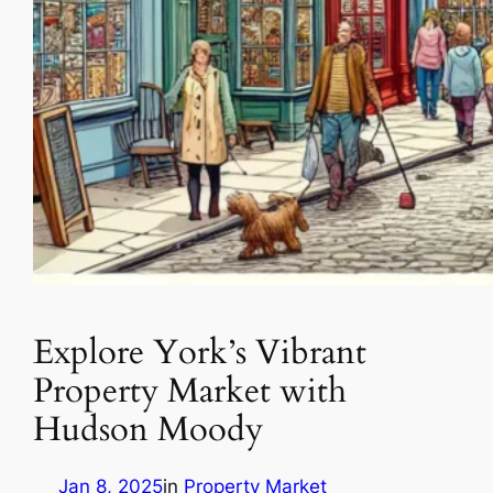
Explore York’s Vibrant
Property Market with
Hudson Moody
Jan 8, 2025
in
Property Market