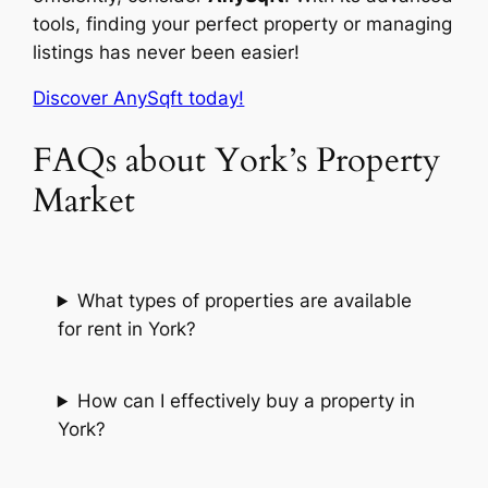
tools, finding your perfect property or managing
listings has never been easier!
Discover AnySqft today!
FAQs about York’s Property
Market
What types of properties are available
for rent in York?
How can I effectively buy a property in
York?