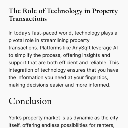
The Role of Technology in Property
Transactions
In today’s fast-paced world, technology plays a
pivotal role in streamlining property
transactions. Platforms like AnySqft leverage AI
to simplify the process, offering insights and
support that are both efficient and reliable. This
integration of technology ensures that you have
the information you need at your fingertips,
making decisions easier and more informed.
Conclusion
York’s property market is as dynamic as the city
itself, offering endless possibilities for renters,