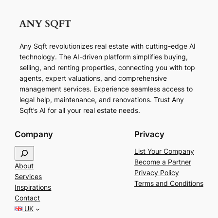
Any Sqft revolutionizes real estate with cutting-edge AI
technology. The AI-driven platform simplifies buying,
selling, and renting properties, connecting you with top
agents, expert valuations, and comprehensive
management services. Experience seamless access to
legal help, maintenance, and renovations. Trust Any
Sqft’s AI for all your real estate needs.
Company
Privacy
S
List Your Company
e
Become a Partner
About
a
Privacy Policy
Services
r
Terms and Conditions
Inspirations
c
Contact
h
UK