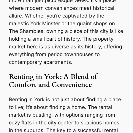
more than just picturesque views. It’s a place
where modern conveniences meet historical
allure. Whether you’re captivated by the
majestic York Minster or the quaint shops on
The Shambles, owning a piece of this city is like
holding a small part of history. The property
market here is as diverse as its history, offering
everything from period townhouses to
contemporary apartments.
Renting in York: A Blend of
Comfort and Convenience
Renting in York is not just about finding a place
to live; it’s about finding a home. The rental
market is bustling, with options ranging from
cozy flats in the city center to spacious homes
in the suburbs. The key to a successful rental