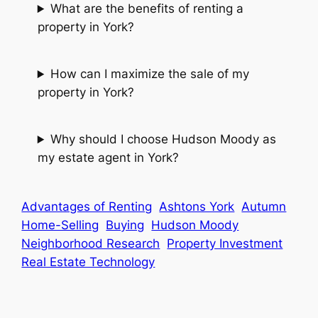
What are the benefits of renting a
property in York?
How can I maximize the sale of my
property in York?
Why should I choose Hudson Moody as
my estate agent in York?
Advantages of Renting
Ashtons York
Autumn
Home-Selling
Buying
Hudson Moody
Neighborhood Research
Property Investment
Real Estate Technology