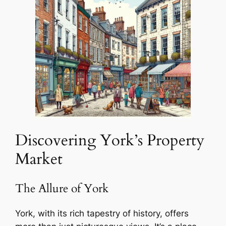
Discovering York’s Property
Market
The Allure of York
York, with its rich tapestry of history, offers