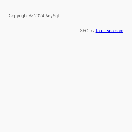
Copyright © 2024 AnySqft
SEO by
forestseo.com