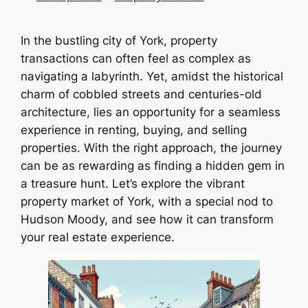
In the bustling city of York, property
transactions can often feel as complex as
navigating a labyrinth. Yet, amidst the historical
charm of cobbled streets and centuries-old
architecture, lies an opportunity for a seamless
experience in renting, buying, and selling
properties. With the right approach, the journey
can be as rewarding as finding a hidden gem in
a treasure hunt. Let’s explore the vibrant
property market of York, with a special nod to
Hudson Moody, and see how it can transform
your real estate experience.