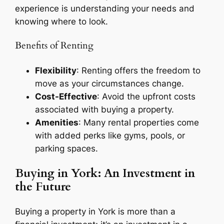
experience is understanding your needs and
knowing where to look.
Benefits of Renting
Flexibility
: Renting offers the freedom to
move as your circumstances change.
Cost-Effective
: Avoid the upfront costs
associated with buying a property.
Amenities
: Many rental properties come
with added perks like gyms, pools, or
parking spaces.
Buying in York: An Investment in
the Future
Buying a property in York is more than a