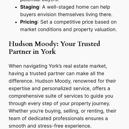
Staging
: A well-staged home can help
buyers envision themselves living there.
Pricing
: Set a competitive price based on
market conditions and property valuation.
Hudson Moody: Your Trusted
Partner in York
When navigating York’s real estate market,
having a trusted partner can make all the
difference. Hudson Moody, renowned for their
expertise and personalized service, offers a
comprehensive suite of services to guide you
through every step of your property journey.
Whether you’re buying, selling, or renting, their
team of dedicated professionals ensures a
smooth and stress-free experience.