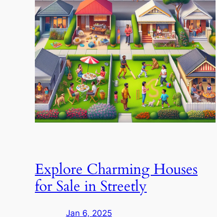
Explore Charming Houses
for Sale in Streetly
Jan 6, 2025