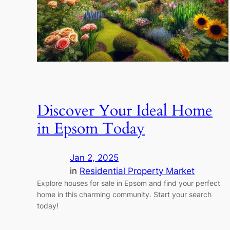
Discover Your Ideal Home
in Epsom Today
Jan 2, 2025
in
Residential Property Market
Explore houses for sale in Epsom and find your perfect
home in this charming community. Start your search
today!