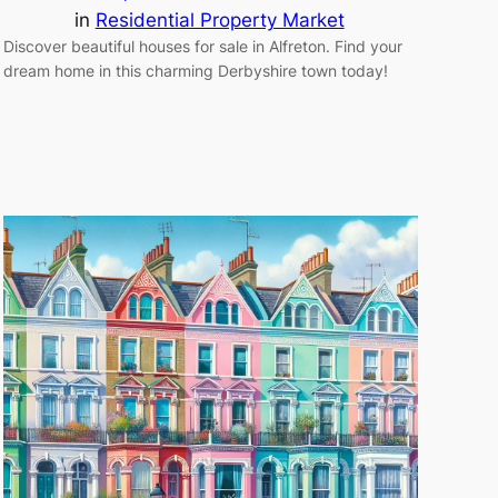
in
Residential Property Market
Discover beautiful houses for sale in Alfreton. Find your
dream home in this charming Derbyshire town today!