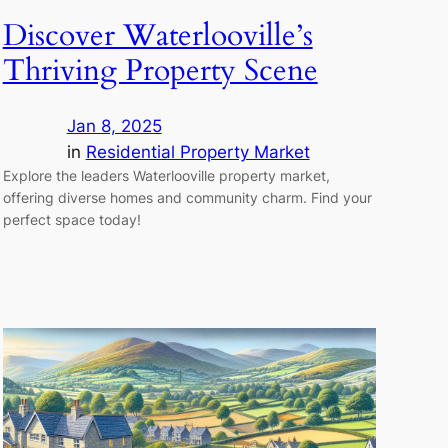
Discover Waterlooville’s
Thriving Property Scene
Jan 8, 2025
in
Residential Property Market
Explore the leaders Waterlooville property market,
offering diverse homes and community charm. Find your
perfect space today!