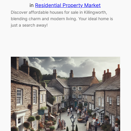
in
Residential Property Market
Discover affordable houses for sale in Killingworth,
blending charm and modern living. Your ideal home is
just a search away!