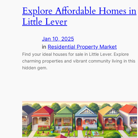
Explore Affordable Homes in
Little Lever
Jan 10, 2025
in
Residential Property Market
Find your ideal houses for sale in Little Lever. Explore
charming properties and vibrant community living in this
hidden gem.