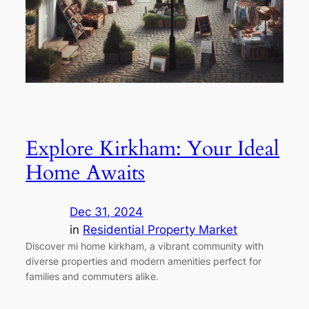
Explore Kirkham: Your Ideal
Home Awaits
Dec 31, 2024
in
Residential Property Market
Discover mi home kirkham, a vibrant community with
diverse properties and modern amenities perfect for
families and commuters alike.