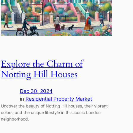
Explore the Charm of
Notting Hill Houses
Dec 30, 2024
in
Residential Property Market
Uncover the beauty of Notting Hill houses, their vibrant
colors, and the unique lifestyle in this iconic London
neighborhood.