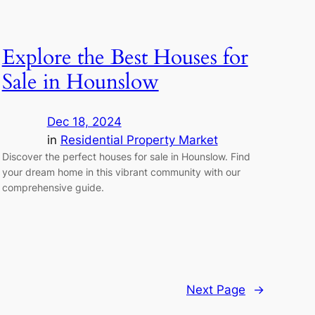
Explore the Best Houses for
Sale in Hounslow
Dec 18, 2024
in
Residential Property Market
Discover the perfect houses for sale in Hounslow. Find
your dream home in this vibrant community with our
comprehensive guide.
Next Page
→