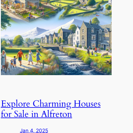
Explore Charming Houses
for Sale in Alfreton
Jan 4, 2025