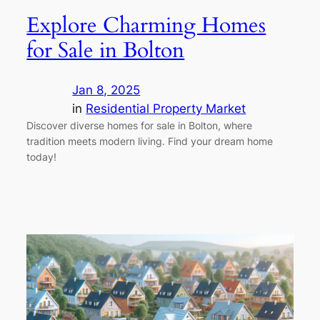
Explore Charming Homes
for Sale in Bolton
Jan 8, 2025
in
Residential Property Market
Discover diverse homes for sale in Bolton, where
tradition meets modern living. Find your dream home
today!