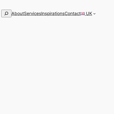
Search
About
Services
Inspirations
Contact
UK