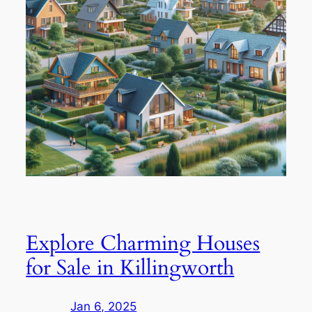
Explore Charming Houses
for Sale in Killingworth
Jan 6, 2025