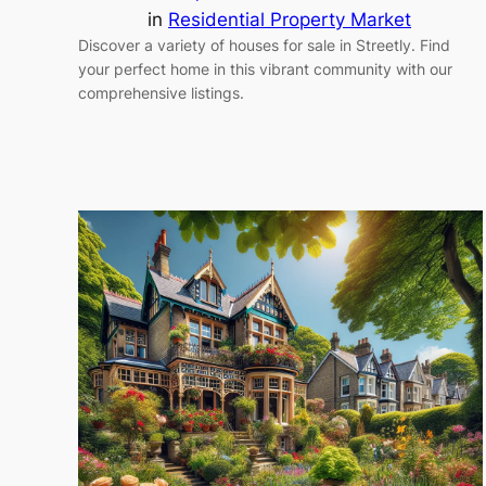
in
Residential Property Market
Discover a variety of houses for sale in Streetly. Find
your perfect home in this vibrant community with our
comprehensive listings.