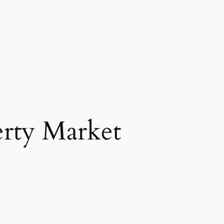
erty Market