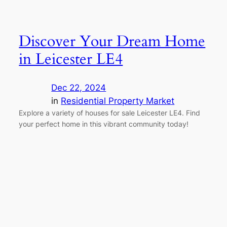
Discover Your Dream Home
in Leicester LE4
Dec 22, 2024
in
Residential Property Market
Explore a variety of houses for sale Leicester LE4. Find
your perfect home in this vibrant community today!