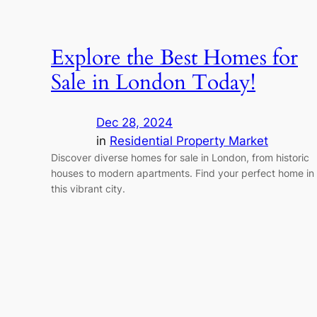
Explore the Best Homes for
Sale in London Today!
Dec 28, 2024
in
Residential Property Market
Discover diverse homes for sale in London, from historic
houses to modern apartments. Find your perfect home in
this vibrant city.