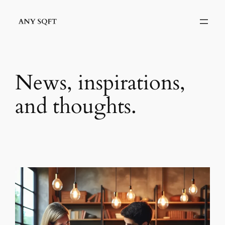
Skip
to
content
News, inspirations,
and thoughts.