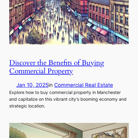
Discover the Benefits of Buying
Commercial Property
Jan 10, 2025
in
Commercial Real Estate
Explore how to buy commercial property in Manchester
and capitalize on this vibrant city’s booming economy and
strategic location.