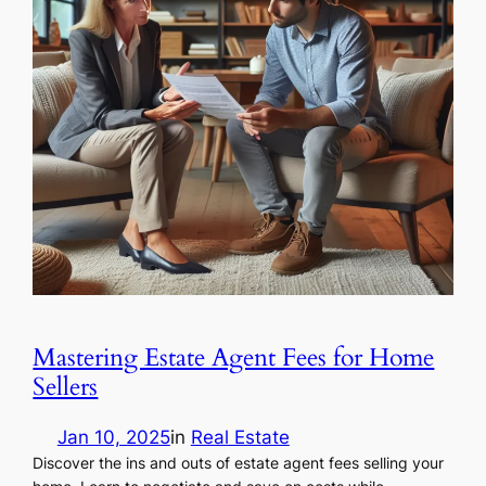
Mastering Estate Agent Fees for Home
Sellers
Jan 10, 2025
in
Real Estate
Discover the ins and outs of estate agent fees selling your