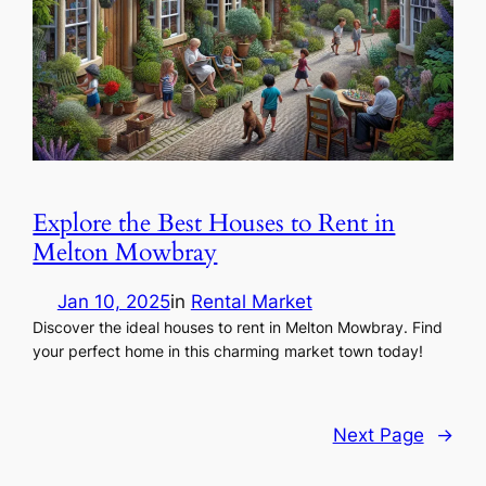
Explore the Best Houses to Rent in
Melton Mowbray
Jan 10, 2025
in
Rental Market
Discover the ideal houses to rent in Melton Mowbray. Find
your perfect home in this charming market town today!
Next Page
→