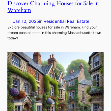
Discover Charming Houses for Sale in
Wareham
Jan 10, 2025
in
Residential Real Estate
Explore beautiful houses for sale in Wareham. Find your
dream coastal home in this charming Massachusetts town
today!