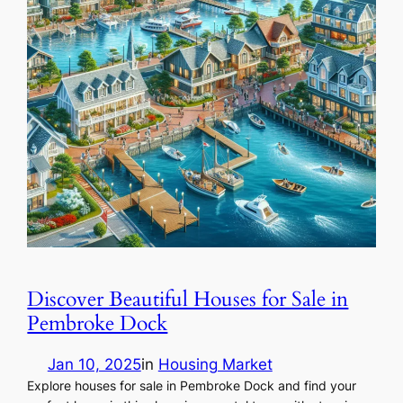
Discover Beautiful Houses for Sale in
Pembroke Dock
Jan 10, 2025
in
Housing Market
Explore houses for sale in Pembroke Dock and find your