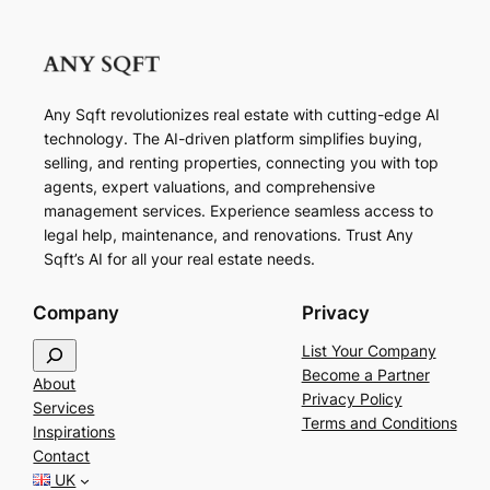
Any Sqft revolutionizes real estate with cutting-edge AI
technology. The AI-driven platform simplifies buying,
selling, and renting properties, connecting you with top
agents, expert valuations, and comprehensive
management services. Experience seamless access to
legal help, maintenance, and renovations. Trust Any
Sqft’s AI for all your real estate needs.
Company
Privacy
S
List Your Company
e
Become a Partner
About
a
Privacy Policy
Services
r
Terms and Conditions
Inspirations
c
Contact
h
UK