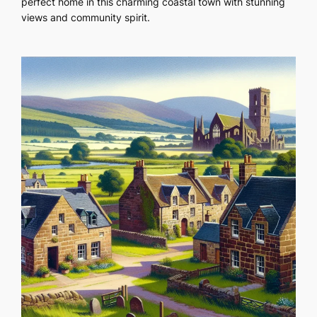
perfect home in this charming coastal town with stunning
views and community spirit.