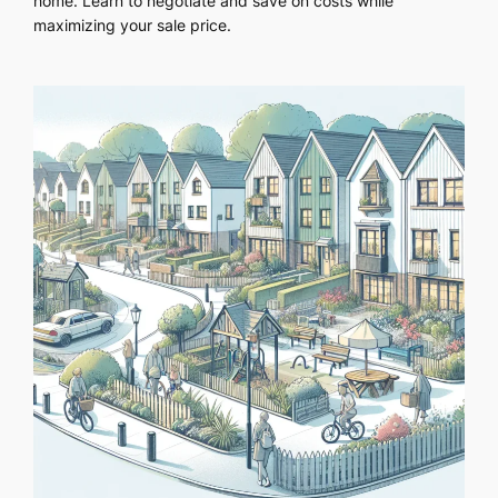
home. Learn to negotiate and save on costs while
maximizing your sale price.