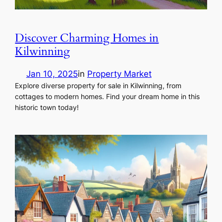
Discover Charming Homes in
Kilwinning
Jan 10, 2025
in
Property Market
Explore diverse property for sale in Kilwinning, from
cottages to modern homes. Find your dream home in this
historic town today!