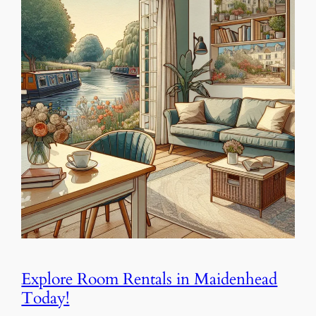
Explore Room Rentals in Maidenhead
Today!