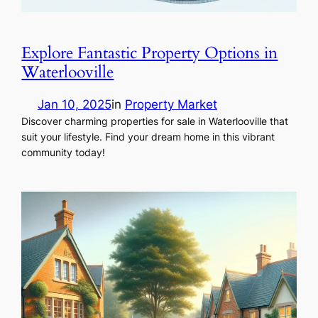
Explore Fantastic Property Options in
Waterlooville
Jan 10, 2025
in
Property Market
Discover charming properties for sale in Waterlooville that
suit your lifestyle. Find your dream home in this vibrant
community today!