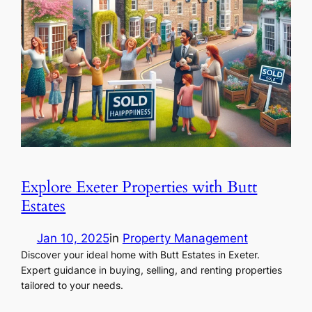
Explore Exeter Properties with Butt
Estates
Jan 10, 2025
in
Property Management
Discover your ideal home with Butt Estates in Exeter.
Expert guidance in buying, selling, and renting properties
tailored to your needs.