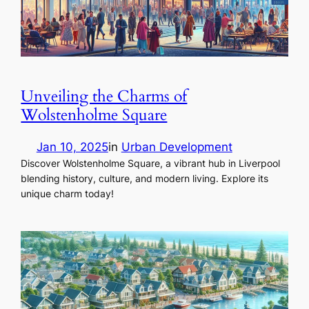
Unveiling the Charms of
Wolstenholme Square
Jan 10, 2025
in
Urban Development
Discover Wolstenholme Square, a vibrant hub in Liverpool
blending history, culture, and modern living. Explore its
unique charm today!