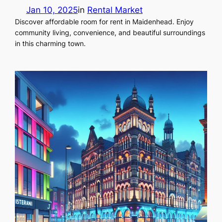
Jan 10, 2025
in
Rental Market
Discover affordable room for rent in Maidenhead. Enjoy
community living, convenience, and beautiful surroundings
in this charming town.