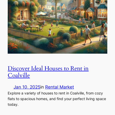
Discover Ideal Houses to Rent in
Coalville
Jan 10, 2025
in
Rental Market
Explore a variety of houses to rent in Coalville, from cozy
flats to spacious homes, and find your perfect living space
today.