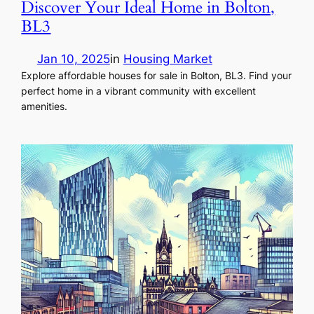
Discover Your Ideal Home in Bolton,
BL3
Jan 10, 2025
in
Housing Market
Explore affordable houses for sale in Bolton, BL3. Find your
perfect home in a vibrant community with excellent
amenities.