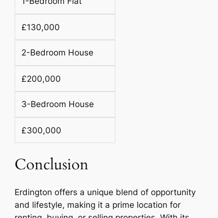
1-Bedroom Flat
£130,000
2-Bedroom House
£200,000
3-Bedroom House
£300,000
Conclusion
Erdington offers a unique blend of opportunity
and lifestyle, making it a prime location for
renting, buying, or selling properties. With its