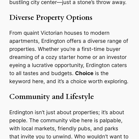
bustling city center—just a stone’s throw away.
Diverse Property Options
From quaint Victorian houses to modern
apartments, Erdington offers a diverse range of
properties. Whether you’re a first-time buyer
dreaming of a cozy starter home or an investor
eyeing a lucrative opportunity, Erdington caters
to all tastes and budgets.
Choice
is the
keyword here, and it’s a choice worth exploring.
Community and Lifestyle
Erdington isn’t just about properties; it’s about
people. The community vibe here is palpable,
with local markets, friendly pubs, and parks
that invite you to unwind. Who wouldn’t want to