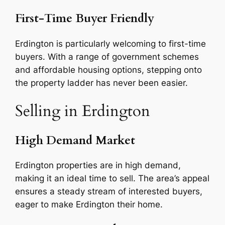
First-Time Buyer Friendly
Erdington is particularly welcoming to first-time
buyers. With a range of government schemes
and affordable housing options, stepping onto
the property ladder has never been easier.
Selling in Erdington
High Demand Market
Erdington properties are in high demand,
making it an ideal time to sell. The area’s appeal
ensures a steady stream of interested buyers,
eager to make Erdington their home.