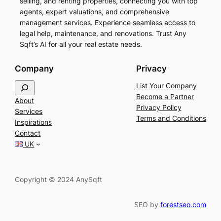
selling, and renting properties, connecting you with top
agents, expert valuations, and comprehensive
management services. Experience seamless access to
legal help, maintenance, and renovations. Trust Any
Sqft’s AI for all your real estate needs.
Company
Privacy
S
List Your Company
e
Become a Partner
About
a
Privacy Policy
Services
r
Terms and Conditions
Inspirations
c
Contact
h
UK
Copyright © 2024 AnySqft
SEO by
forestseo.com