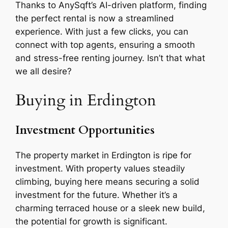
Thanks to AnySqft’s AI-driven platform, finding
the perfect rental is now a streamlined
experience. With just a few clicks, you can
connect with top agents, ensuring a smooth
and stress-free renting journey. Isn’t that what
we all desire?
Buying in Erdington
Investment Opportunities
The property market in Erdington is ripe for
investment. With property values steadily
climbing, buying here means securing a solid
investment for the future. Whether it’s a
charming terraced house or a sleek new build,
the potential for growth is significant.