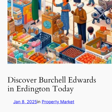
Discover Burchell Edwards
in Erdington Today
Jan 8, 2025
in
Property Market