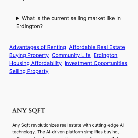
What is the current selling market like in
Erdington?
Advantages of Renting
Affordable Real Estate
Buying Property
Community Life
Erdington
Housing Affordability
Investment Opportunities
Selling Property
Any Sqft revolutionizes real estate with cutting-edge AI
technology. The AI-driven platform simplifies buying,