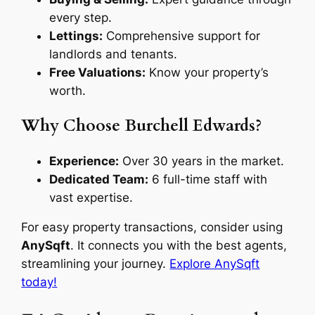
every step.
Lettings:
Comprehensive support for
landlords and tenants.
Free Valuations:
Know your property’s
worth.
Why Choose Burchell Edwards?
Experience:
Over 30 years in the market.
Dedicated Team:
6 full-time staff with
vast expertise.
For easy property transactions, consider using
AnySqft
. It connects you with the best agents,
streamlining your journey.
Explore AnySqft
today!