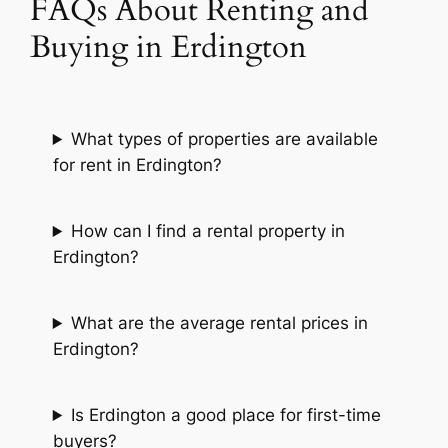
FAQs About Renting and
Buying in Erdington
What types of properties are available
for rent in Erdington?
How can I find a rental property in
Erdington?
What are the average rental prices in
Erdington?
Is Erdington a good place for first-time
buyers?