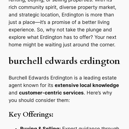
rich community spirit, diverse property market,
and strategic location, Erdington is more than
just a place—it’s a promise of a better living
experience. So, why not take the plunge and
explore what Erdington has to offer? Your next
home might be waiting just around the corner.
burchell edwards erdington
Burchell Edwards Erdington is a leading estate
agent known for its
extensive local knowledge
and
customer-centric services
. Here’s why
you should consider them:
Key Offerings:
Buying & Selling:
Expert guidance through