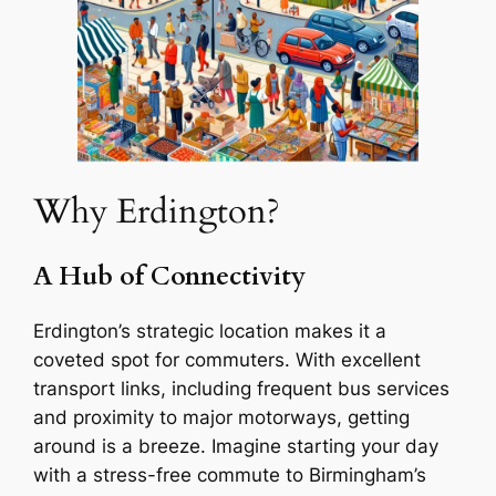
Why Erdington?
A Hub of Connectivity
Erdington’s strategic location makes it a
coveted spot for commuters. With excellent
transport links, including frequent bus services
and proximity to major motorways, getting
around is a breeze. Imagine starting your day
with a stress-free commute to Birmingham’s