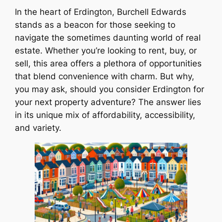
In the heart of Erdington, Burchell Edwards
stands as a beacon for those seeking to
navigate the sometimes daunting world of real
estate. Whether you’re looking to rent, buy, or
sell, this area offers a plethora of opportunities
that blend convenience with charm. But why,
you may ask, should you consider Erdington for
your next property adventure? The answer lies
in its unique mix of affordability, accessibility,
and variety.