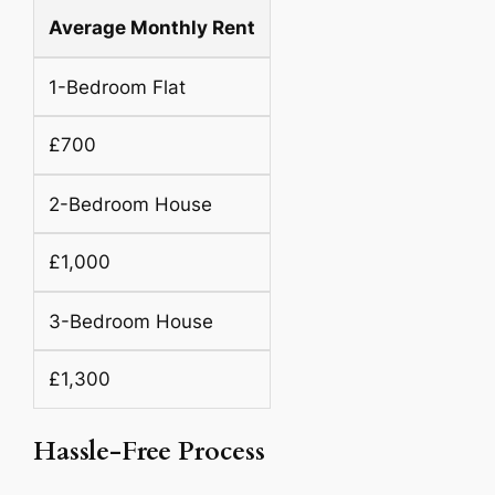
Average Monthly Rent
1-Bedroom Flat
£700
2-Bedroom House
£1,000
3-Bedroom House
£1,300
Hassle-Free Process