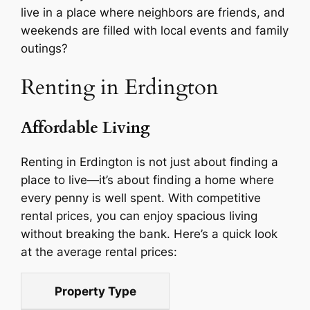
live in a place where neighbors are friends, and
weekends are filled with local events and family
outings?
Renting in Erdington
Affordable Living
Renting in Erdington is not just about finding a
place to live—it’s about finding a home where
every penny is well spent. With competitive
rental prices, you can enjoy spacious living
without breaking the bank. Here’s a quick look
at the average rental prices:
Property Type