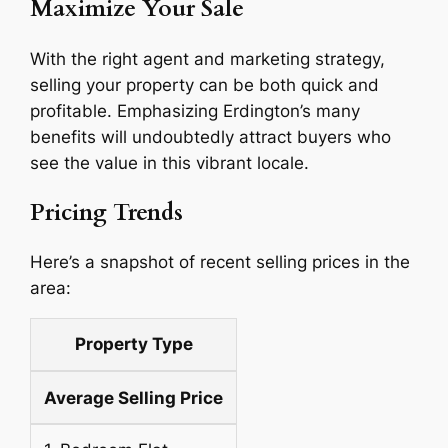
Maximize Your Sale
With the right agent and marketing strategy,
selling your property can be both quick and
profitable. Emphasizing Erdington’s many
benefits will undoubtedly attract buyers who
see the value in this vibrant locale.
Pricing Trends
Here’s a snapshot of recent selling prices in the
area:
Property Type
Average Selling Price