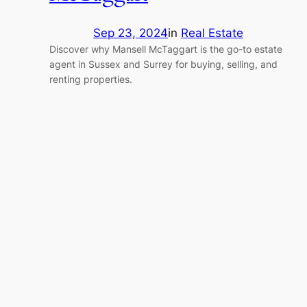
Sep 23, 2024
in
Real Estate
Discover why Mansell McTaggart is the go-to estate
agent in Sussex and Surrey for buying, selling, and
renting properties.