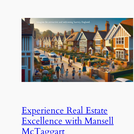
Experience Real Estate
Excellence with Mansell
McTaggart