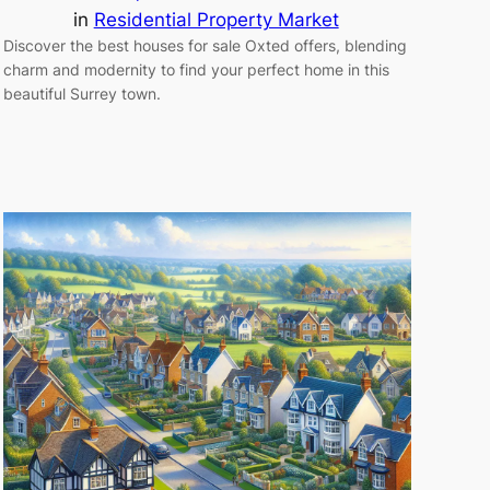
in
Residential Property Market
Discover the best houses for sale Oxted offers, blending
charm and modernity to find your perfect home in this
beautiful Surrey town.