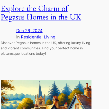
Explore the Charm of
Pegasus Homes in the UK
Dec 26, 2024
in
Residential Living
Discover Pegasus homes in the UK, offering luxury living
and vibrant communities. Find your perfect home in
picturesque locations today!