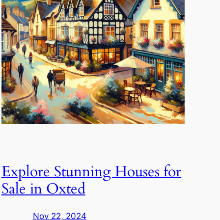
Explore Stunning Houses for
Sale in Oxted
Nov 22, 2024