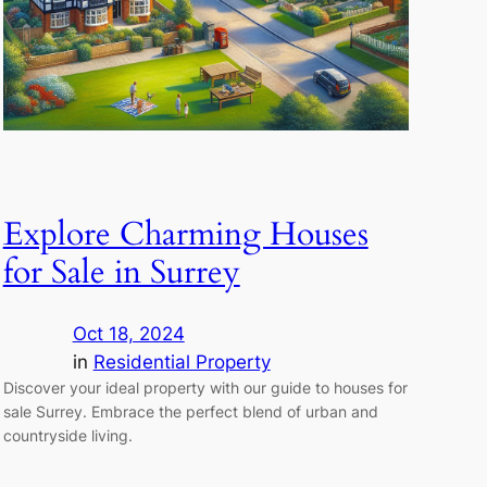
Explore Charming Houses
for Sale in Surrey
Oct 18, 2024
in
Residential Property
Discover your ideal property with our guide to houses for
sale Surrey. Embrace the perfect blend of urban and
countryside living.