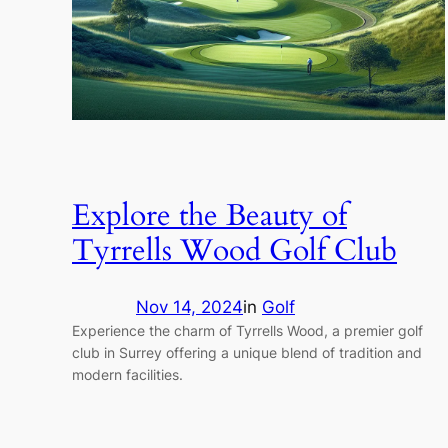
Explore the Beauty of
Tyrrells Wood Golf Club
Nov 14, 2024
in
Golf
Experience the charm of Tyrrells Wood, a premier golf
club in Surrey offering a unique blend of tradition and
modern facilities.