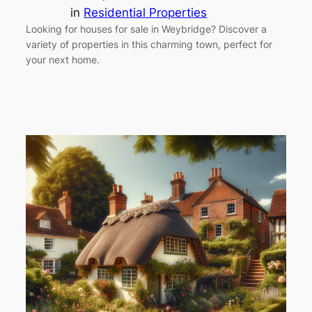
in
Residential Properties
Looking for houses for sale in Weybridge? Discover a
variety of properties in this charming town, perfect for
your next home.