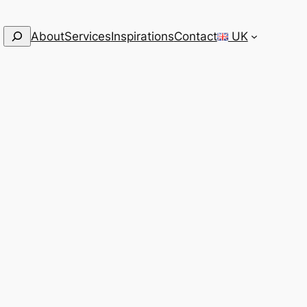
Search
About
Services
Inspirations
Contact
UK