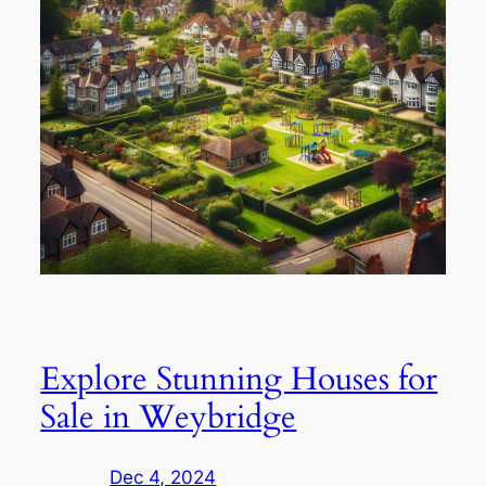
Explore Stunning Houses for
Sale in Weybridge
Dec 4, 2024