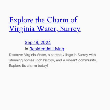
Explore the Charm of
Virginia Water, Surrey
Sep 18, 2024
in
Residential Living
Discover Virginia Water, a serene village in Surrey with
stunning homes, rich history, and a vibrant community.
Explore its charm today!