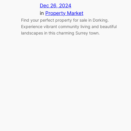
Dec 26, 2024
in
Property Market
Find your perfect property for sale in Dorking.
Experience vibrant community living and beautiful
landscapes in this charming Surrey town.