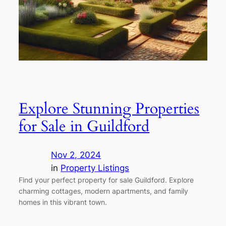
Explore Stunning Properties
for Sale in Guildford
Nov 2, 2024
in
Property Listings
Find your perfect property for sale Guildford. Explore
charming cottages, modern apartments, and family
homes in this vibrant town.