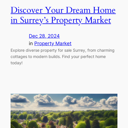
Discover Your Dream Home
in Surrey’s Property Market
Dec 28, 2024
in
Property Market
Explore diverse property for sale Surrey, from charming
cottages to modern builds. Find your perfect home
today!