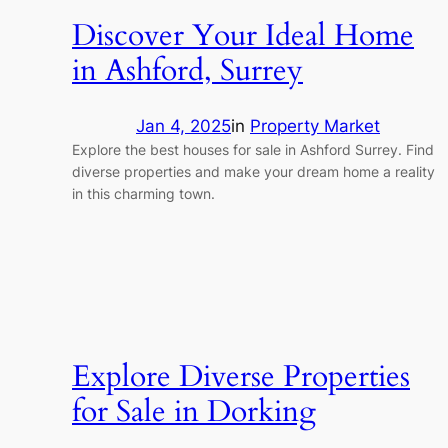
Discover Your Ideal Home
in Ashford, Surrey
Jan 4, 2025
in
Property Market
Explore the best houses for sale in Ashford Surrey. Find
diverse properties and make your dream home a reality
in this charming town.
Explore Diverse Properties
for Sale in Dorking