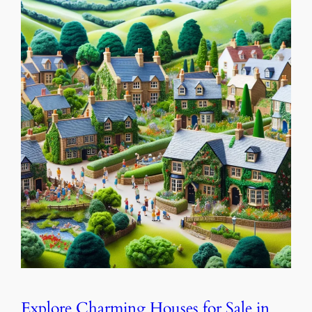
Explore Charming Houses for Sale in