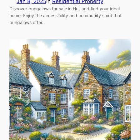
Jan 8, 2025
in
Residential Property
Discover bungalows for sale in Hull and find your ideal
home. Enjoy the accessibility and community spirit that
bungalows offer.