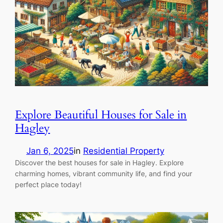
Explore Beautiful Houses for Sale in
Hagley
Jan 6, 2025
in
Residential Property
Discover the best houses for sale in Hagley. Explore
charming homes, vibrant community life, and find your
perfect place today!