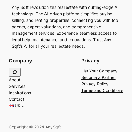
Any Sqft revolutionizes real estate with cutting-edge AI
technology. The AI-driven platform simplifies buying,
selling, and renting properties, connecting you with top
agents, expert valuations, and comprehensive
management services. Experience seamless access to
legal help, maintenance, and renovations. Trust Any
Sqft’s AI for all your real estate needs.
Company
Privacy
S
List Your Company
e
Become a Partner
About
a
Privacy Policy
Services
r
Terms and Conditions
Inspirations
c
Contact
h
UK
Copyright © 2024 AnySqft