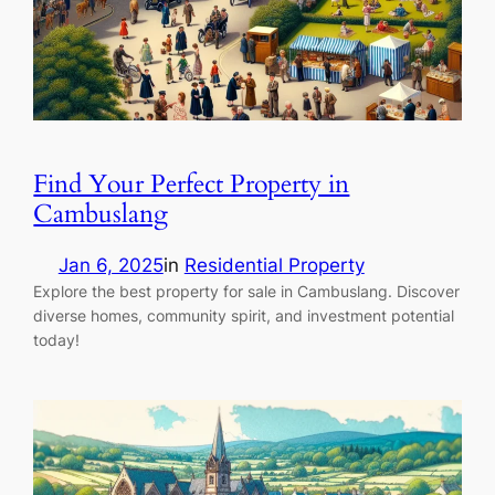
Find Your Perfect Property in
Cambuslang
Jan 6, 2025
in
Residential Property
Explore the best property for sale in Cambuslang. Discover
diverse homes, community spirit, and investment potential
today!