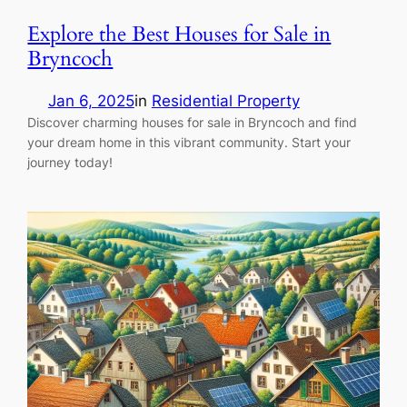
Explore the Best Houses for Sale in
Bryncoch
Jan 6, 2025
in
Residential Property
Discover charming houses for sale in Bryncoch and find
your dream home in this vibrant community. Start your
journey today!