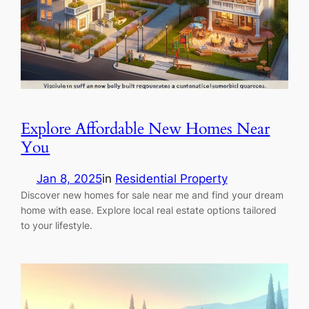
Explore Affordable New Homes Near
You
Jan 8, 2025
in
Residential Property
Discover new homes for sale near me and find your dream
home with ease. Explore local real estate options tailored
to your lifestyle.