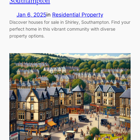
Southampton
Jan 6, 2025
in
Residential Property
Discover houses for sale in Shirley, Southampton. Find your
perfect home in this vibrant community with diverse
property options.