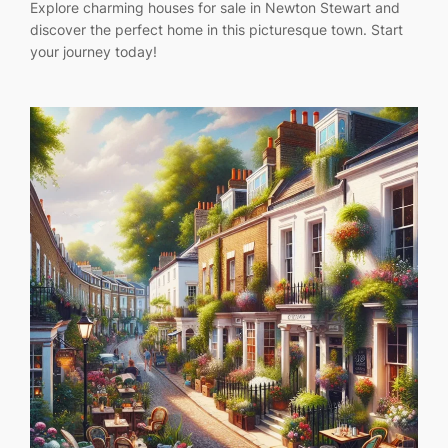
Explore charming houses for sale in Newton Stewart and
discover the perfect home in this picturesque town. Start
your journey today!