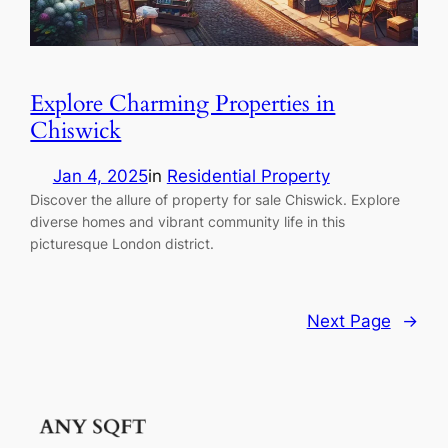
Explore Charming Properties in
Chiswick
Jan 4, 2025
in
Residential Property
Discover the allure of property for sale Chiswick. Explore
diverse homes and vibrant community life in this
picturesque London district.
Next Page
→