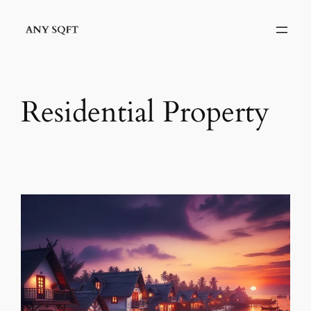
Skip
to
content
Residential Property