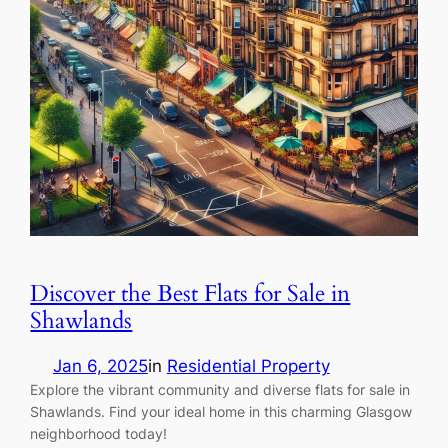
Discover the Best Flats for Sale in
Shawlands
Jan 6, 2025
in
Residential Property
Explore the vibrant community and diverse flats for sale in
Shawlands. Find your ideal home in this charming Glasgow
neighborhood today!