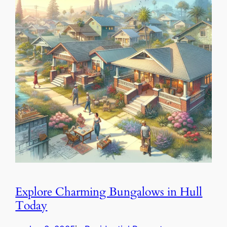
Explore Charming Bungalows in Hull
Today