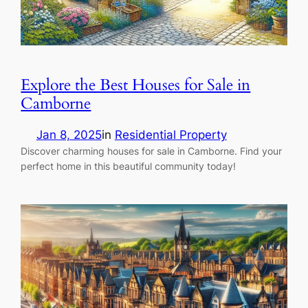
Explore the Best Houses for Sale in
Camborne
Jan 8, 2025
in
Residential Property
Discover charming houses for sale in Camborne. Find your
perfect home in this beautiful community today!