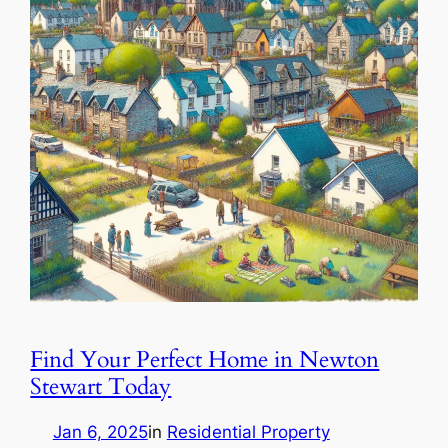
Find Your Perfect Home in Newton
Stewart Today
Jan 6, 2025
in
Residential Property