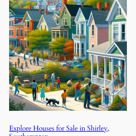
Explore Houses for Sale in Shirley,