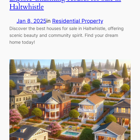
Haltwhistle
Jan 8, 2025
in
Residential Property
Discover the best houses for sale in Haltwhistle, offering
scenic beauty and community spirit. Find your dream
home today!