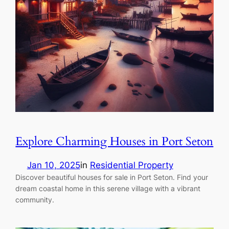
Explore Charming Houses in Port Seton
Jan 10, 2025
in
Residential Property
Discover beautiful houses for sale in Port Seton. Find your
dream coastal home in this serene village with a vibrant
community.