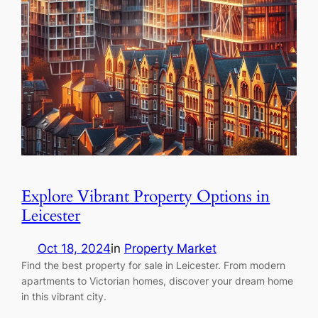
Explore Vibrant Property Options in
Leicester
Oct 18, 2024
in
Property Market
Find the best property for sale in Leicester. From modern
apartments to Victorian homes, discover your dream home
in this vibrant city.