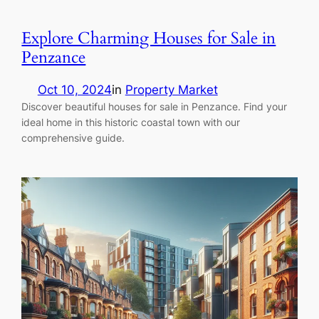
Explore Charming Houses for Sale in
Penzance
Oct 10, 2024
in
Property Market
Discover beautiful houses for sale in Penzance. Find your
ideal home in this historic coastal town with our
comprehensive guide.