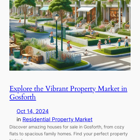
Explore the Vibrant Property Market in
Gosforth
Oct 14, 2024
in
Residential Property Market
Discover amazing houses for sale in Gosforth, from cozy
flats to spacious family homes. Find your perfect property