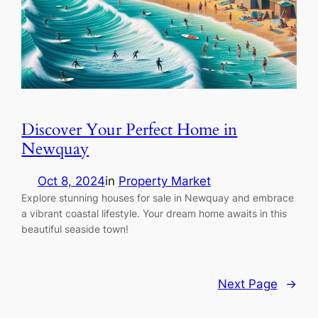
Discover Your Perfect Home in
Newquay
Oct 8, 2024
in
Property Market
Explore stunning houses for sale in Newquay and embrace
a vibrant coastal lifestyle. Your dream home awaits in this
beautiful seaside town!
Next Page
→