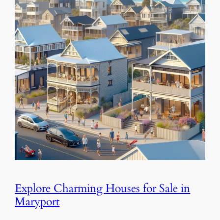
Explore Charming Houses for Sale in
Maryport