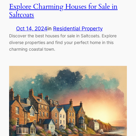
Explore Charming Houses for Sale in
Saltcoats
Oct 14, 2024
in
Residential Property
Discover the best houses for sale in Saltcoats. Explore
diverse properties and find your perfect home in this
charming coastal town.