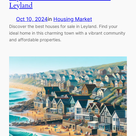
Leyland
Oct 10, 2024
in
Housing Market
Discover the best houses for sale in Leyland. Find your
ideal home in this charming town with a vibrant community
and affordable properties.