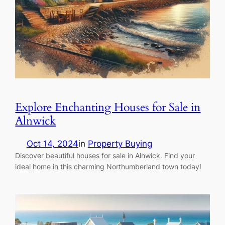
Explore Enchanting Houses for Sale in
Alnwick
Oct 14, 2024
in
Property Buying
Discover beautiful houses for sale in Alnwick. Find your
ideal home in this charming Northumberland town today!