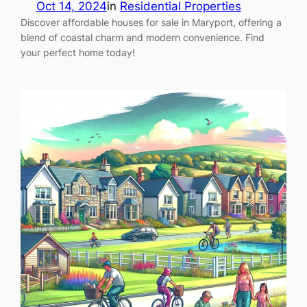
Oct 14, 2024
in
Residential Properties
Discover affordable houses for sale in Maryport, offering a
blend of coastal charm and modern convenience. Find
your perfect home today!