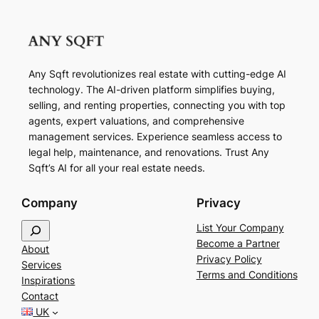
Any Sqft revolutionizes real estate with cutting-edge AI
technology. The AI-driven platform simplifies buying,
selling, and renting properties, connecting you with top
agents, expert valuations, and comprehensive
management services. Experience seamless access to
legal help, maintenance, and renovations. Trust Any
Sqft’s AI for all your real estate needs.
Company
Privacy
S
List Your Company
e
Become a Partner
About
a
Privacy Policy
Services
r
Terms and Conditions
Inspirations
c
Contact
h
UK