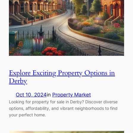
Explore Exciting Property Options in
Derby
Oct 10, 2024
in
Property Market
Looking for property for sale in Derby? Discover diverse
options, affordability, and vibrant neighborhoods to find
your perfect home.