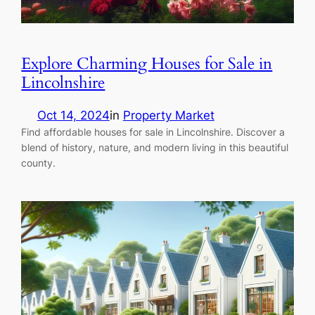
Explore Charming Houses for Sale in
Lincolnshire
Oct 14, 2024
in
Property Market
Find affordable houses for sale in Lincolnshire. Discover a
blend of history, nature, and modern living in this beautiful
county.