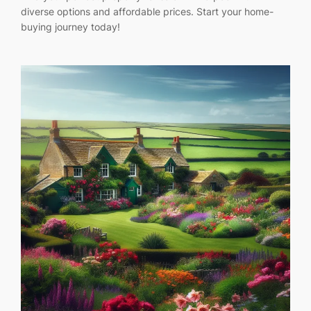
diverse options and affordable prices. Start your home-
buying journey today!