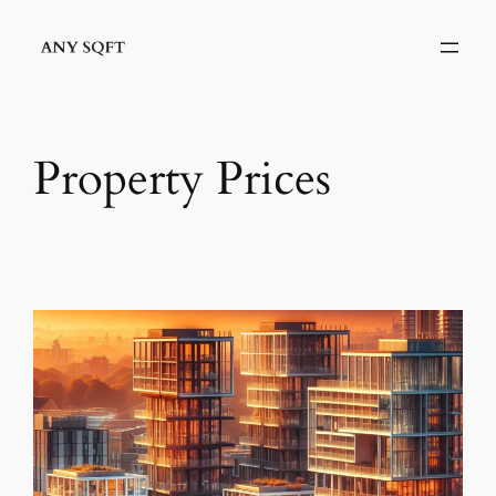
Skip
to
content
Property Prices