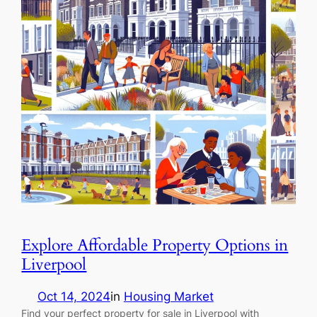
Explore Affordable Property Options in
Liverpool
Oct 14, 2024
in
Housing Market
Find your perfect property for sale in Liverpool with