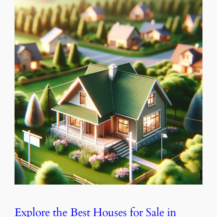
Explore the Best Houses for Sale in