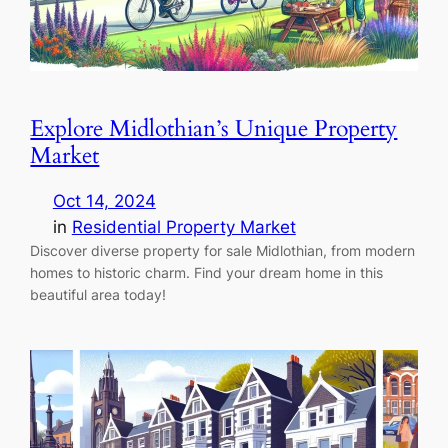
Explore Midlothian’s Unique Property
Market
Oct 14, 2024
in
Residential Property Market
Discover diverse property for sale Midlothian, from modern
homes to historic charm. Find your dream home in this
beautiful area today!