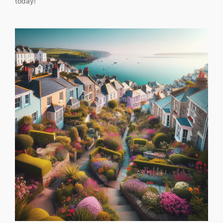
today!