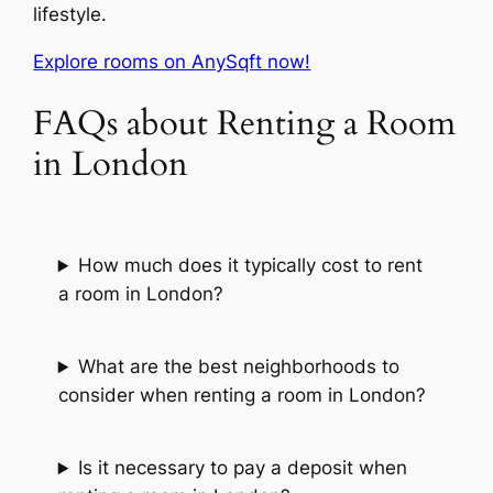
lifestyle.
Explore rooms on AnySqft now!
FAQs about Renting a Room
in London
How much does it typically cost to rent
a room in London?
What are the best neighborhoods to
consider when renting a room in London?
Is it necessary to pay a deposit when