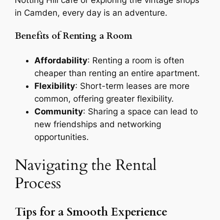
in Camden, every day is an adventure.
Benefits of Renting a Room
Affordability
: Renting a room is often
cheaper than renting an entire apartment.
Flexibility
: Short-term leases are more
common, offering greater flexibility.
Community
: Sharing a space can lead to
new friendships and networking
opportunities.
Navigating the Rental
Process
Tips for a Smooth Experience