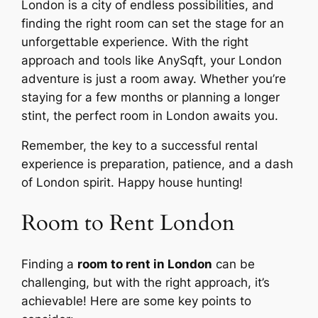
London is a city of endless possibilities, and
finding the right room can set the stage for an
unforgettable experience. With the right
approach and tools like AnySqft, your London
adventure is just a room away. Whether you’re
staying for a few months or planning a longer
stint, the perfect room in London awaits you.
Remember, the key to a successful rental
experience is preparation, patience, and a dash
of London spirit. Happy house hunting!
Room to Rent London
Finding a
room to rent in London
can be
challenging, but with the right approach, it’s
achievable! Here are some key points to