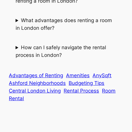
renting a room in London?
What advantages does renting a room
in London offer?
How can I safely navigate the rental
process in London?
Advantages of Renting
Amenities
AnySqft
Ashford Neighborhoods
Budgeting Tips
Central London Living
Rental Process
Room
Rental