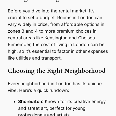
Before you dive into the rental market, it’s
crucial to set a budget. Rooms in London can
vary widely in price, from affordable options in
zones 3 and 4 to more premium choices in
central areas like Kensington and Chelsea.
Remember, the cost of living in London can be
high, so it’s essential to factor in other expenses
like utilities and transport.
Choosing the Right Neighborhood
Every neighborhood in London has its unique
vibe. Here’s a quick rundown:
Shoreditch
: Known for its creative energy
and street art, perfect for young
professionals and artists.