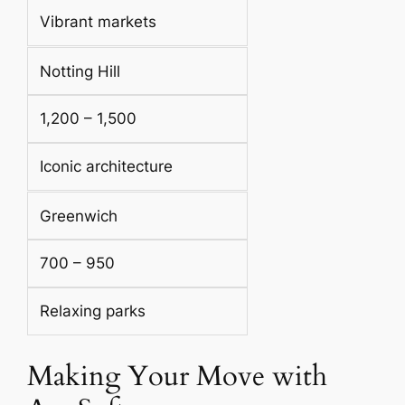
Vibrant markets
Notting Hill
1,200 – 1,500
Iconic architecture
Greenwich
700 – 950
Relaxing parks
Making Your Move with