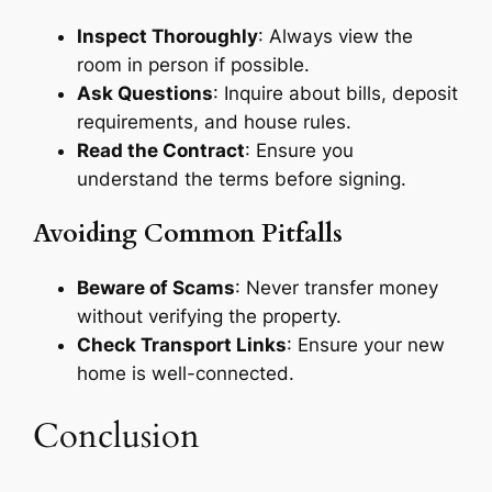
Inspect Thoroughly
: Always view the
room in person if possible.
Ask Questions
: Inquire about bills, deposit
requirements, and house rules.
Read the Contract
: Ensure you
understand the terms before signing.
Avoiding Common Pitfalls
Beware of Scams
: Never transfer money
without verifying the property.
Check Transport Links
: Ensure your new
home is well-connected.
Conclusion