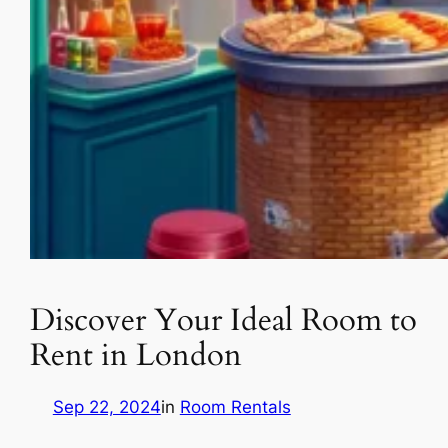
Discover Your Ideal Room to
Rent in London
Sep 22, 2024
in
Room Rentals