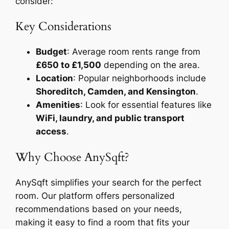
consider:
Key Considerations
Budget
: Average room rents range from
£650 to £1,500
depending on the area.
Location
: Popular neighborhoods include
Shoreditch, Camden, and Kensington
.
Amenities
: Look for essential features like
WiFi, laundry, and public transport
access
.
Why Choose AnySqft?
AnySqft simplifies your search for the perfect
room. Our platform offers personalized
recommendations based on your needs,
making it easy to find a room that fits your