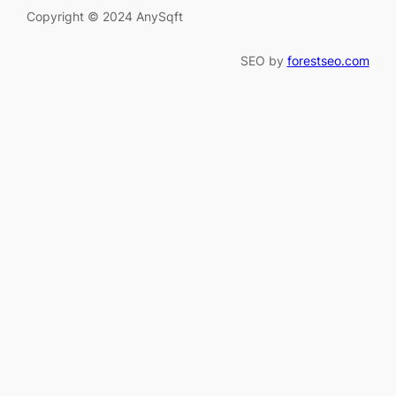
Copyright © 2024 AnySqft
SEO by
forestseo.com