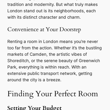
tradition and modernity. But what truly makes
London stand out is its neighborhoods, each
with its distinct character and charm.
Convenience at Your Doorstep
Renting a room in London means you’re never
too far from the action. Whether it’s the bustling
markets of Camden, the artistic vibes of
Shoreditch, or the serene beauty of Greenwich
Park, everything is within reach. With an
extensive public transport network, getting
around the city is a breeze.
Finding Your Perfect Room
Setting Your Budget