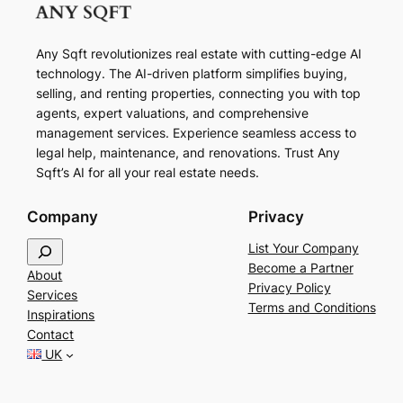
Any Sqft revolutionizes real estate with cutting-edge AI
technology. The AI-driven platform simplifies buying,
selling, and renting properties, connecting you with top
agents, expert valuations, and comprehensive
management services. Experience seamless access to
legal help, maintenance, and renovations. Trust Any
Sqft’s AI for all your real estate needs.
Company
Privacy
S
List Your Company
e
Become a Partner
About
a
Privacy Policy
Services
r
Terms and Conditions
Inspirations
c
Contact
h
UK