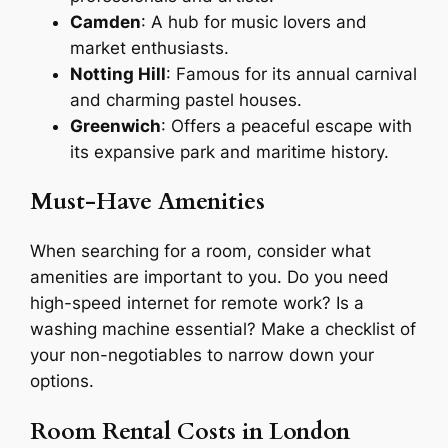
Camden
: A hub for music lovers and
market enthusiasts.
Notting Hill
: Famous for its annual carnival
and charming pastel houses.
Greenwich
: Offers a peaceful escape with
its expansive park and maritime history.
Must-Have Amenities
When searching for a room, consider what
amenities are important to you. Do you need
high-speed internet for remote work? Is a
washing machine essential? Make a checklist of
your non-negotiables to narrow down your
options.
Room Rental Costs in London