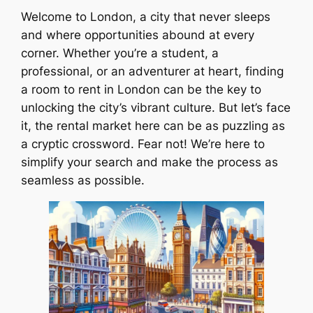
Welcome to London, a city that never sleeps
and where opportunities abound at every
corner. Whether you’re a student, a
professional, or an adventurer at heart, finding
a room to rent in London can be the key to
unlocking the city’s vibrant culture. But let’s face
it, the rental market here can be as puzzling as
a cryptic crossword. Fear not! We’re here to
simplify your search and make the process as
seamless as possible.