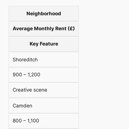
Neighborhood
Average Monthly Rent (£)
Key Feature
Shoreditch
900 – 1,200
Creative scene
Camden
800 – 1,100