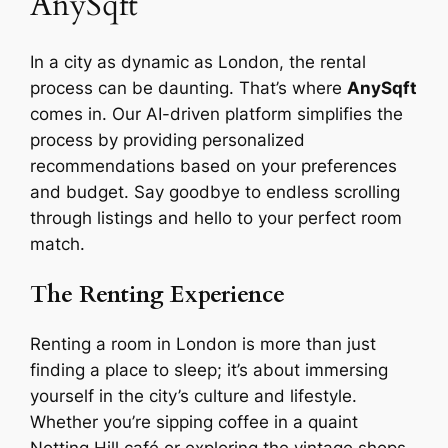
AnySqft
In a city as dynamic as London, the rental
process can be daunting. That’s where
AnySqft
comes in. Our AI-driven platform simplifies the
process by providing personalized
recommendations based on your preferences
and budget. Say goodbye to endless scrolling
through listings and hello to your perfect room
match.
The Renting Experience
Renting a room in London is more than just
finding a place to sleep; it’s about immersing
yourself in the city’s culture and lifestyle.
Whether you’re sipping coffee in a quaint
Notting Hill café or exploring the vintage shops