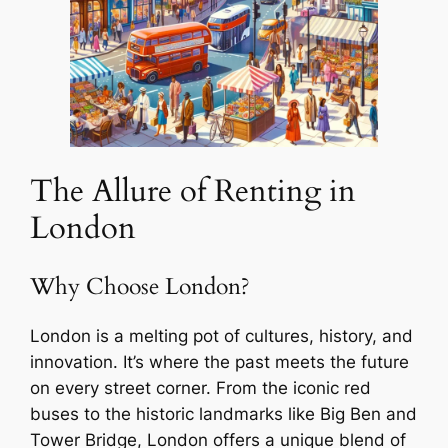
The Allure of Renting in
London
Why Choose London?
London is a melting pot of cultures, history, and
innovation. It’s where the past meets the future
on every street corner. From the iconic red
buses to the historic landmarks like Big Ben and
Tower Bridge, London offers a unique blend of