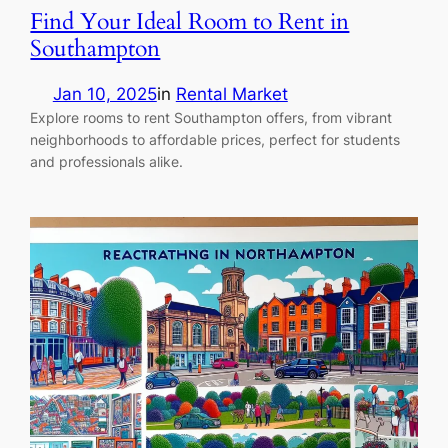
Find Your Ideal Room to Rent in
Southampton
Jan 10, 2025
in
Rental Market
Explore rooms to rent Southampton offers, from vibrant
neighborhoods to affordable prices, perfect for students
and professionals alike.