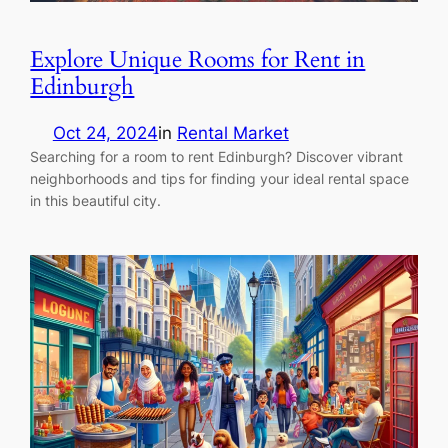
Explore Unique Rooms for Rent in
Edinburgh
Oct 24, 2024
in
Rental Market
Searching for a room to rent Edinburgh? Discover vibrant
neighborhoods and tips for finding your ideal rental space
in this beautiful city.