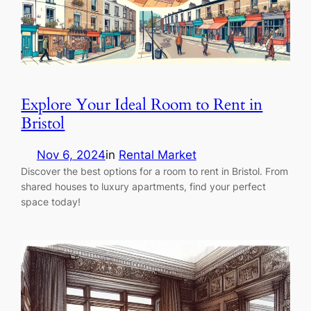
Explore Your Ideal Room to Rent in
Bristol
Nov 6, 2024
in
Rental Market
Discover the best options for a room to rent in Bristol. From
shared houses to luxury apartments, find your perfect
space today!