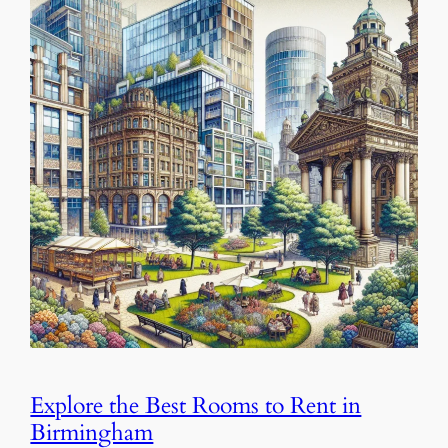
Explore the Best Rooms to Rent in
Birmingham