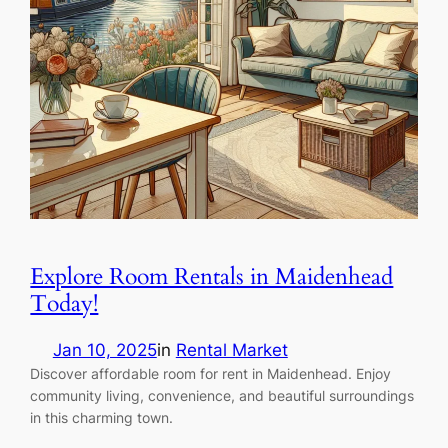
Explore Room Rentals in Maidenhead
Today!
Jan 10, 2025
in
Rental Market
Discover affordable room for rent in Maidenhead. Enjoy
community living, convenience, and beautiful surroundings
in this charming town.