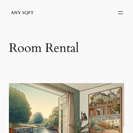
Skip
to
content
Room Rental