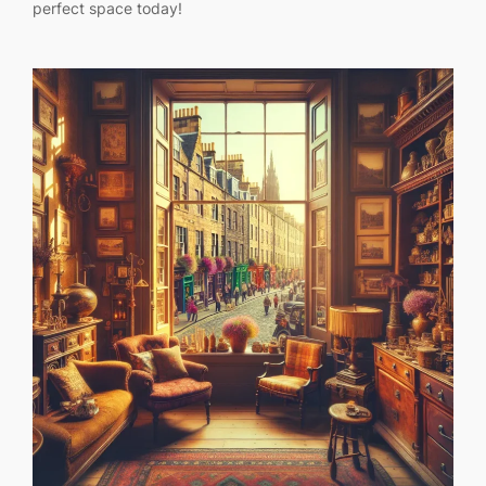
perfect space today!