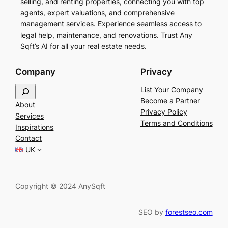
selling, and renting properties, connecting you with top
agents, expert valuations, and comprehensive
management services. Experience seamless access to
legal help, maintenance, and renovations. Trust Any
Sqft’s AI for all your real estate needs.
Company
Privacy
S
List Your Company
e
Become a Partner
About
a
Privacy Policy
Services
r
Terms and Conditions
Inspirations
c
Contact
h
UK
Copyright © 2024 AnySqft
SEO by
forestseo.com