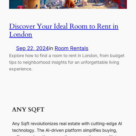
Discover Your Ideal Room to Rent in
London
Sep 22, 2024
in
Room Rentals
Explore how to find a room to rent in London, from budget
tips to neighborhood insights for an unforgettable living
experience.
Any Sqft revolutionizes real estate with cutting-edge AI
technology. The AI-driven platform simplifies buying,