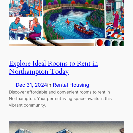
Explore Ideal Rooms to Rent in
Northampton Today
Dec 31, 2024
in
Rental Housing
Discover affordable and convenient rooms to rent in
Northampton. Your perfect living space awaits in this
vibrant community.