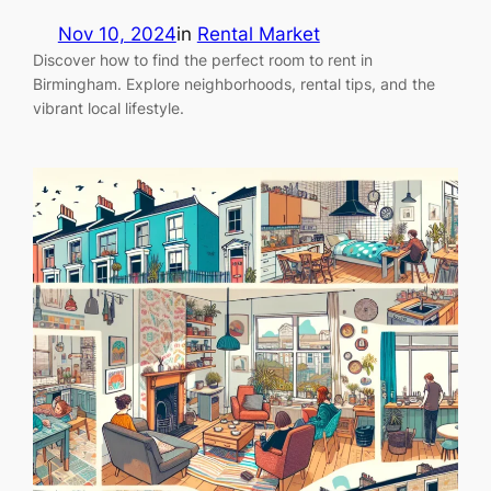
Nov 10, 2024
in
Rental Market
Discover how to find the perfect room to rent in
Birmingham. Explore neighborhoods, rental tips, and the
vibrant local lifestyle.