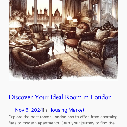
Discover Your Ideal Room in London
Nov 6, 2024
in
Housing Market
Explore the best rooms London has to offer, from charming
flats to modern apartments. Start your journey to find the