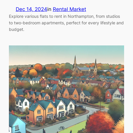
Dec 14, 2024
in
Rental Market
Explore various flats to rent in Northampton, from studios
to two-bedroom apartments, perfect for every lifestyle and
budget.