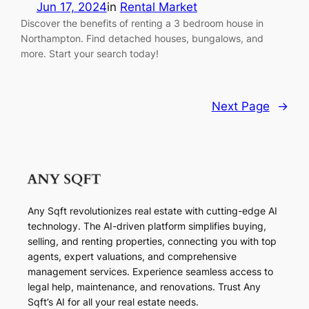
Jun 17, 2024
in
Rental Market
Discover the benefits of renting a 3 bedroom house in
Northampton. Find detached houses, bungalows, and
more. Start your search today!
Next Page
→
Any Sqft revolutionizes real estate with cutting-edge AI
technology. The AI-driven platform simplifies buying,
selling, and renting properties, connecting you with top
agents, expert valuations, and comprehensive
management services. Experience seamless access to
legal help, maintenance, and renovations. Trust Any
Sqft’s AI for all your real estate needs.