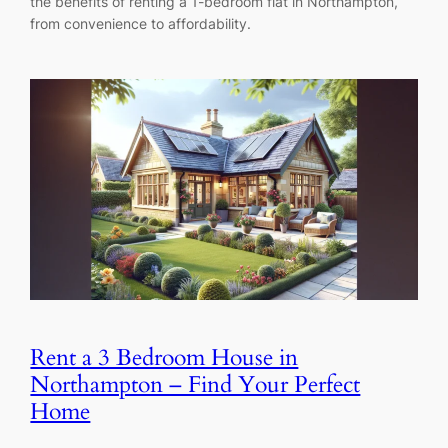
the benefits of renting a 1-bedroom flat in Northampton,
from convenience to affordability.
Rent a 3 Bedroom House in
Northampton – Find Your Perfect
Home