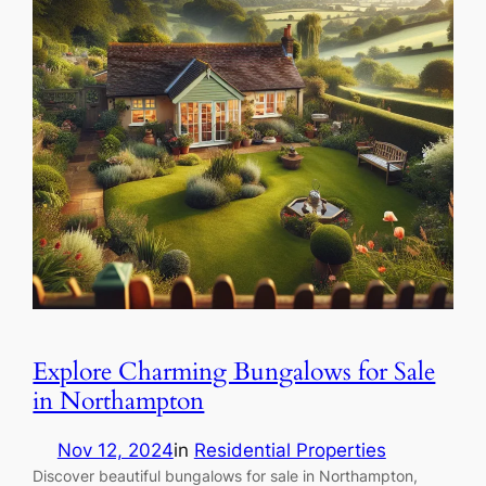
Explore Charming Bungalows for Sale
in Northampton
Nov 12, 2024
in
Residential Properties
Discover beautiful bungalows for sale in Northampton,