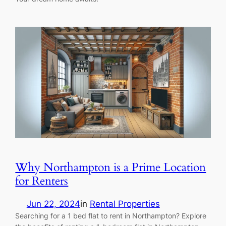
Why Northampton is a Prime Location
for Renters
Jun 22, 2024
in
Rental Properties
Searching for a 1 bed flat to rent in Northampton? Explore