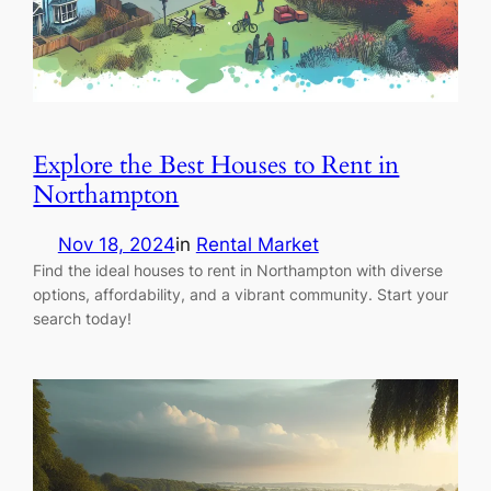
Explore the Best Houses to Rent in
Northampton
Nov 18, 2024
in
Rental Market
Find the ideal houses to rent in Northampton with diverse
options, affordability, and a vibrant community. Start your
search today!