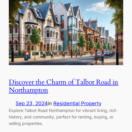
Discover the Charm of Talbot Road in
Northampton
Sep 23, 2024
in
Residential Property
Explore Talbot Road Northampton for vibrant living, rich
history, and community, perfect for renting, buying, or
selling properties.