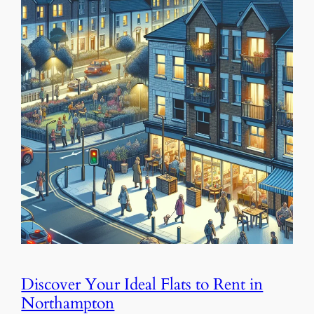
Discover Your Ideal Flats to Rent in
Northampton