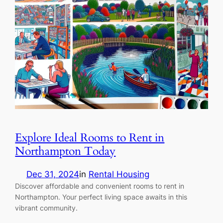
Explore Ideal Rooms to Rent in
Northampton Today
Dec 31, 2024
in
Rental Housing
Discover affordable and convenient rooms to rent in
Northampton. Your perfect living space awaits in this
vibrant community.