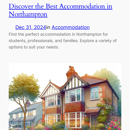
Discover the Best Accommodation in
Northampton
Dec 31, 2024
in
Accommodation
Find the perfect accommodation in Northampton for
students, professionals, and families. Explore a variety of
options to suit your needs.