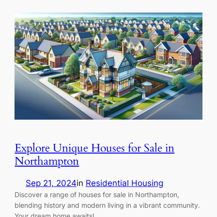
Explore Unique Houses for Sale in
Northampton
Sep 21, 2024
in
Residential Housing
Discover a range of houses for sale in Northampton,
blending history and modern living in a vibrant community.
Your dream home awaits!