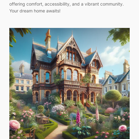
offering comfort, accessibility, and a vibrant community.
Your dream home awaits!