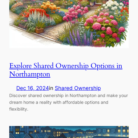
Explore Shared Ownership Options in
Northampton
Dec 16, 2024
in
Shared Ownership
Discover shared ownership in Northampton and make your
dream home a reality with affordable options and
flexibility.