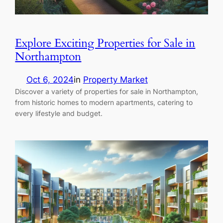
Explore Exciting Properties for Sale in
Northampton
Oct 6, 2024
in
Property Market
Discover a variety of properties for sale in Northampton,
from historic homes to modern apartments, catering to
every lifestyle and budget.