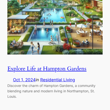
Explore Life at Hampton Gardens
Oct 1, 2024
in
Residential Living
Discover the charm of Hampton Gardens, a community
blending nature and modern living in Northampton, St.
Louis.