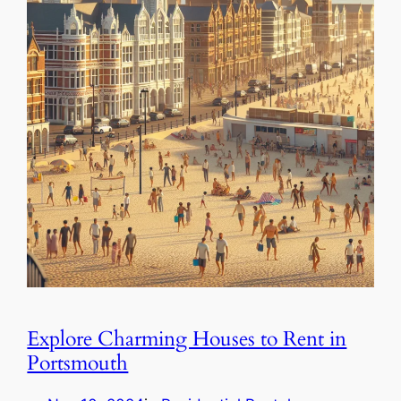
Explore Charming Houses to Rent in
Portsmouth