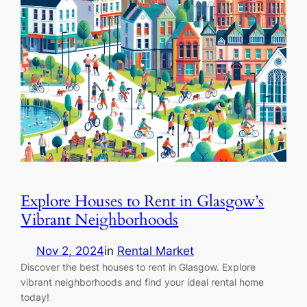
Explore Houses to Rent in Glasgow’s
Vibrant Neighborhoods
Nov 2, 2024
in
Rental Market
Discover the best houses to rent in Glasgow. Explore
vibrant neighborhoods and find your ideal rental home
today!