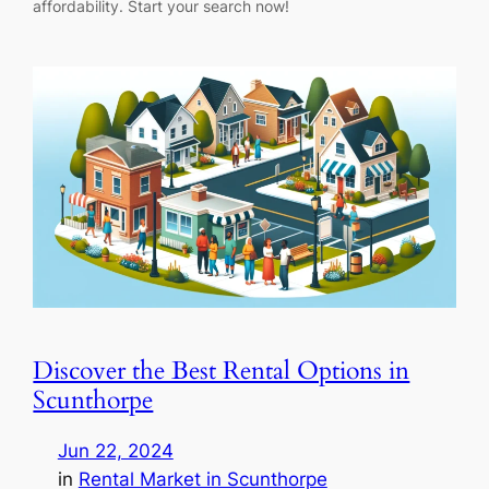
affordability. Start your search now!
Discover the Best Rental Options in
Scunthorpe
Jun 22, 2024
in
Rental Market in Scunthorpe