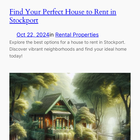
Find Your Perfect House to Rent in
Stockport
Oct 22, 2024
in
Rental Properties
Explore the best options for a house to rent in Stockport.
Discover vibrant neighborhoods and find your ideal home
today!