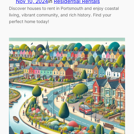
Nov 10, 2024
in
Residential Rentals
Discover houses to rent in Portsmouth and enjoy coastal
living, vibrant community, and rich history. Find your
perfect home today!