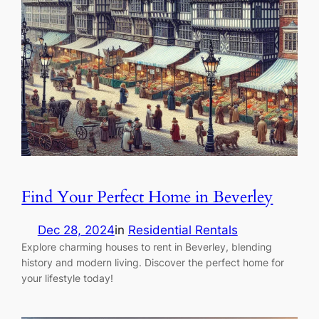
Find Your Perfect Home in Beverley
Dec 28, 2024
in
Residential Rentals
Explore charming houses to rent in Beverley, blending
history and modern living. Discover the perfect home for
your lifestyle today!