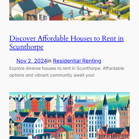
Discover Affordable Houses to Rent in
Scunthorpe
Nov 2, 2024
in
Residential Renting
Explore diverse houses to rent in Scunthorpe. Affordable
options and vibrant community await you!