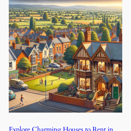
Explore Charming Houses to Rent in