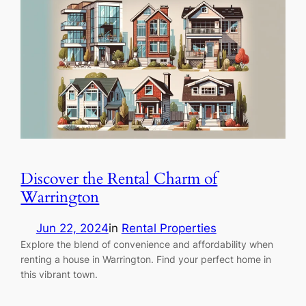
Discover the Rental Charm of
Warrington
Jun 22, 2024
in
Rental Properties
Explore the blend of convenience and affordability when
renting a house in Warrington. Find your perfect home in
this vibrant town.