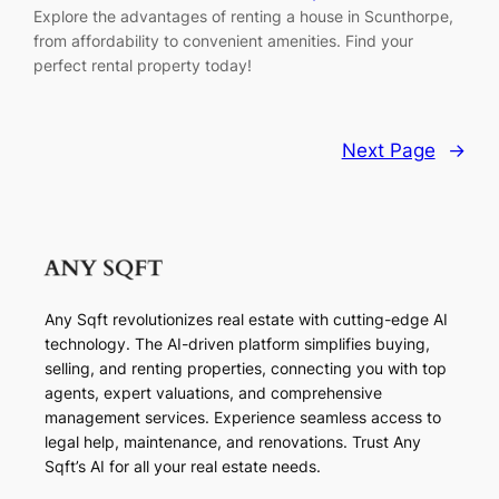
Explore the advantages of renting a house in Scunthorpe,
from affordability to convenient amenities. Find your
perfect rental property today!
Next Page
→
Any Sqft revolutionizes real estate with cutting-edge AI
technology. The AI-driven platform simplifies buying,
selling, and renting properties, connecting you with top
agents, expert valuations, and comprehensive
management services. Experience seamless access to
legal help, maintenance, and renovations. Trust Any
Sqft’s AI for all your real estate needs.