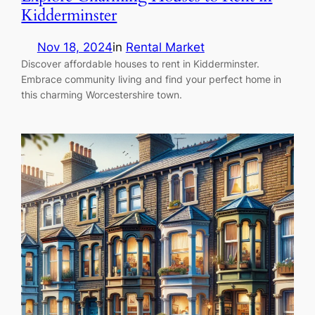
Kidderminster
Nov 18, 2024
in
Rental Market
Discover affordable houses to rent in Kidderminster.
Embrace community living and find your perfect home in
this charming Worcestershire town.