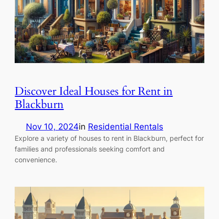
Discover Ideal Houses for Rent in
Blackburn
Nov 10, 2024
in
Residential Rentals
Explore a variety of houses to rent in Blackburn, perfect for
families and professionals seeking comfort and
convenience.