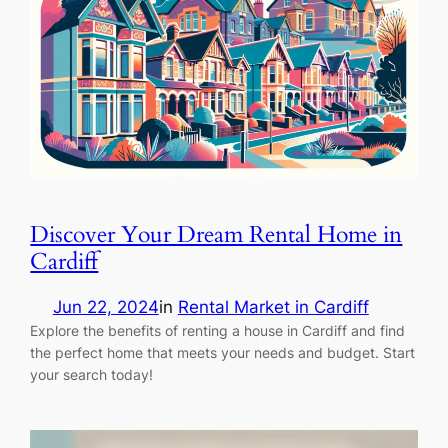
Discover Your Dream Rental Home in
Cardiff
Jun 22, 2024
in
Rental Market in Cardiff
Explore the benefits of renting a house in Cardiff and find
the perfect home that meets your needs and budget. Start
your search today!