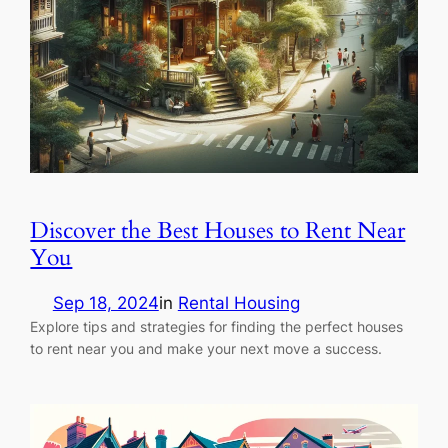
Discover the Best Houses to Rent Near
You
Sep 18, 2024
in
Rental Housing
Explore tips and strategies for finding the perfect houses
to rent near you and make your next move a success.