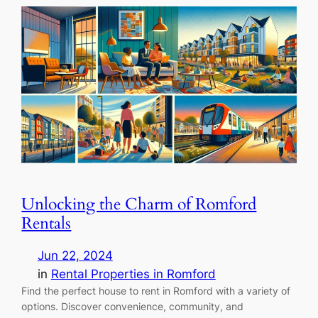
Unlocking the Charm of Romford
Rentals
Jun 22, 2024
in
Rental Properties in Romford
Find the perfect house to rent in Romford with a variety of
options. Discover convenience, community, and