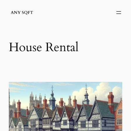
Skip
to
content
House Rental