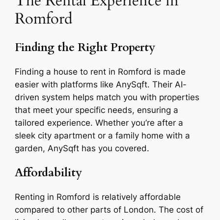
The Rental Experience in
Romford
Finding the Right Property
Finding a house to rent in Romford is made
easier with platforms like AnySqft. Their AI-
driven system helps match you with properties
that meet your specific needs, ensuring a
tailored experience. Whether you’re after a
sleek city apartment or a family home with a
garden, AnySqft has you covered.
Affordability
Renting in Romford is relatively affordable
compared to other parts of London. The cost of