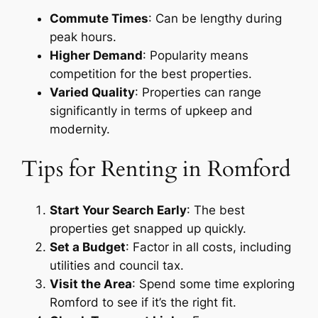
Commute Times
: Can be lengthy during
peak hours.
Higher Demand
: Popularity means
competition for the best properties.
Varied Quality
: Properties can range
significantly in terms of upkeep and
modernity.
Tips for Renting in Romford
Start Your Search Early
: The best
properties get snapped up quickly.
Set a Budget
: Factor in all costs, including
utilities and council tax.
Visit the Area
: Spend some time exploring
Romford to see if it’s the right fit.