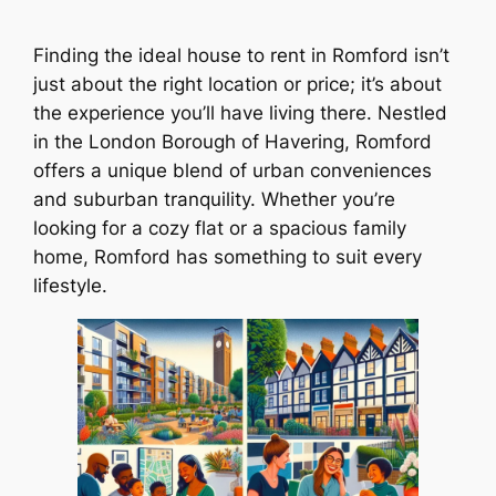
Finding the ideal house to rent in Romford isn’t
just about the right location or price; it’s about
the experience you’ll have living there. Nestled
in the London Borough of Havering, Romford
offers a unique blend of urban conveniences
and suburban tranquility. Whether you’re
looking for a cozy flat or a spacious family
home, Romford has something to suit every
lifestyle.