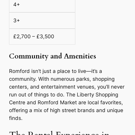
4+
3+
£2,700 – £3,500
Community and Amenities
Romford isn’t just a place to live—it’s a
community. With numerous parks, shopping
centers, and entertainment venues, you’ll never
run out of things to do. The Liberty Shopping
Centre and Romford Market are local favorites,
offering a mix of high street brands and unique
finds.