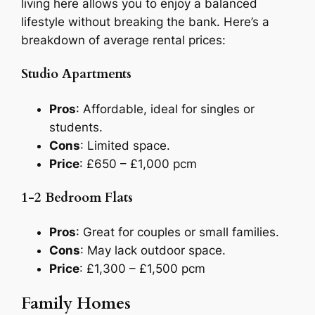
living here allows you to enjoy a balanced
lifestyle without breaking the bank. Here’s a
breakdown of average rental prices:
Studio Apartments
Pros
: Affordable, ideal for singles or
students.
Cons
: Limited space.
Price
: £650 – £1,000 pcm
1-2 Bedroom Flats
Pros
: Great for couples or small families.
Cons
: May lack outdoor space.
Price
: £1,300 – £1,500 pcm
Family Homes