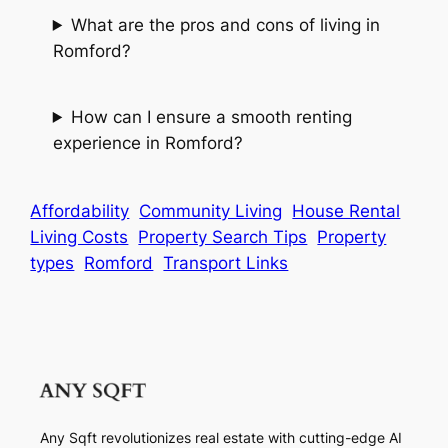
What are the pros and cons of living in
Romford?
How can I ensure a smooth renting
experience in Romford?
Affordability
Community Living
House Rental
Living Costs
Property Search Tips
Property
types
Romford
Transport Links
Any Sqft revolutionizes real estate with cutting-edge AI