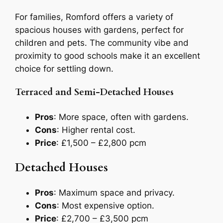
For families, Romford offers a variety of
spacious houses with gardens, perfect for
children and pets. The community vibe and
proximity to good schools make it an excellent
choice for settling down.
Terraced and Semi-Detached Houses
Pros
: More space, often with gardens.
Cons
: Higher rental cost.
Price
: £1,500 – £2,800 pcm
Detached Houses
Pros
: Maximum space and privacy.
Cons
: Most expensive option.
Price
: £2,700 – £3,500 pcm