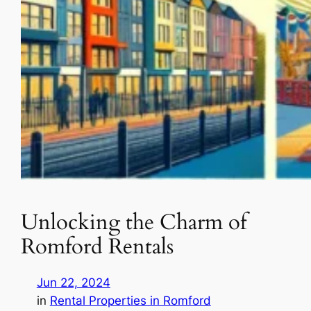
Unlocking the Charm of
Romford Rentals
Jun 22, 2024
in
Rental Properties in Romford