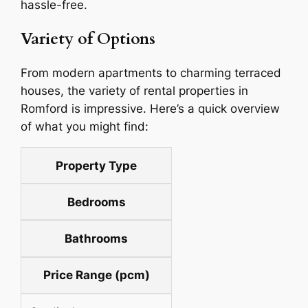
hassle-free.
Variety of Options
From modern apartments to charming terraced
houses, the variety of rental properties in
Romford is impressive. Here’s a quick overview
of what you might find:
Property Type
Bedrooms
Bathrooms
Price Range (pcm)