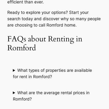
efficient than ever.
Ready to explore your options? Start your
search today and discover why so many people
are choosing to call Romford home.
FAQs about Renting in
Romford
What types of properties are available
for rent in Romford?
What are the average rental prices in
Romford?