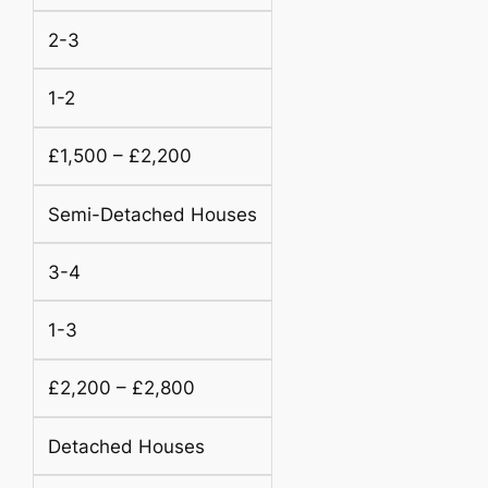
2-3
1-2
£1,500 – £2,200
Semi-Detached Houses
3-4
1-3
£2,200 – £2,800
Detached Houses