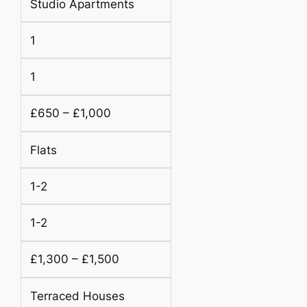
Studio Apartments
1
1
£650 – £1,000
Flats
1-2
1-2
£1,300 – £1,500
Terraced Houses