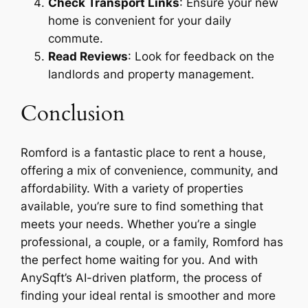
Check Transport Links
: Ensure your new
home is convenient for your daily
commute.
Read Reviews
: Look for feedback on the
landlords and property management.
Conclusion
Romford is a fantastic place to rent a house,
offering a mix of convenience, community, and
affordability. With a variety of properties
available, you’re sure to find something that
meets your needs. Whether you’re a single
professional, a couple, or a family, Romford has
the perfect home waiting for you. And with
AnySqft’s AI-driven platform, the process of
finding your ideal rental is smoother and more