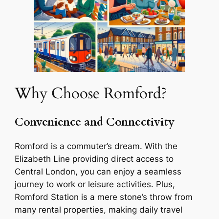
Why Choose Romford?
Convenience and Connectivity
Romford is a commuter’s dream. With the
Elizabeth Line providing direct access to
Central London, you can enjoy a seamless
journey to work or leisure activities. Plus,
Romford Station is a mere stone’s throw from
many rental properties, making daily travel