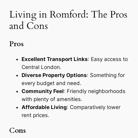
Living in Romford: The Pros
and Cons
Pros
Excellent Transport Links
: Easy access to
Central London.
Diverse Property Options
: Something for
every budget and need.
Community Feel
: Friendly neighborhoods
with plenty of amenities.
Affordable Living
: Comparatively lower
rent prices.
Cons