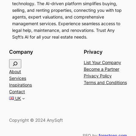
technology. The AI-driven platform simplifies buying,
selling, and renting properties, connecting you with top
agents, expert valuations, and comprehensive
management services. Experience seamless access to
legal help, maintenance, and renovations. Trust Any
Sqft’s AI for all your real estate needs.
Company
Privacy
S
List Your Company
e
Become a Partner
About
a
Privacy Policy
Services
r
Terms and Conditions
Inspirations
c
Contact
h
UK
Copyright © 2024 AnySqft
SEO by
forestseo.com