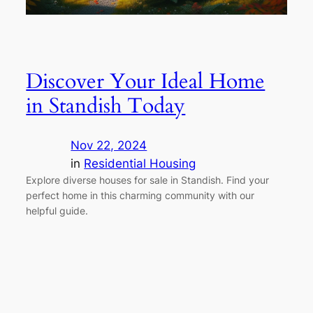
Discover Your Ideal Home
in Standish Today
Nov 22, 2024
in
Residential Housing
Explore diverse houses for sale in Standish. Find your
perfect home in this charming community with our
helpful guide.