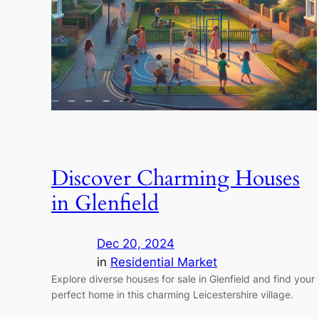
Discover Charming Houses
in Glenfield
Dec 20, 2024
in
Residential Market
Explore diverse houses for sale in Glenfield and find your
perfect home in this charming Leicestershire village.