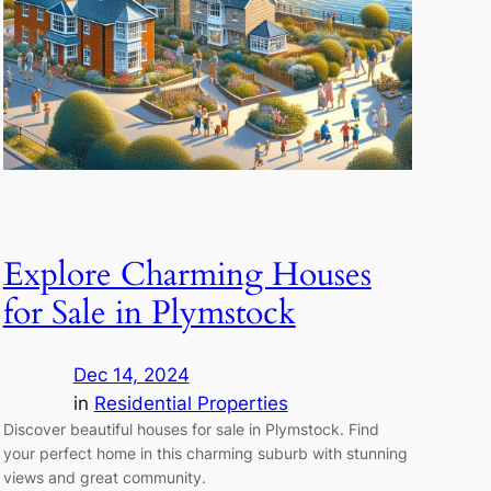
Explore Charming Houses
for Sale in Plymstock
Dec 14, 2024
in
Residential Properties
Discover beautiful houses for sale in Plymstock. Find
your perfect home in this charming suburb with stunning
views and great community.