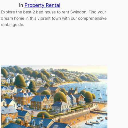
in
Property Rental
Explore the best 2 bed house to rent Swindon. Find your
dream home in this vibrant town with our comprehensive
rental guide.