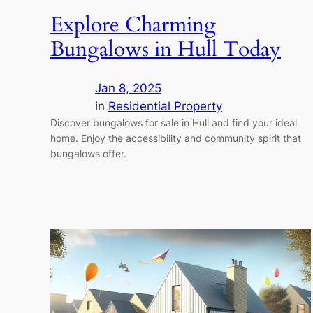
Explore Charming
Bungalows in Hull Today
Jan 8, 2025
in
Residential Property
Discover bungalows for sale in Hull and find your ideal
home. Enjoy the accessibility and community spirit that
bungalows offer.