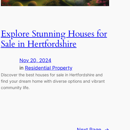
Explore Stunning Houses for
Sale in Hertfordshire
Nov 20, 2024
in
Residential Property
Discover the best houses for sale in Hertfordshire and
find your dream home with diverse options and vibrant
community life.
Next Page
→