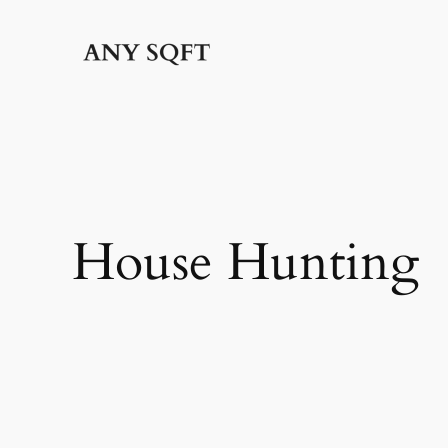
Skip
to
content
House Hunting