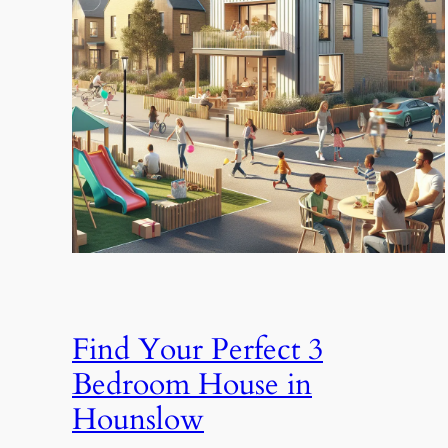
Find Your Perfect 3
Bedroom House in
Hounslow