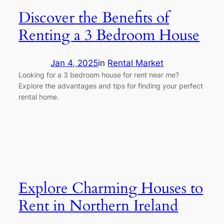
Discover the Benefits of
Renting a 3 Bedroom House
Jan 4, 2025
in
Rental Market
Looking for a 3 bedroom house for rent near me?
Explore the advantages and tips for finding your perfect
rental home.
Explore Charming Houses to
Rent in Northern Ireland