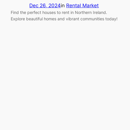
Dec 26, 2024
in
Rental Market
Find the perfect houses to rent in Northern Ireland.
Explore beautiful homes and vibrant communities today!