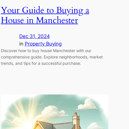
Your Guide to Buying a
House in Manchester
Dec 31, 2024
in
Property Buying
Discover how to buy house Manchester with our
comprehensive guide. Explore neighborhoods, market
trends, and tips for a successful purchase.