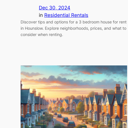
Dec 30, 2024
in
Residential Rentals
Discover tips and options for a 3 bedroom house for rent
in Hounslow. Explore neighborhoods, prices, and what to
consider when renting.