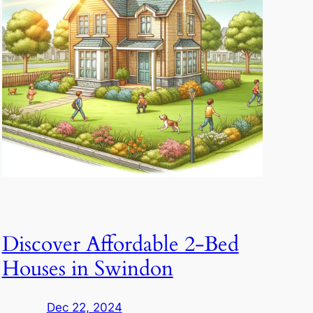
Discover Affordable 2-Bed
Houses in Swindon
Dec 22, 2024