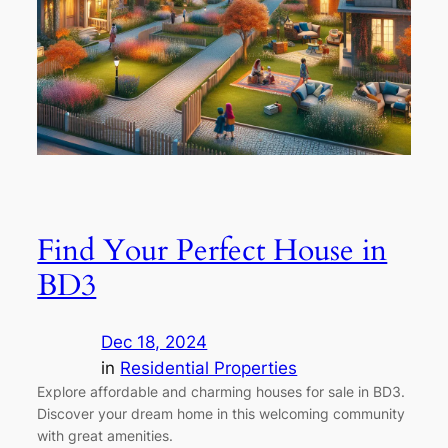
Find Your Perfect House in
BD3
Dec 18, 2024
in
Residential Properties
Explore affordable and charming houses for sale in BD3.
Discover your dream home in this welcoming community
with great amenities.