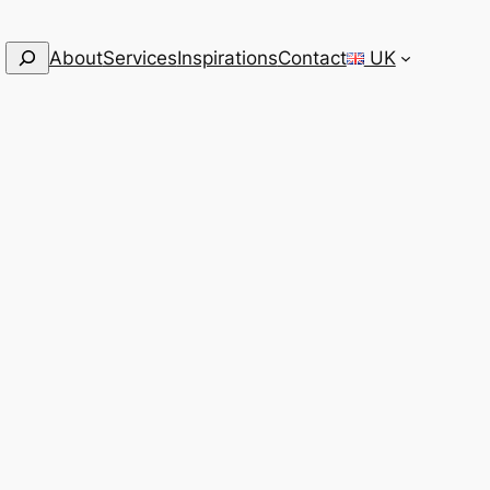
Search
About
Services
Inspirations
Contact
UK