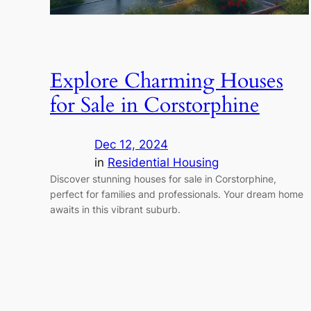
Explore Charming Houses
for Sale in Corstorphine
Dec 12, 2024
in
Residential Housing
Discover stunning houses for sale in Corstorphine,
perfect for families and professionals. Your dream home
awaits in this vibrant suburb.