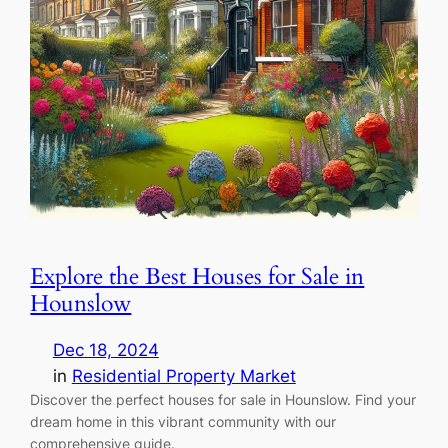
Explore the Best Houses for Sale in
Hounslow
Dec 18, 2024
in
Residential Property Market
Discover the perfect houses for sale in Hounslow. Find your
dream home in this vibrant community with our
comprehensive guide.