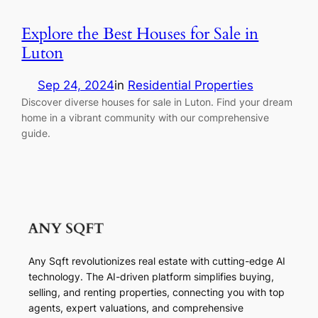
Explore the Best Houses for Sale in
Luton
Sep 24, 2024
in
Residential Properties
Discover diverse houses for sale in Luton. Find your dream
home in a vibrant community with our comprehensive
guide.
Any Sqft revolutionizes real estate with cutting-edge AI
technology. The AI-driven platform simplifies buying,
selling, and renting properties, connecting you with top
agents, expert valuations, and comprehensive