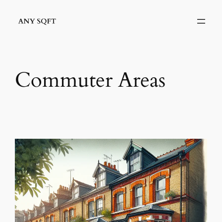
Skip
to
content
Commuter Areas