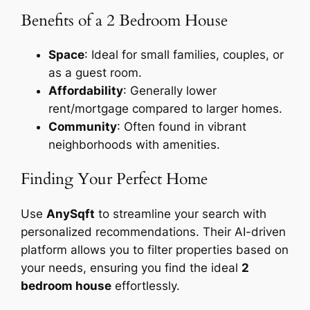
Benefits of a 2 Bedroom House
Space
: Ideal for small families, couples, or
as a guest room.
Affordability
: Generally lower
rent/mortgage compared to larger homes.
Community
: Often found in vibrant
neighborhoods with amenities.
Finding Your Perfect Home
Use
AnySqft
to streamline your search with
personalized recommendations. Their AI-driven
platform allows you to filter properties based on
your needs, ensuring you find the ideal
2
bedroom house
effortlessly.