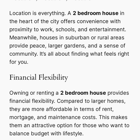
Location is everything. A
2 bedroom house
in
the heart of the city offers convenience with
proximity to work, schools, and entertainment.
Meanwhile, houses in suburban or rural areas
provide peace, larger gardens, and a sense of
community. It’s all about finding what feels right
for you.
Financial Flexibility
Owning or renting a
2 bedroom house
provides
financial flexibility. Compared to larger homes,
they are more affordable in terms of rent,
mortgage, and maintenance costs. This makes
them an attractive option for those who want to
balance budget with lifestyle.