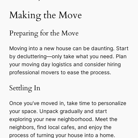
Making the Move
Preparing for the Move
Moving into a new house can be daunting. Start
by decluttering—only take what you need. Plan
your moving day logistics and consider hiring
professional movers to ease the process.
Settling In
Once you’ve moved in, take time to personalize
your space. Unpack gradually and start
exploring your new neighborhood. Meet the
neighbors, find local cafes, and enjoy the
process of turning your house into a home.