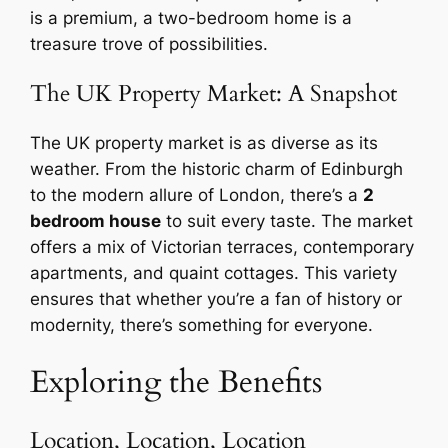
is a premium, a two-bedroom home is a
treasure trove of possibilities.
The UK Property Market: A Snapshot
The UK property market is as diverse as its
weather. From the historic charm of Edinburgh
to the modern allure of London, there’s a
2
bedroom house
to suit every taste. The market
offers a mix of Victorian terraces, contemporary
apartments, and quaint cottages. This variety
ensures that whether you’re a fan of history or
modernity, there’s something for everyone.
Exploring the Benefits
Location, Location, Location