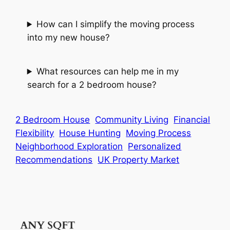
How can I simplify the moving process
into my new house?
What resources can help me in my
search for a 2 bedroom house?
2 Bedroom House
Community Living
Financial
Flexibility
House Hunting
Moving Process
Neighborhood Exploration
Personalized
Recommendations
UK Property Market