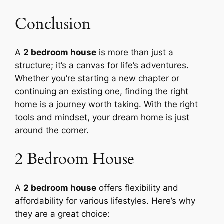
Conclusion
A
2 bedroom house
is more than just a
structure; it’s a canvas for life’s adventures.
Whether you’re starting a new chapter or
continuing an existing one, finding the right
home is a journey worth taking. With the right
tools and mindset, your dream home is just
around the corner.
2 Bedroom House
A
2 bedroom house
offers flexibility and
affordability for various lifestyles. Here’s why
they are a great choice: