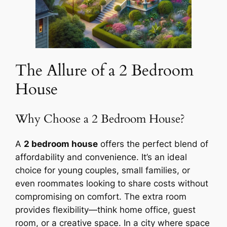
The Allure of a 2 Bedroom
House
Why Choose a 2 Bedroom House?
A
2 bedroom house
offers the perfect blend of
affordability and convenience. It’s an ideal
choice for young couples, small families, or
even roommates looking to share costs without
compromising on comfort. The extra room
provides flexibility—think home office, guest
room, or a creative space. In a city where space