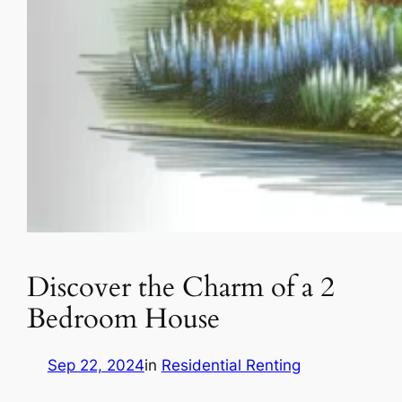
Discover the Charm of a 2
Bedroom House
Sep 22, 2024
in
Residential Renting