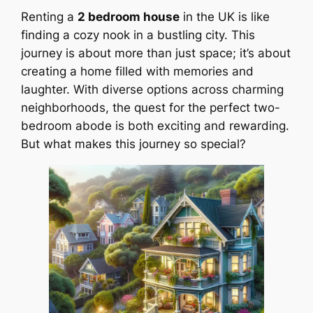
Renting a
2 bedroom house
in the UK is like
finding a cozy nook in a bustling city. This
journey is about more than just space; it’s about
creating a home filled with memories and
laughter. With diverse options across charming
neighborhoods, the quest for the perfect two-
bedroom abode is both exciting and rewarding.
But what makes this journey so special?