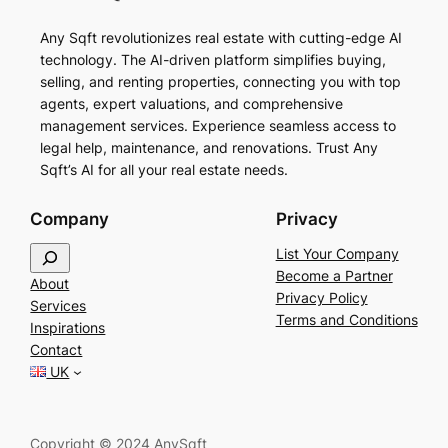
Any Sqft revolutionizes real estate with cutting-edge AI
technology. The AI-driven platform simplifies buying,
selling, and renting properties, connecting you with top
agents, expert valuations, and comprehensive
management services. Experience seamless access to
legal help, maintenance, and renovations. Trust Any
Sqft’s AI for all your real estate needs.
Company
Privacy
S
List Your Company
e
Become a Partner
About
a
Privacy Policy
Services
r
Terms and Conditions
Inspirations
c
Contact
h
UK
Copyright © 2024 AnySqft