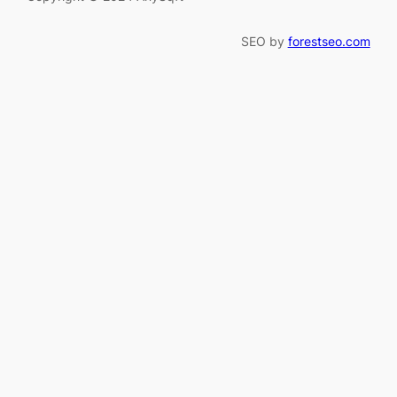
SEO by
forestseo.com