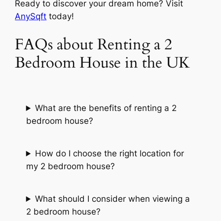
Ready to discover your dream home? Visit
AnySqft
today!
FAQs about Renting a 2
Bedroom House in the UK
What are the benefits of renting a 2
bedroom house?
How do I choose the right location for
my 2 bedroom house?
What should I consider when viewing a
2 bedroom house?