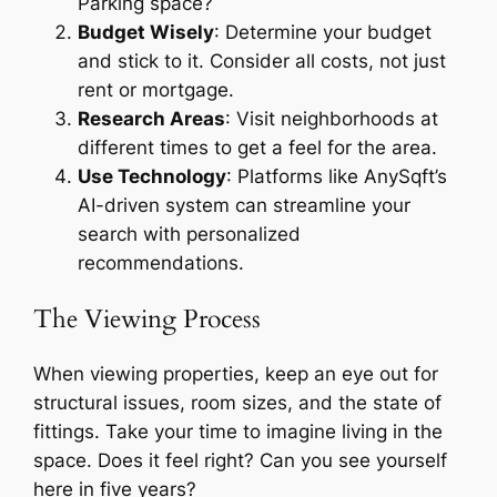
Parking space?
Budget Wisely
: Determine your budget
and stick to it. Consider all costs, not just
rent or mortgage.
Research Areas
: Visit neighborhoods at
different times to get a feel for the area.
Use Technology
: Platforms like AnySqft’s
AI-driven system can streamline your
search with personalized
recommendations.
The Viewing Process
When viewing properties, keep an eye out for
structural issues, room sizes, and the state of
fittings. Take your time to imagine living in the
space. Does it feel right? Can you see yourself
here in five years?