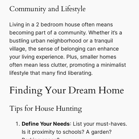
Community and Lifestyle
Living in a 2 bedroom house often means
becoming part of a community. Whether it’s a
bustling urban neighborhood or a tranquil
village, the sense of belonging can enhance
your living experience. Plus, smaller homes
often mean less clutter, promoting a minimalist
lifestyle that many find liberating.
Finding Your Dream Home
Tips for House Hunting
Define Your Needs
: List your must-haves.
Is it proximity to schools? A garden?