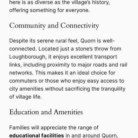
here is as diverse as the village’s history,
offering something for everyone.
Community and Connectivity
Despite its serene rural feel, Quorn is well-
connected. Located just a stone’s throw from
Loughborough, it enjoys excellent transport
links, including proximity to major roads and rail
networks. This makes it an ideal choice for
commuters or those who enjoy easy access to
city amenities without sacrificing the tranquility
of village life.
Education and Amenities
Families will appreciate the range of
educational facilities
in and around Quorn,