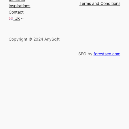
r
Terms and Conditions
Inspirations
c
Contact
h
UK
Copyright © 2024 AnySqft
SEO by
forestseo.com