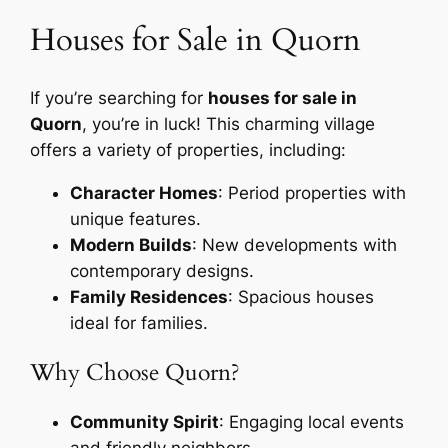
Houses for Sale in Quorn
If you’re searching for
houses for sale in
Quorn
, you’re in luck! This charming village
offers a variety of properties, including:
Character Homes
: Period properties with
unique features.
Modern Builds
: New developments with
contemporary designs.
Family Residences
: Spacious houses
ideal for families.
Why Choose Quorn?
Community Spirit
: Engaging local events