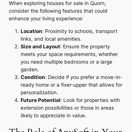
When exploring houses for sale in Quorn,
consider the following features that could
enhance your living experience:
Location
: Proximity to schools, transport
links, and local amenities.
Size and Layout
: Ensure the property
meets your space requirements, whether
you need multiple bedrooms or a large
garden.
Condition
: Decide if you prefer a move-in-
ready home or a fixer-upper that allows for
personalization.
Future Potential
: Look for properties with
extension possibilities or those in areas
likely to appreciate in value.