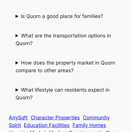
Is Quorn a good place for families?
What are the transportation options in
Quorn?
How does the property market in Quorn
compare to other areas?
What lifestyle can residents expect in
Quorn?
AnySqft
Character Properties
Community
Spirit
Education Facilities
Family Homes