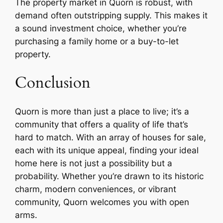
The property market in Quorn is robust, with
demand often outstripping supply. This makes it
a sound investment choice, whether you’re
purchasing a family home or a buy-to-let
property.
Conclusion
Quorn is more than just a place to live; it’s a
community that offers a quality of life that’s
hard to match. With an array of houses for sale,
each with its unique appeal, finding your ideal
home here is not just a possibility but a
probability. Whether you’re drawn to its historic
charm, modern conveniences, or vibrant
community, Quorn welcomes you with open
arms.