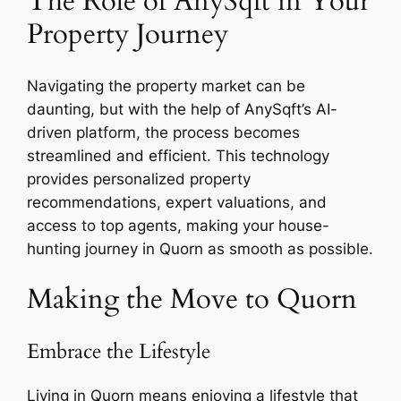
The Role of AnySqft in Your
Property Journey
Navigating the property market can be
daunting, but with the help of AnySqft’s AI-
driven platform, the process becomes
streamlined and efficient. This technology
provides personalized property
recommendations, expert valuations, and
access to top agents, making your house-
hunting journey in Quorn as smooth as possible.
Making the Move to Quorn
Embrace the Lifestyle
Living in Quorn means enjoying a lifestyle that