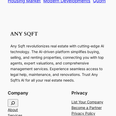
Housing Market
Modern Developments
Quorn
Any Sqft revolutionizes real estate with cutting-edge AI
technology. The AI-driven platform simplifies buying,
selling, and renting properties, connecting you with top
agents, expert valuations, and comprehensive
management services. Experience seamless access to
legal help, maintenance, and renovations. Trust Any
Sqft’s AI for all your real estate needs.
Company
Privacy
S
List Your Company
e
Become a Partner
About
a
Privacy Policy
Services