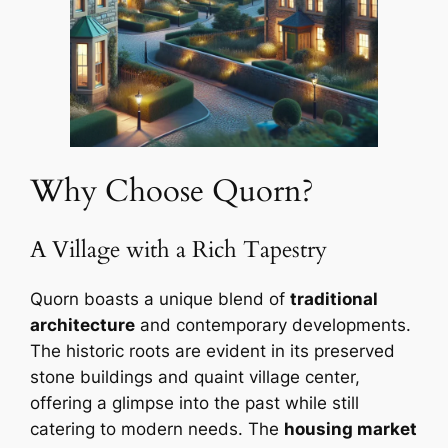
Why Choose Quorn?
A Village with a Rich Tapestry
Quorn boasts a unique blend of
traditional
architecture
and contemporary developments.
The historic roots are evident in its preserved
stone buildings and quaint village center,
offering a glimpse into the past while still
catering to modern needs. The
housing market