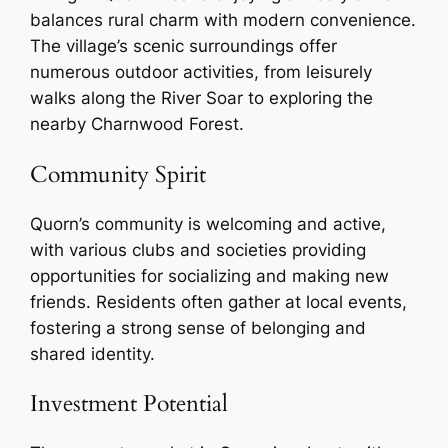
balances rural charm with modern convenience.
The village’s scenic surroundings offer
numerous outdoor activities, from leisurely
walks along the River Soar to exploring the
nearby Charnwood Forest.
Community Spirit
Quorn’s community is welcoming and active,
with various clubs and societies providing
opportunities for socializing and making new
friends. Residents often gather at local events,
fostering a strong sense of belonging and
shared identity.
Investment Potential