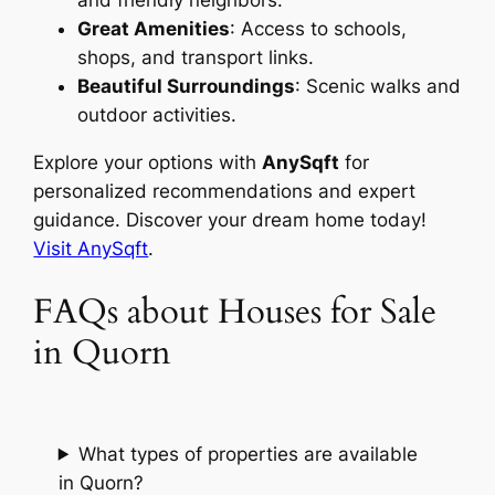
and friendly neighbors.
Great Amenities
: Access to schools,
shops, and transport links.
Beautiful Surroundings
: Scenic walks and
outdoor activities.
Explore your options with
AnySqft
for
personalized recommendations and expert
guidance. Discover your dream home today!
Visit AnySqft
.
FAQs about Houses for Sale
in Quorn
What types of properties are available
in Quorn?