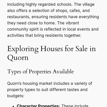
including highly regarded schools. The village
also offers a selection of shops, cafes, and
restaurants, ensuring residents have everything
they need close to home. The vibrant
community spirit is reflected in local events and
activities that bring residents together.
Exploring Houses for Sale in
Quorn
Types of Properties Available
Quorn’s housing market includes a variety of
property types to suit different tastes and
budgets:
Character Properties
: These include