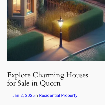
Explore Charming Houses
for Sale in Quorn
Jan 2, 2025
in
Residential Property