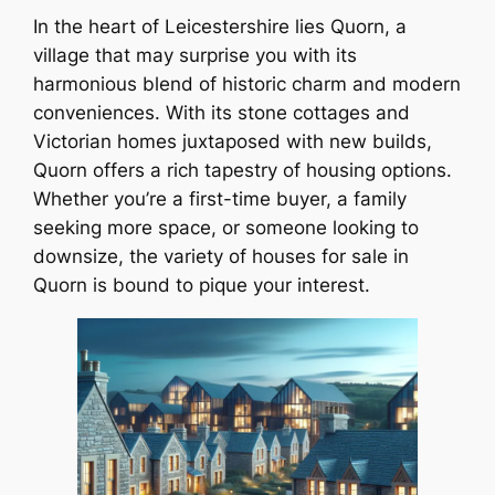
In the heart of Leicestershire lies Quorn, a
village that may surprise you with its
harmonious blend of historic charm and modern
conveniences. With its stone cottages and
Victorian homes juxtaposed with new builds,
Quorn offers a rich tapestry of housing options.
Whether you’re a first-time buyer, a family
seeking more space, or someone looking to
downsize, the variety of houses for sale in
Quorn is bound to pique your interest.