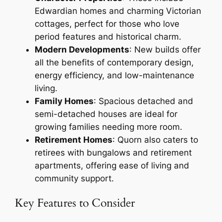
Edwardian homes and charming Victorian
cottages, perfect for those who love
period features and historical charm.
Modern Developments
: New builds offer
all the benefits of contemporary design,
energy efficiency, and low-maintenance
living.
Family Homes
: Spacious detached and
semi-detached houses are ideal for
growing families needing more room.
Retirement Homes
: Quorn also caters to
retirees with bungalows and retirement
apartments, offering ease of living and
community support.
Key Features to Consider