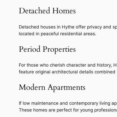
Detached Homes
Detached houses in Hythe offer privacy and sp
located in peaceful residential areas.
Period Properties
For those who cherish character and history, 
feature original architectural details combine
Modern Apartments
If low maintenance and contemporary living ap
These homes are perfect for young professional