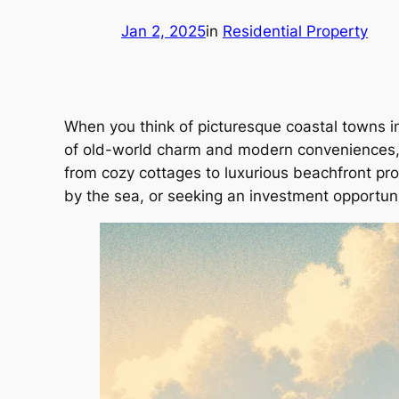
Jan 2, 2025
in
Residential Property
When you think of picturesque coastal towns in
of old-world charm and modern conveniences, m
from cozy cottages to luxurious beachfront prop
by the sea, or seeking an investment opportunit