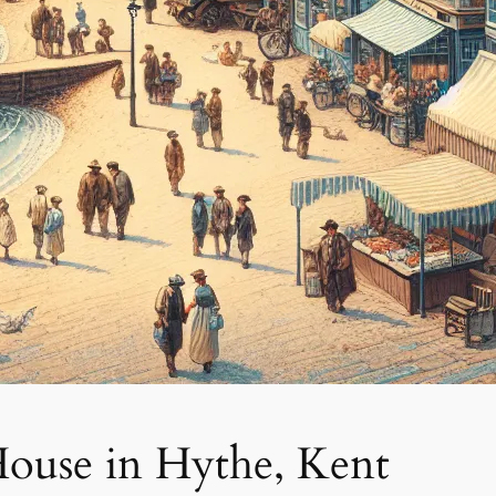
House in Hythe, Kent