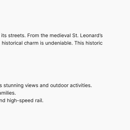
 its streets. From the medieval St. Leonard’s
historical charm is undeniable. This historic
 stunning views and outdoor activities.
milies.
d high-speed rail.