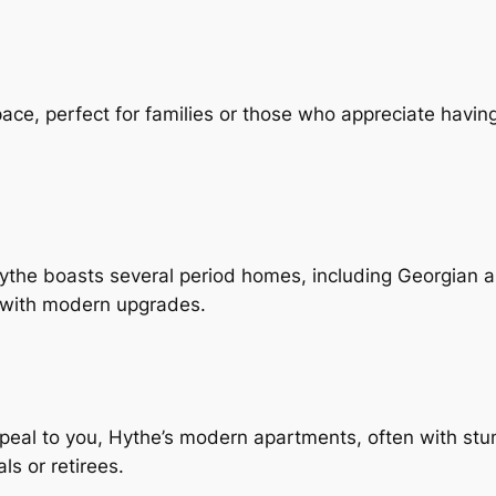
ace, perfect for families or those who appreciate havi
Hythe boasts several period homes, including Georgian a
d with modern upgrades.
peal to you, Hythe’s modern apartments, often with stun
s or retirees.