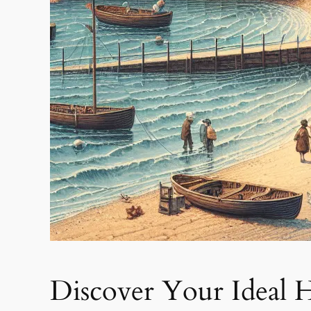
Discover Your Ideal 