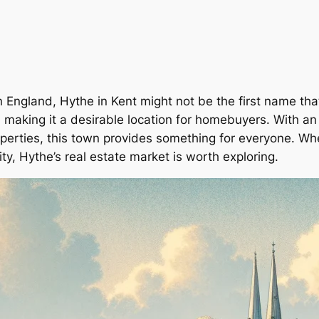
 England, Hythe in Kent might not be the first name tha
aking it a desirable location for homebuyers. With an a
erties, this town provides something for everyone. Wheth
y, Hythe’s real estate market is worth exploring.