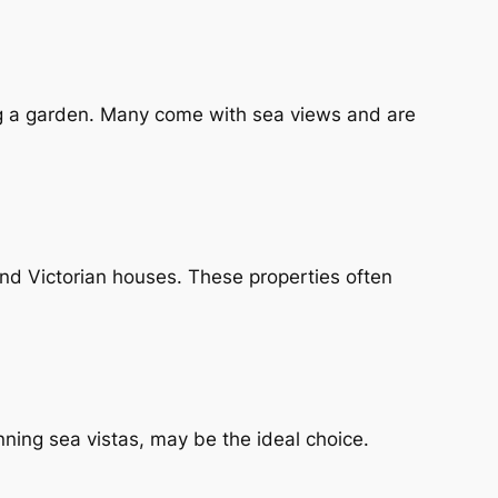
ng a garden. Many come with sea views and are
nd Victorian houses. These properties often
ning sea vistas, may be the ideal choice.