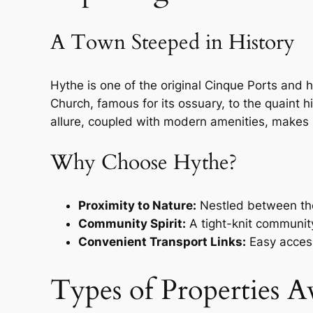
A Town Steeped in History
Hythe is one of the original Cinque Ports and h
Church, famous for its ossuary, to the quaint h
allure, coupled with modern amenities, makes 
Why Choose Hythe?
Proximity to Nature:
Nestled between the 
Community Spirit:
A tight-knit community
Convenient Transport Links:
Easy access
Types of Properties Av