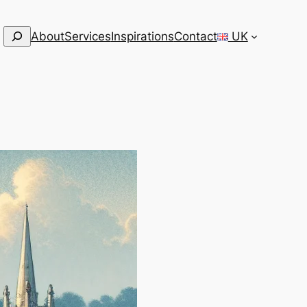
Search
About
Services
Inspirations
Contact
UK