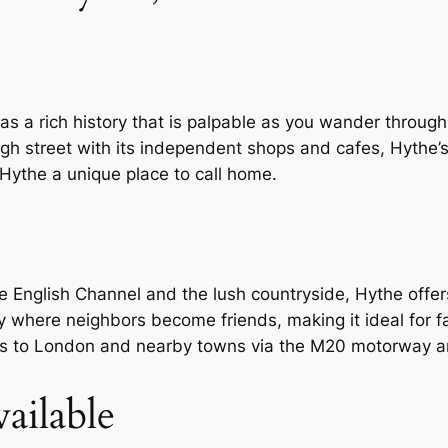
as a rich history that is palpable as you wander through
igh street with its independent shops and cafes, Hythe’s 
Hythe a unique place to call home.
English Channel and the lush countryside, Hythe offers
 where neighbors become friends, making it ideal for fa
 to London and nearby towns via the M20 motorway an
ailable