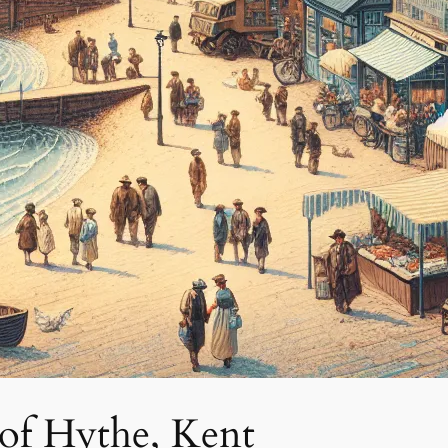
of Hythe, Kent