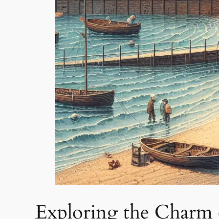
Exploring the Charm 