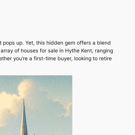
t pops up. Yet, this hidden gem offers a blend
rray of houses for sale in Hythe Kent, ranging
er you’re a first-time buyer, looking to retire