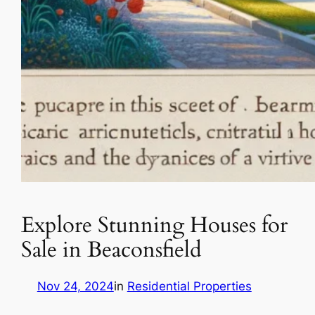
Explore Stunning Houses for
Sale in Beaconsfield
Nov 24, 2024
in
Residential Properties