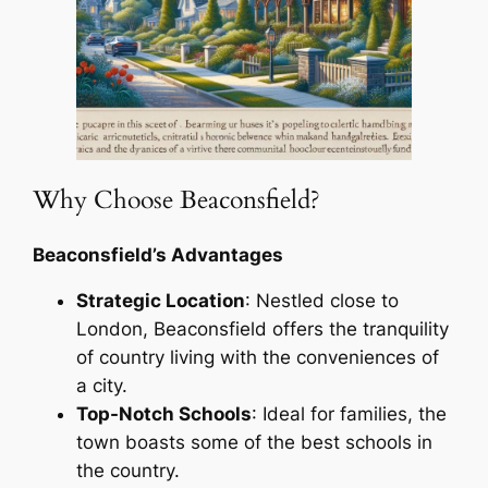
Why Choose Beaconsfield?
Beaconsfield’s Advantages
Strategic Location
: Nestled close to
London, Beaconsfield offers the tranquility
of country living with the conveniences of
a city.
Top-Notch Schools
: Ideal for families, the
town boasts some of the best schools in
the country.