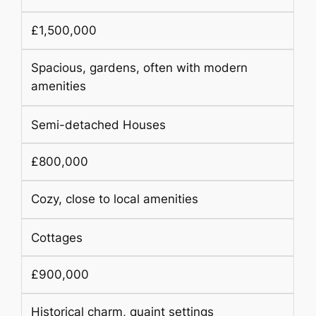
£1,500,000
Spacious, gardens, often with modern
amenities
Semi-detached Houses
£800,000
Cozy, close to local amenities
Cottages
£900,000
Historical charm, quaint settings