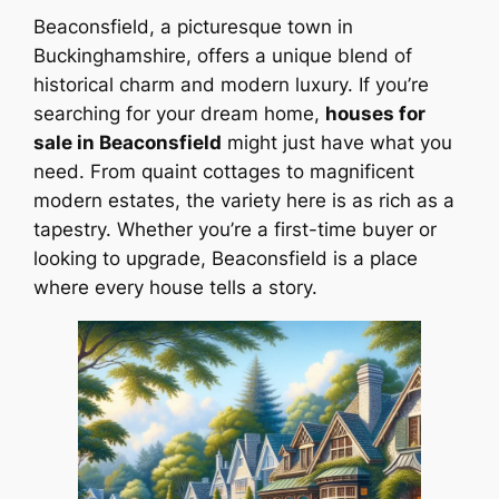
Beaconsfield, a picturesque town in
Buckinghamshire, offers a unique blend of
historical charm and modern luxury. If you’re
searching for your dream home,
houses for
sale in Beaconsfield
might just have what you
need. From quaint cottages to magnificent
modern estates, the variety here is as rich as a
tapestry. Whether you’re a first-time buyer or
looking to upgrade, Beaconsfield is a place
where every house tells a story.