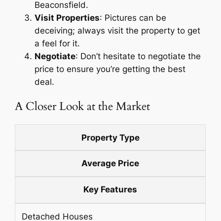
Beaconsfield.
Visit Properties
: Pictures can be
deceiving; always visit the property to get
a feel for it.
Negotiate
: Don’t hesitate to negotiate the
price to ensure you’re getting the best
deal.
A Closer Look at the Market
Property Type
Average Price
Key Features
Detached Houses