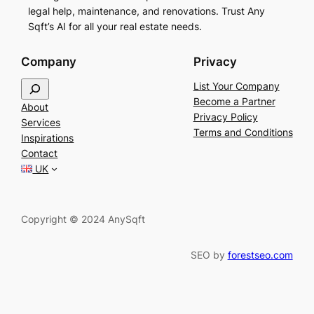
legal help, maintenance, and renovations. Trust Any
Sqft’s AI for all your real estate needs.
Company
Privacy
S
List Your Company
e
Become a Partner
About
a
Privacy Policy
Services
r
Terms and Conditions
Inspirations
c
Contact
h
UK
Copyright © 2024 AnySqft
SEO by
forestseo.com