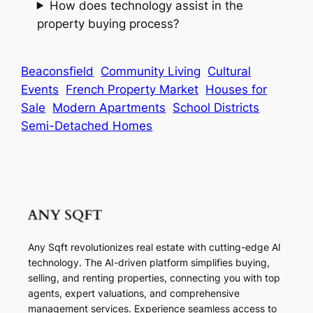
How does technology assist in the
property buying process?
Beaconsfield
Community Living
Cultural
Events
French Property Market
Houses for
Sale
Modern Apartments
School Districts
Semi-Detached Homes
Any Sqft revolutionizes real estate with cutting-edge AI
technology. The AI-driven platform simplifies buying,
selling, and renting properties, connecting you with top
agents, expert valuations, and comprehensive
management services. Experience seamless access to