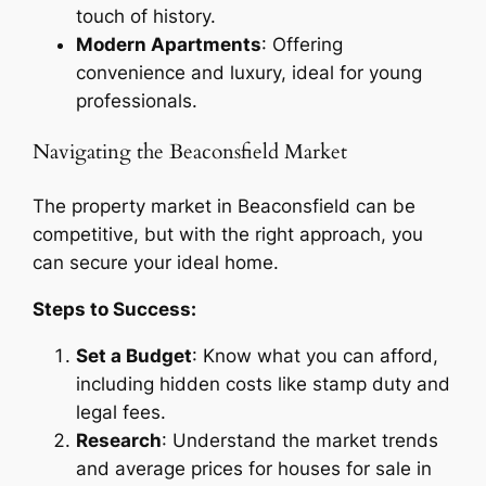
touch of history.
Modern Apartments
: Offering
convenience and luxury, ideal for young
professionals.
Navigating the Beaconsfield Market
The property market in Beaconsfield can be
competitive, but with the right approach, you
can secure your ideal home.
Steps to Success:
Set a Budget
: Know what you can afford,
including hidden costs like stamp duty and
legal fees.
Research
: Understand the market trends
and average prices for houses for sale in