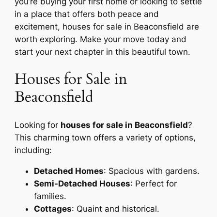
you’re buying your first home or looking to settle
in a place that offers both peace and
excitement, houses for sale in Beaconsfield are
worth exploring. Make your move today and
start your next chapter in this beautiful town.
Houses for Sale in
Beaconsfield
Looking for
houses for sale in Beaconsfield
?
This charming town offers a variety of options,
including:
Detached Homes
: Spacious with gardens.
Semi-Detached Houses
: Perfect for
families.
Cottages
: Quaint and historical.