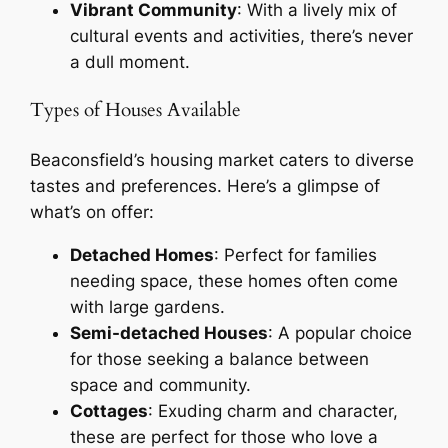
Vibrant Community
: With a lively mix of
cultural events and activities, there’s never
a dull moment.
Types of Houses Available
Beaconsfield’s housing market caters to diverse
tastes and preferences. Here’s a glimpse of
what’s on offer:
Detached Homes
: Perfect for families
needing space, these homes often come
with large gardens.
Semi-detached Houses
: A popular choice
for those seeking a balance between
space and community.
Cottages
: Exuding charm and character,
these are perfect for those who love a