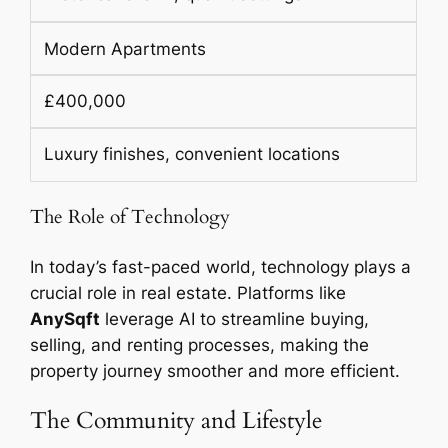
Modern Apartments
£400,000
Luxury finishes, convenient locations
The Role of Technology
In today’s fast-paced world, technology plays a
crucial role in real estate. Platforms like
AnySqft
leverage AI to streamline buying,
selling, and renting processes, making the
property journey smoother and more efficient.
The Community and Lifestyle