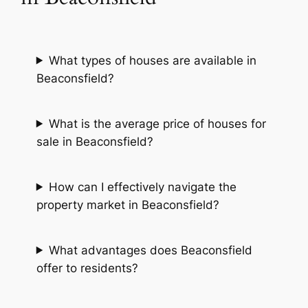
What types of houses are available in
Beaconsfield?
What is the average price of houses for
sale in Beaconsfield?
How can I effectively navigate the
property market in Beaconsfield?
What advantages does Beaconsfield
offer to residents?