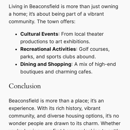
Living in Beaconsfield is more than just owning
a home; it’s about being part of a vibrant
community. The town offers:
Cultural Events
: From local theater
productions to art exhibitions.
Recreational Activities
: Golf courses,
parks, and sports clubs abound.
Dining and Shopping
: A mix of high-end
boutiques and charming cafes.
Conclusion
Beaconsfield is more than a place; it’s an
experience. With its rich history, vibrant
community, and diverse housing options, it’s no
wonder people are drawn to its charm. Whether