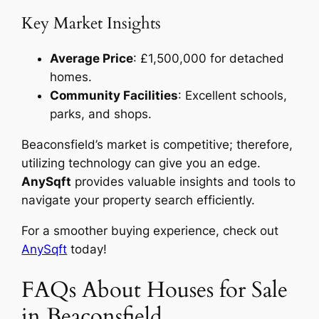
Key Market Insights
Average Price
: £1,500,000 for detached
homes.
Community Facilities
: Excellent schools,
parks, and shops.
Beaconsfield’s market is competitive; therefore,
utilizing technology can give you an edge.
AnySqft
provides valuable insights and tools to
navigate your property search efficiently.
For a smoother buying experience, check out
AnySqft
today!
FAQs About Houses for Sale
in Beaconsfield