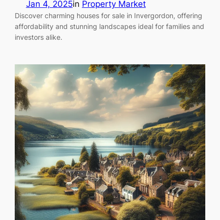
Jan 4, 2025
in
Property Market
Discover charming houses for sale in Invergordon, offering
affordability and stunning landscapes ideal for families and
investors alike.