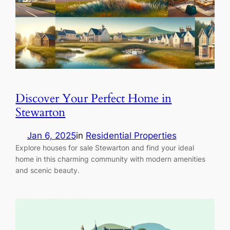
Discover Your Perfect Home in
Stewarton
Jan 6, 2025
in
Residential Properties
Explore houses for sale Stewarton and find your ideal
home in this charming community with modern amenities
and scenic beauty.