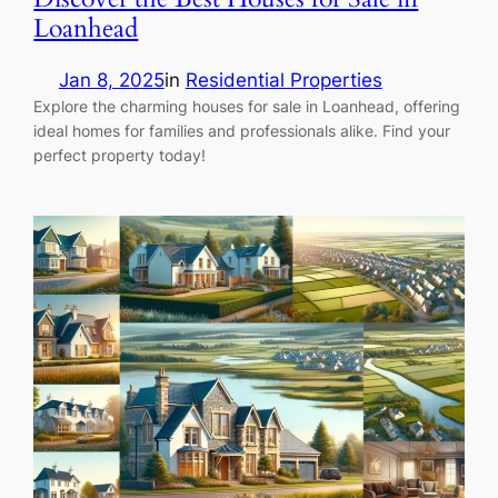
Loanhead
Jan 8, 2025
in
Residential Properties
Explore the charming houses for sale in Loanhead, offering
ideal homes for families and professionals alike. Find your
perfect property today!