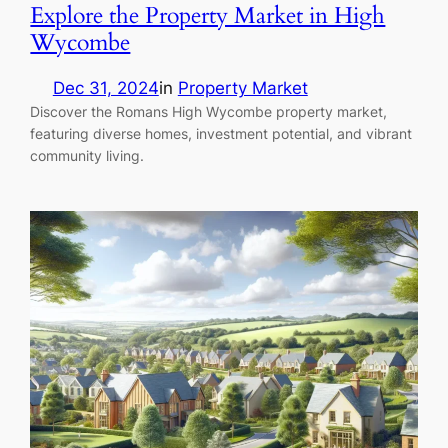
Explore the Property Market in High
Wycombe
Dec 31, 2024
in
Property Market
Discover the Romans High Wycombe property market,
featuring diverse homes, investment potential, and vibrant
community living.