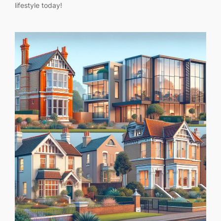
lifestyle today!