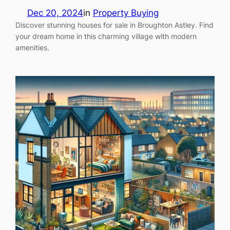
Dec 20, 2024
in
Property Buying
Discover stunning houses for sale in Broughton Astley. Find
your dream home in this charming village with modern
amenities.