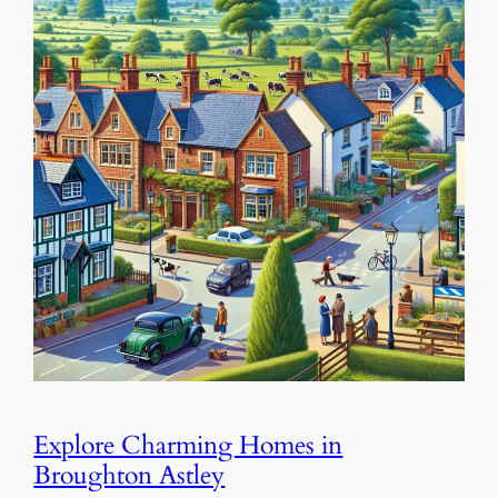
Explore Charming Homes in
Broughton Astley