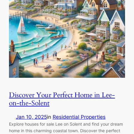
Discover Your Perfect Home in Lee-
on-the-Solent
Jan 10, 2025
in
Residential Properties
Explore houses for sale Lee on Solent and find your dream
home in this charming coastal town. Discover the perfect