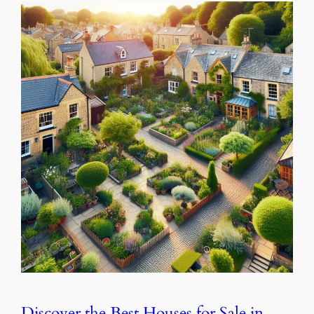
Discover the Best Houses for Sale in