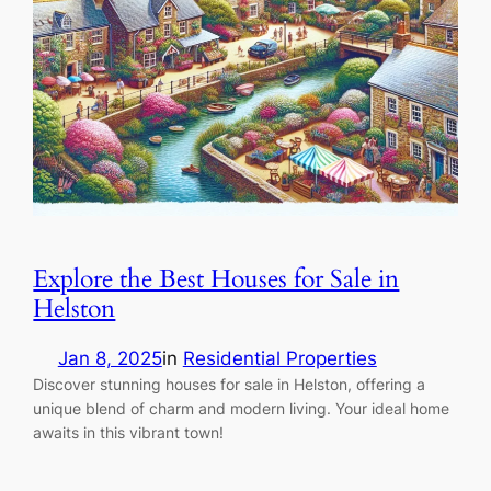
Explore the Best Houses for Sale in
Helston
Jan 8, 2025
in
Residential Properties
Discover stunning houses for sale in Helston, offering a
unique blend of charm and modern living. Your ideal home
awaits in this vibrant town!