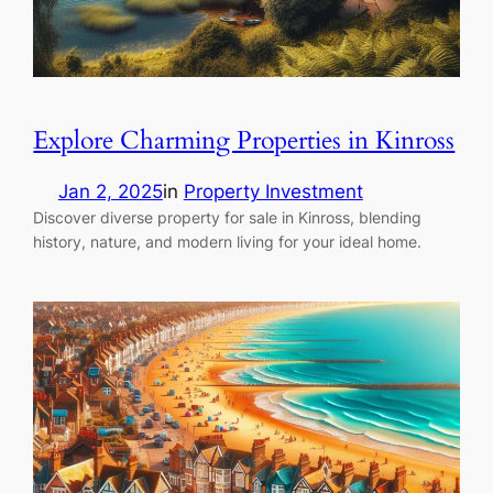
Explore Charming Properties in Kinross
Jan 2, 2025
in
Property Investment
Discover diverse property for sale in Kinross, blending
history, nature, and modern living for your ideal home.