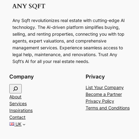
Any Sqft revolutionizes real estate with cutting-edge AI
technology. The AI-driven platform simplifies buying,
selling, and renting properties, connecting you with top
agents, expert valuations, and comprehensive
management services. Experience seamless access to
legal help, maintenance, and renovations. Trust Any
Sqft’s AI for all your real estate needs.
Company
Privacy
S
List Your Company
e
Become a Partner
About
a
Privacy Policy
Services
r
Terms and Conditions
Inspirations
c
Contact
h
UK