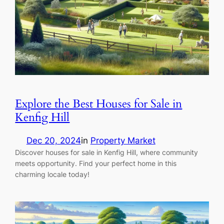
Explore the Best Houses for Sale in
Kenfig Hill
Dec 20, 2024
in
Property Market
Discover houses for sale in Kenfig Hill, where community
meets opportunity. Find your perfect home in this
charming locale today!