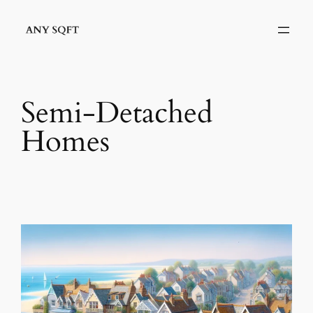
Skip
to
content
Semi-Detached
Homes