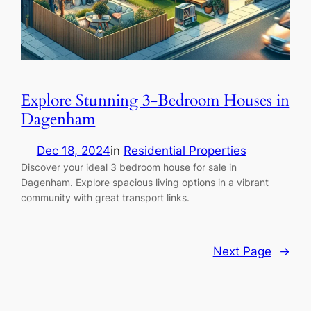
Explore Stunning 3-Bedroom Houses in
Dagenham
Dec 18, 2024
in
Residential Properties
Discover your ideal 3 bedroom house for sale in
Dagenham. Explore spacious living options in a vibrant
community with great transport links.
Next Page
→