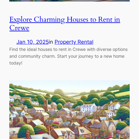
Explore Charming Houses to Rent in
Crewe
Jan 10, 2025
in
Property Rental
Find the ideal houses to rent in Crewe with diverse options
and community charm. Start your journey to a new home
today!