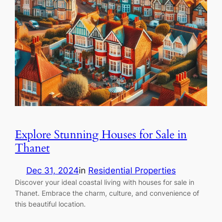
Explore Stunning Houses for Sale in
Thanet
Dec 31, 2024
in
Residential Properties
Discover your ideal coastal living with houses for sale in
Thanet. Embrace the charm, culture, and convenience of
this beautiful location.