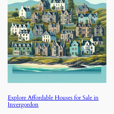
Explore Affordable Houses for Sale in
Invergordon