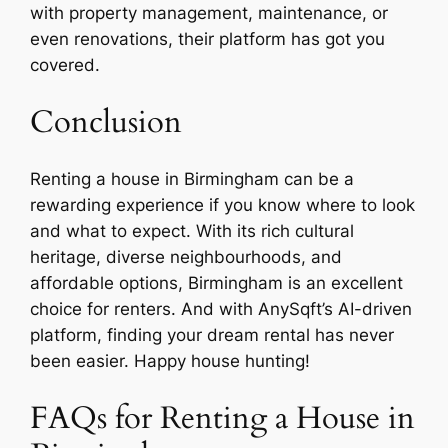
with property management, maintenance, or
even renovations, their platform has got you
covered.
Conclusion
Renting a house in Birmingham can be a
rewarding experience if you know where to look
and what to expect. With its rich cultural
heritage, diverse neighbourhoods, and
affordable options, Birmingham is an excellent
choice for renters. And with AnySqft’s AI-driven
platform, finding your dream rental has never
been easier. Happy house hunting!
FAQs for Renting a House in