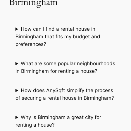
Birmingham
How can I find a rental house in
Birmingham that fits my budget and
preferences?
What are some popular neighbourhoods
in Birmingham for renting a house?
How does AnySqft simplify the process
of securing a rental house in Birmingham?
Why is Birmingham a great city for
renting a house?