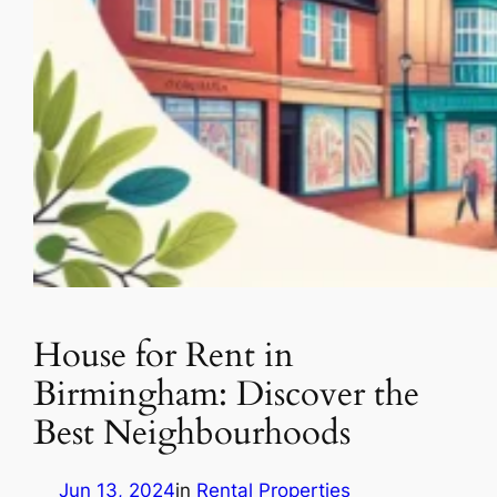
House for Rent in
Birmingham: Discover the
Best Neighbourhoods
Jun 13, 2024
in
Rental Properties