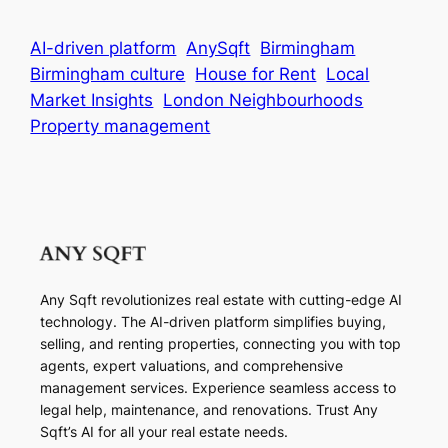
AI-driven platform
AnySqft
Birmingham
Birmingham culture
House for Rent
Local
Market Insights
London Neighbourhoods
Property management
Any Sqft revolutionizes real estate with cutting-edge AI
technology. The AI-driven platform simplifies buying,
selling, and renting properties, connecting you with top
agents, expert valuations, and comprehensive
management services. Experience seamless access to
legal help, maintenance, and renovations. Trust Any
Sqft’s AI for all your real estate needs.