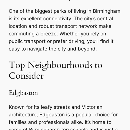
One of the biggest perks of living in Birmingham
is its excellent connectivity. The city’s central
location and robust transport network make
commuting a breeze. Whether you rely on
public transport or prefer driving, you’ll find it
easy to navigate the city and beyond.
Top Neighbourhoods to
Consider
Edgbaston
Known for its leafy streets and Victorian
architecture, Edgbaston is a popular choice for
families and professionals alike. It’s home to
some of Birmingham’s top schools and is just a