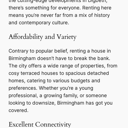
the cutting-edge developments in Digbeth,
there’s something for everyone. Renting here
means you’re never far from a mix of history
and contemporary culture.
Affordability and Variety
Contrary to popular belief, renting a house in
Birmingham doesn’t have to break the bank.
The city offers a wide range of properties, from
cosy terraced houses to spacious detached
homes, catering to various budgets and
preferences. Whether you’re a young
professional, a growing family, or someone
looking to downsize, Birmingham has got you
covered.
Excellent Connectivity