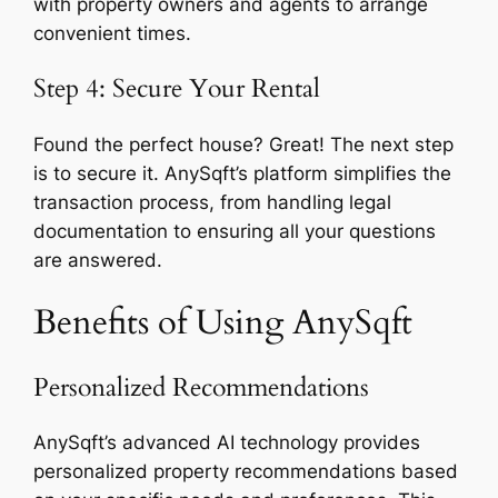
with property owners and agents to arrange
convenient times.
Step 4: Secure Your Rental
Found the perfect house? Great! The next step
is to secure it. AnySqft’s platform simplifies the
transaction process, from handling legal
documentation to ensuring all your questions
are answered.
Benefits of Using AnySqft
Personalized Recommendations
AnySqft’s advanced AI technology provides
personalized property recommendations based