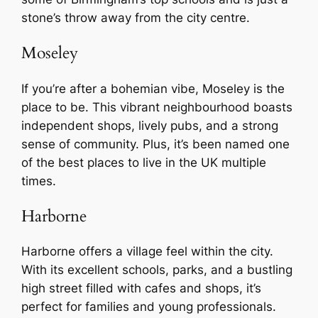
stone’s throw away from the city centre.
Moseley
If you’re after a bohemian vibe, Moseley is the
place to be. This vibrant neighbourhood boasts
independent shops, lively pubs, and a strong
sense of community. Plus, it’s been named one
of the best places to live in the UK multiple
times.
Harborne
Harborne offers a village feel within the city.
With its excellent schools, parks, and a bustling
high street filled with cafes and shops, it’s
perfect for families and young professionals.