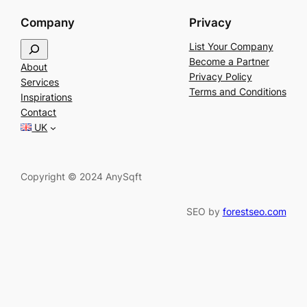
Company
Privacy
S
List Your Company
e
Become a Partner
About
a
Privacy Policy
Services
r
Terms and Conditions
Inspirations
c
Contact
h
UK
Copyright © 2024 AnySqft
SEO by
forestseo.com