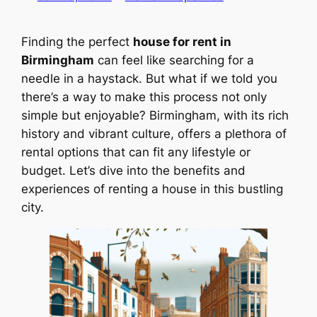
Finding the perfect
house for rent in
Birmingham
can feel like searching for a
needle in a haystack. But what if we told you
there’s a way to make this process not only
simple but enjoyable? Birmingham, with its rich
history and vibrant culture, offers a plethora of
rental options that can fit any lifestyle or
budget. Let’s dive into the benefits and
experiences of renting a house in this bustling
city.