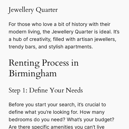
Jewellery Quarter
For those who love a bit of history with their
modern living, the Jewellery Quarter is ideal. It’s
a hub of creativity, filled with artisan jewellers,
trendy bars, and stylish apartments.
Renting Process in
Birmingham
Step 1: Define Your Needs
Before you start your search, it’s crucial to
define what you’re looking for. How many
bedrooms do you need? What’s your budget?
Are there specific amenities you can’t live