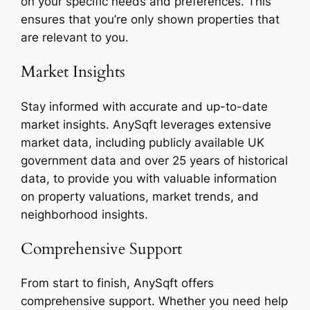
on your specific needs and preferences. This
ensures that you’re only shown properties that
are relevant to you.
Market Insights
Stay informed with accurate and up-to-date
market insights. AnySqft leverages extensive
market data, including publicly available UK
government data and over 25 years of historical
data, to provide you with valuable information
on property valuations, market trends, and
neighborhood insights.
Comprehensive Support
From start to finish, AnySqft offers
comprehensive support. Whether you need help