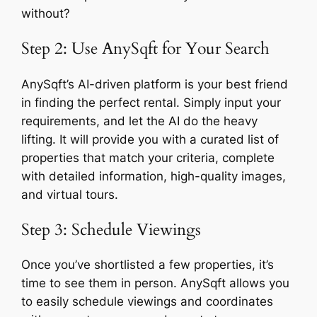
without?
Step 2: Use AnySqft for Your Search
AnySqft’s AI-driven platform is your best friend
in finding the perfect rental. Simply input your
requirements, and let the AI do the heavy
lifting. It will provide you with a curated list of
properties that match your criteria, complete
with detailed information, high-quality images,
and virtual tours.
Step 3: Schedule Viewings
Once you’ve shortlisted a few properties, it’s
time to see them in person. AnySqft allows you
to easily schedule viewings and coordinates