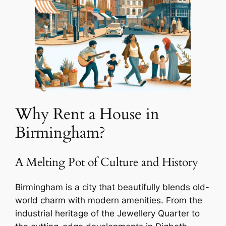
Why Rent a House in
Birmingham?
A Melting Pot of Culture and History
Birmingham is a city that beautifully blends old-
world charm with modern amenities. From the
industrial heritage of the Jewellery Quarter to