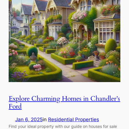
Explore Charming Homes in Chandler’s
Ford
Jan 6, 2025
in
Residential Properties
Find your ideal property with our guide on houses for sale