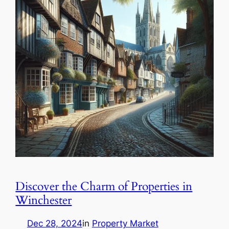
Discover the Charm of Properties in
Winchester
Dec 28, 2024
in
Property Market