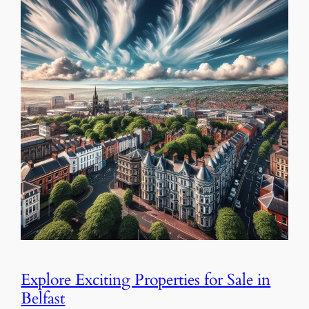
Explore Exciting Properties for Sale in
Belfast