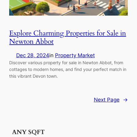
Explore Charming Properties for Sale in
Newton Abbot
Dec 28, 2024
in
Property Market
Discover various property for sale in Newton Abbot, from
cottages to modern homes, and find your perfect match in
this vibrant Devon town.
Next Page
→