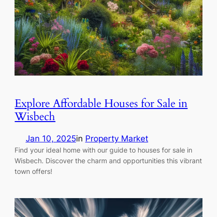
Explore Affordable Houses for Sale in
Wisbech
Jan 10, 2025
in
Property Market
Find your ideal home with our guide to houses for sale in
Wisbech. Discover the charm and opportunities this vibrant
town offers!