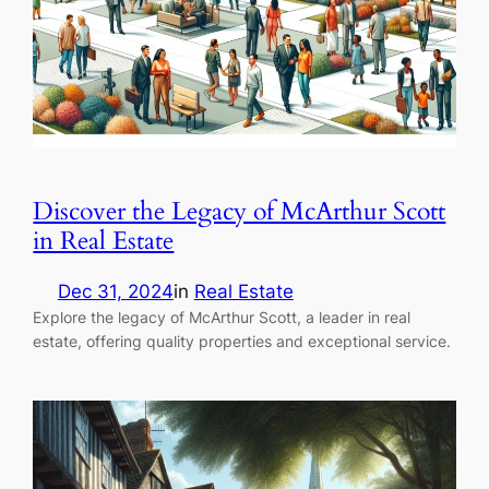
Discover the Legacy of McArthur Scott
in Real Estate
Dec 31, 2024
in
Real Estate
Explore the legacy of McArthur Scott, a leader in real
estate, offering quality properties and exceptional service.