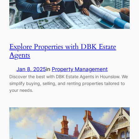
Explore Properties with DBK Estate
Agents
Jan 8, 2025
in
Property Management
Discover the best with DBK Estate Agents in Hounslow. We
simplify buying, selling, and renting properties tailored to
your needs.