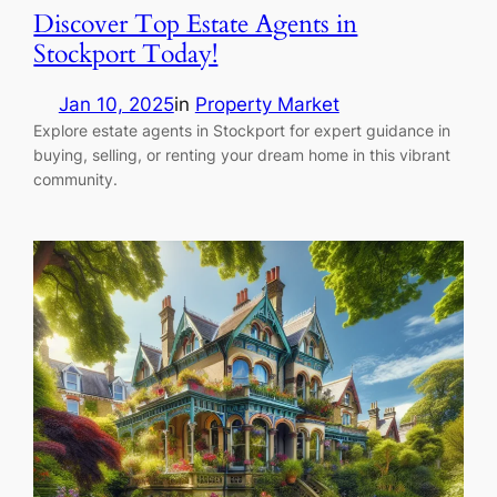
Discover Top Estate Agents in
Stockport Today!
Jan 10, 2025
in
Property Market
Explore estate agents in Stockport for expert guidance in
buying, selling, or renting your dream home in this vibrant
community.