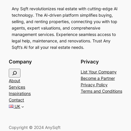
Any Sqft revolutionizes real estate with cutting-edge AI
technology. The AI-driven platform simplifies buying,
selling, and renting properties, connecting you with top
agents, expert valuations, and comprehensive
management services. Experience seamless access to
legal help, maintenance, and renovations. Trust Any
Sqft’s AI for all your real estate needs.
Company
Privacy
S
List Your Company
e
Become a Partner
About
a
Privacy Policy
Services
r
Terms and Conditions
Inspirations
c
Contact
h
UK
Copyright © 2024 AnySqft