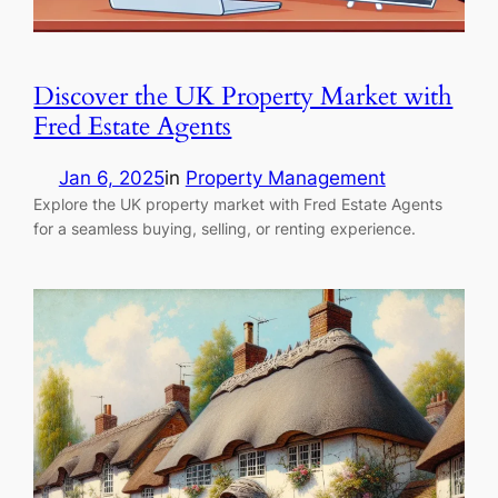
Discover the UK Property Market with
Fred Estate Agents
Jan 6, 2025
in
Property Management
Explore the UK property market with Fred Estate Agents
for a seamless buying, selling, or renting experience.