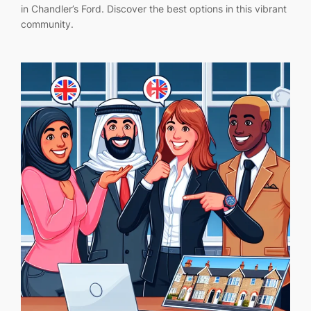
in Chandler’s Ford. Discover the best options in this vibrant
community.