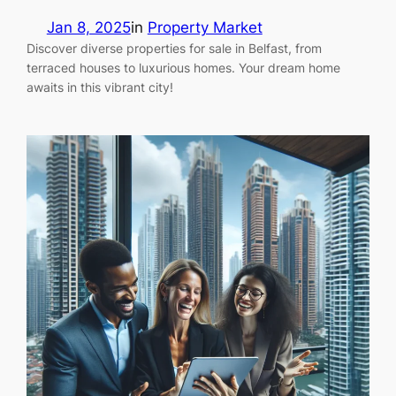
Jan 8, 2025
in
Property Market
Discover diverse properties for sale in Belfast, from
terraced houses to luxurious homes. Your dream home
awaits in this vibrant city!