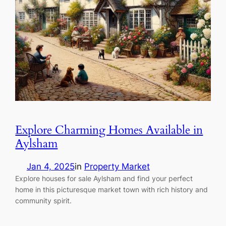
Explore Charming Homes Available in
Aylsham
Jan 4, 2025
in
Property Market
Explore houses for sale Aylsham and find your perfect
home in this picturesque market town with rich history and
community spirit.