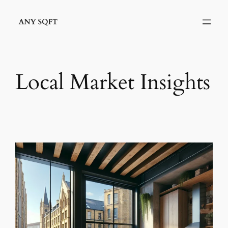
Skip
to
content
Local Market Insights