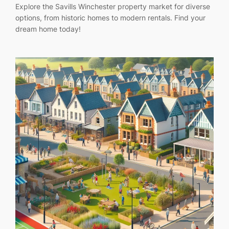
Explore the Savills Winchester property market for diverse
options, from historic homes to modern rentals. Find your
dream home today!