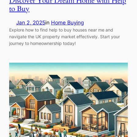
Discover Your Dream Home with Help
to Buy
Jan 2, 2025
in
Home Buying
Explore how to find help to buy houses near me and
navigate the UK property market effectively. Start your
journey to homeownership today!