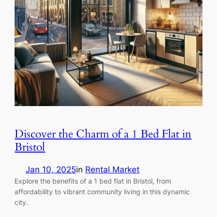
Discover the Charm of a 1 Bed Flat in
Bristol
Jan 10, 2025
in
Rental Market
Explore the benefits of a 1 bed flat in Bristol, from
affordability to vibrant community living in this dynamic
city.