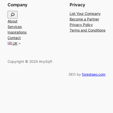
Company
Privacy
S
List Your Company
e
Become a Partner
About
a
Privacy Policy
Services
r
Terms and Conditions
Inspirations
c
Contact
h
UK
Copyright © 2024 AnySqft
SEO by
forestseo.com