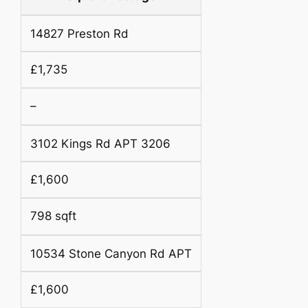
14827 Preston Rd
£1,735
–
3102 Kings Rd APT 3206
£1,600
798 sqft
10534 Stone Canyon Rd APT
£1,600