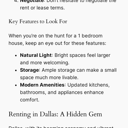
Negotiate
: Don’t hesitate to negotiate the
rent or lease terms.
Key Features to Look For
When you’re on the hunt for a 1 bedroom
house, keep an eye out for these features:
Natural Light
: Bright spaces feel larger
and more welcoming.
Storage
: Ample storage can make a small
space much more livable.
Modern Amenities
: Updated kitchens,
bathrooms, and appliances enhance
comfort.
Renting in Dallas: A Hidden Gem