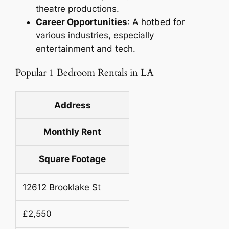
theatre productions.
Career Opportunities
: A hotbed for
various industries, especially
entertainment and tech.
Popular 1 Bedroom Rentals in LA
Address
Monthly Rent
Square Footage
12612 Brooklake St
£2,550