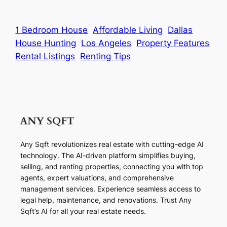
1 Bedroom House
Affordable Living
Dallas
House Hunting
Los Angeles
Property Features
Rental Listings
Renting Tips
Any Sqft revolutionizes real estate with cutting-edge AI
technology. The AI-driven platform simplifies buying,
selling, and renting properties, connecting you with top
agents, expert valuations, and comprehensive
management services. Experience seamless access to
legal help, maintenance, and renovations. Trust Any
Sqft’s AI for all your real estate needs.