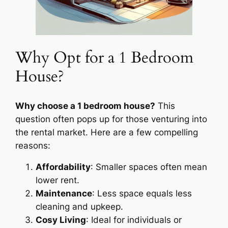
Why Opt for a 1 Bedroom
House?
Why choose a 1 bedroom house?
This
question often pops up for those venturing into
the rental market. Here are a few compelling
reasons:
Affordability
: Smaller spaces often mean
lower rent.
Maintenance
: Less space equals less
cleaning and upkeep.
Cosy Living
: Ideal for individuals or