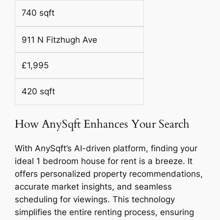
740 sqft
911 N Fitzhugh Ave
£1,995
420 sqft
How AnySqft Enhances Your Search
With AnySqft’s AI-driven platform, finding your
ideal 1 bedroom house for rent is a breeze. It
offers personalized property recommendations,
accurate market insights, and seamless
scheduling for viewings. This technology
simplifies the entire renting process, ensuring