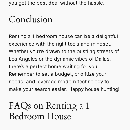
you get the best deal without the hassle.
Conclusion
Renting a 1 bedroom house can be a delightful
experience with the right tools and mindset.
Whether you’re drawn to the bustling streets of
Los Angeles or the dynamic vibes of Dallas,
there’s a perfect home waiting for you.
Remember to set a budget, prioritize your
needs, and leverage modern technology to
make your search easier. Happy house hunting!
FAQs on Renting a 1
Bedroom House