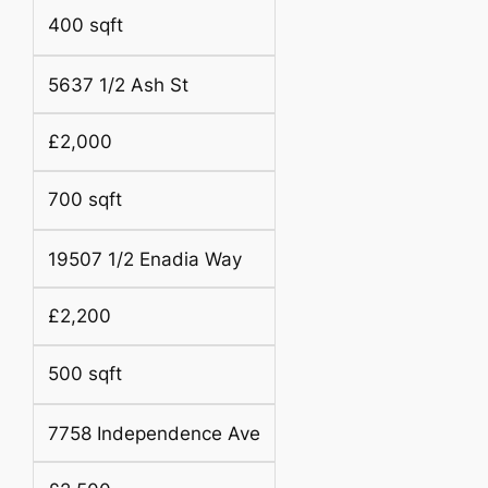
400 sqft
5637 1/2 Ash St
£2,000
700 sqft
19507 1/2 Enadia Way
£2,200
500 sqft
7758 Independence Ave