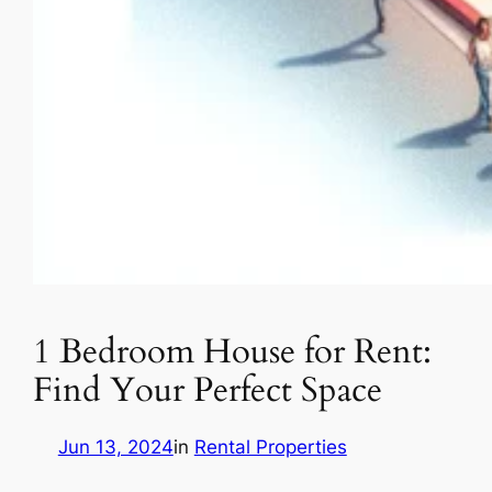
1 Bedroom House for Rent:
Find Your Perfect Space
Jun 13, 2024
in
Rental Properties