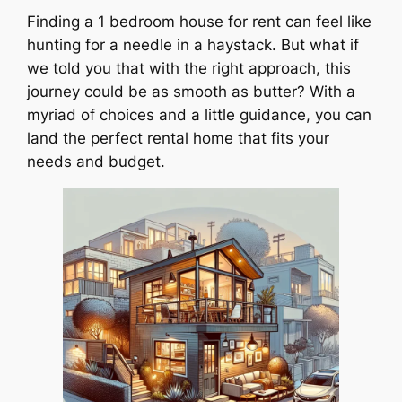
Finding a 1 bedroom house for rent can feel like
hunting for a needle in a haystack. But what if
we told you that with the right approach, this
journey could be as smooth as butter? With a
myriad of choices and a little guidance, you can
land the perfect rental home that fits your
needs and budget.