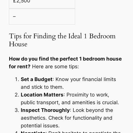
£2,500
–
Tips for Finding the Ideal 1 Bedroom
House
How do you find the perfect 1 bedroom house
for rent?
Here are some tips:
Set a Budget
: Know your financial limits
and stick to them.
Location Matters
: Proximity to work,
public transport, and amenities is crucial.
Inspect Thoroughly
: Look beyond the
aesthetics. Check for functionality and
potential issues.