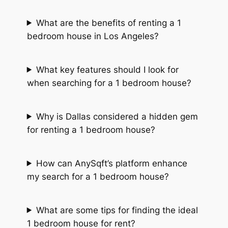
What are the benefits of renting a 1
bedroom house in Los Angeles?
What key features should I look for
when searching for a 1 bedroom house?
Why is Dallas considered a hidden gem
for renting a 1 bedroom house?
How can AnySqft’s platform enhance
my search for a 1 bedroom house?
What are some tips for finding the ideal
1 bedroom house for rent?