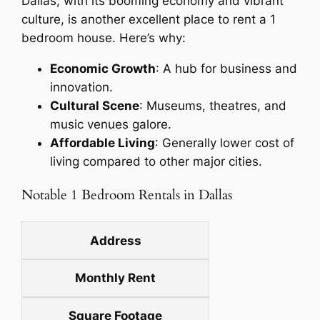
Dallas, with its booming economy and vibrant
culture, is another excellent place to rent a 1
bedroom house. Here’s why:
Economic Growth
: A hub for business and
innovation.
Cultural Scene
: Museums, theatres, and
music venues galore.
Affordable Living
: Generally lower cost of
living compared to other major cities.
Notable 1 Bedroom Rentals in Dallas
Address
Monthly Rent
Square Footage