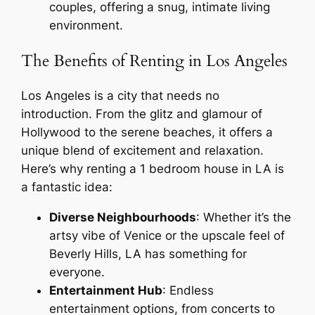
couples, offering a snug, intimate living
environment.
The Benefits of Renting in Los Angeles
Los Angeles is a city that needs no
introduction. From the glitz and glamour of
Hollywood to the serene beaches, it offers a
unique blend of excitement and relaxation.
Here’s why renting a 1 bedroom house in LA is
a fantastic idea:
Diverse Neighbourhoods
: Whether it’s the
artsy vibe of Venice or the upscale feel of
Beverly Hills, LA has something for
everyone.
Entertainment Hub
: Endless
entertainment options, from concerts to