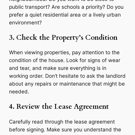
public transport? Are schools a priority? Do you
prefer a quiet residential area or a lively urban
environment?
3. Check the Property’s Condition
When viewing properties, pay attention to the
condition of the house. Look for signs of wear
and tear, and make sure everything is in
working order. Don’t hesitate to ask the landlord
about any repairs or maintenance that might be
needed.
4. Review the Lease Agreement
Carefully read through the lease agreement
before signing. Make sure you understand the