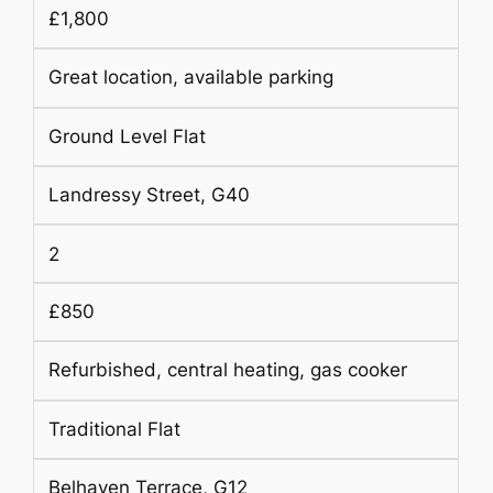
£1,800
Great location, available parking
Ground Level Flat
Landressy Street, G40
2
£850
Refurbished, central heating, gas cooker
Traditional Flat
Belhaven Terrace, G12