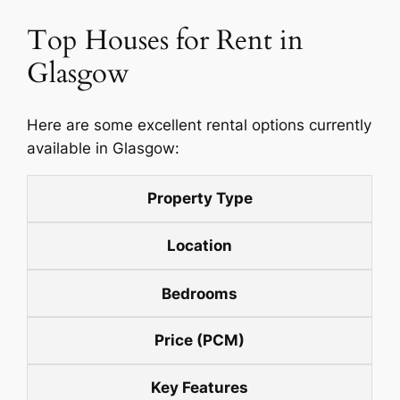
Top Houses for Rent in
Glasgow
Here are some excellent rental options currently
available in Glasgow:
Property Type
Location
Bedrooms
Price (PCM)
Key Features