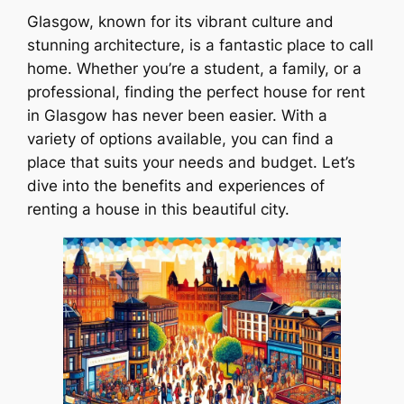
Glasgow, known for its vibrant culture and
stunning architecture, is a fantastic place to call
home. Whether you’re a student, a family, or a
professional, finding the perfect house for rent
in Glasgow has never been easier. With a
variety of options available, you can find a
place that suits your needs and budget. Let’s
dive into the benefits and experiences of
renting a house in this beautiful city.