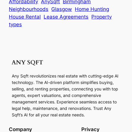
Affordability
AnySqft
Birmingham
Neighbourhoods
Glasgow
Home Hunting
House Rental
Lease Agreements
Property
types
Any Sqft revolutionizes real estate with cutting-edge AI
technology. The AI-driven platform simplifies buying,
selling, and renting properties, connecting you with top
agents, expert valuations, and comprehensive
management services. Experience seamless access to
legal help, maintenance, and renovations. Trust Any
Sqft’s AI for all your real estate needs.
Company
Privacy