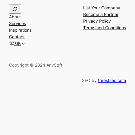
S
List Your Company
e
Become a Partner
About
a
Privacy Policy
Services
r
Terms and Conditions
Inspirations
c
Contact
h
UK
Copyright © 2024 AnySqft
SEO by
forestseo.com