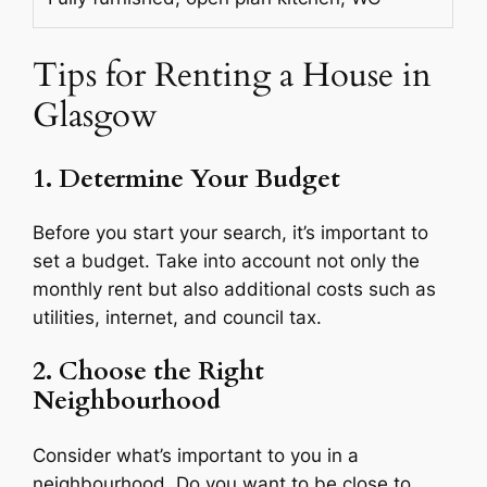
Tips for Renting a House in
Glasgow
1. Determine Your Budget
Before you start your search, it’s important to
set a budget. Take into account not only the
monthly rent but also additional costs such as
utilities, internet, and council tax.
2. Choose the Right
Neighbourhood
Consider what’s important to you in a
neighbourhood. Do you want to be close to