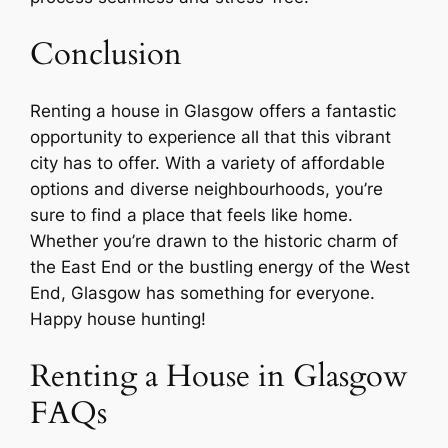
Conclusion
Renting a house in Glasgow offers a fantastic
opportunity to experience all that this vibrant
city has to offer. With a variety of affordable
options and diverse neighbourhoods, you’re
sure to find a place that feels like home.
Whether you’re drawn to the historic charm of
the East End or the bustling energy of the West
End, Glasgow has something for everyone.
Happy house hunting!
Renting a House in Glasgow
FAQs