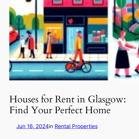
Houses for Rent in Glasgow:
Find Your Perfect Home
Jun 16, 2024
in
Rental Properties