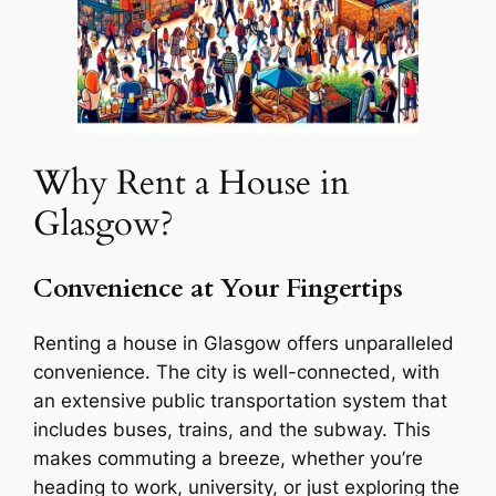
Why Rent a House in
Glasgow?
Convenience at Your Fingertips
Renting a house in Glasgow offers unparalleled
convenience. The city is well-connected, with
an extensive public transportation system that
includes buses, trains, and the subway. This
makes commuting a breeze, whether you’re
heading to work, university, or just exploring the