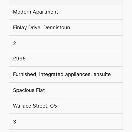
Modern Apartment
Finlay Drive, Dennistoun
2
£995
Furnished, integrated appliances, ensuite
Spacious Flat
Wallace Street, G5
3