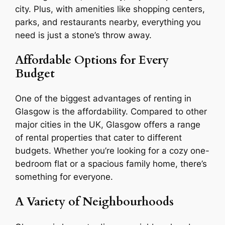
city. Plus, with amenities like shopping centers,
parks, and restaurants nearby, everything you
need is just a stone’s throw away.
Affordable Options for Every
Budget
One of the biggest advantages of renting in
Glasgow is the affordability. Compared to other
major cities in the UK, Glasgow offers a range
of rental properties that cater to different
budgets. Whether you’re looking for a cozy one-
bedroom flat or a spacious family home, there’s
something for everyone.
A Variety of Neighbourhoods