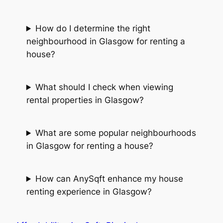
How do I determine the right
neighbourhood in Glasgow for renting a
house?
What should I check when viewing
rental properties in Glasgow?
What are some popular neighbourhoods
in Glasgow for renting a house?
How can AnySqft enhance my house
renting experience in Glasgow?