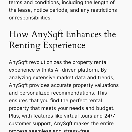
terms and conditions, including the length of
the lease, notice periods, and any restrictions
or responsibilities.
How AnySqft Enhances the
Renting Experience
AnySqft revolutionizes the property rental
experience with its AI-driven platform. By
analyzing extensive market data and trends,
AnySqft provides accurate property valuations
and personalized recommendations. This
ensures that you find the perfect rental
property that meets your needs and budget.
Plus, with features like virtual tours and 24/7
customer support, AnySqft makes the entire
process seamless and stress-free.