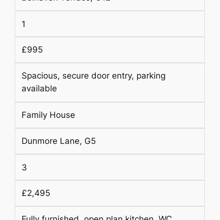
1
£995
Spacious, secure door entry, parking
available
Family House
Dunmore Lane, G5
3
£2,495
Fully furnished, open plan kitchen, WC