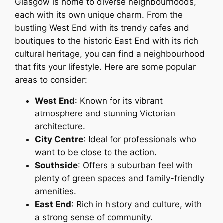
Glasgow is home to diverse neighbourhoods,
each with its own unique charm. From the
bustling West End with its trendy cafes and
boutiques to the historic East End with its rich
cultural heritage, you can find a neighbourhood
that fits your lifestyle. Here are some popular
areas to consider:
West End
: Known for its vibrant
atmosphere and stunning Victorian
architecture.
City Centre
: Ideal for professionals who
want to be close to the action.
Southside
: Offers a suburban feel with
plenty of green spaces and family-friendly
amenities.
East End
: Rich in history and culture, with
a strong sense of community.