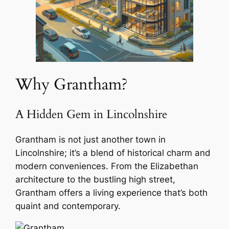
Why Grantham?
A Hidden Gem in Lincolnshire
Grantham is not just another town in
Lincolnshire; it’s a blend of historical charm and
modern conveniences. From the Elizabethan
architecture to the bustling high street,
Grantham offers a living experience that’s both
quaint and contemporary.