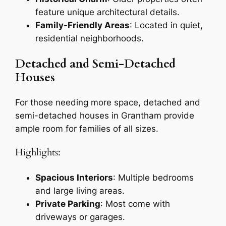
feature unique architectural details.
Family-Friendly Areas
: Located in quiet,
residential neighborhoods.
Detached and Semi-Detached
Houses
For those needing more space, detached and
semi-detached houses in Grantham provide
ample room for families of all sizes.
Highlights:
Spacious Interiors
: Multiple bedrooms
and large living areas.
Private Parking
: Most come with
driveways or garages.