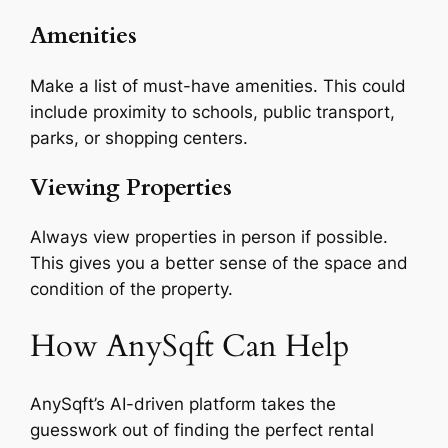
Amenities
Make a list of must-have amenities. This could
include proximity to schools, public transport,
parks, or shopping centers.
Viewing Properties
Always view properties in person if possible.
This gives you a better sense of the space and
condition of the property.
How AnySqft Can Help
AnySqft’s AI-driven platform takes the
guesswork out of finding the perfect rental