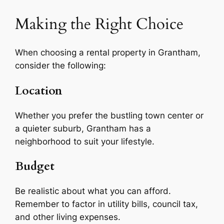
Making the Right Choice
When choosing a rental property in Grantham,
consider the following:
Location
Whether you prefer the bustling town center or
a quieter suburb, Grantham has a
neighborhood to suit your lifestyle.
Budget
Be realistic about what you can afford.
Remember to factor in utility bills, council tax,
and other living expenses.