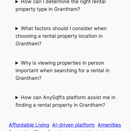
How can I determine the right rental
property type in Grantham?
What factors should I consider when
choosing a rental property location in
Grantham?
Why is viewing properties in person
important when searching for a rental in
Grantham?
How can AnySqft’s platform assist me in
finding a rental property in Grantham?
Affordable Living
AI-driven platform
Amenities