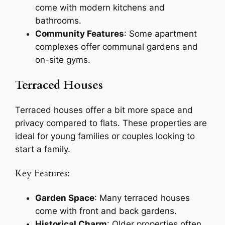
come with modern kitchens and
bathrooms.
Community Features
: Some apartment
complexes offer communal gardens and
on-site gyms.
Terraced Houses
Terraced houses offer a bit more space and
privacy compared to flats. These properties are
ideal for young families or couples looking to
start a family.
Key Features:
Garden Space
: Many terraced houses
come with front and back gardens.
Historical Charm
: Older properties often