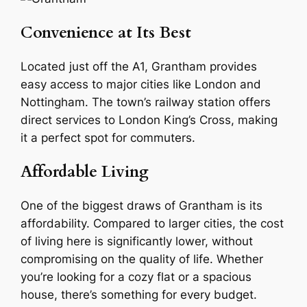
Convenience at Its Best
Located just off the A1, Grantham provides
easy access to major cities like London and
Nottingham. The town’s railway station offers
direct services to London King’s Cross, making
it a perfect spot for commuters.
Affordable Living
One of the biggest draws of Grantham is its
affordability. Compared to larger cities, the cost
of living here is significantly lower, without
compromising on the quality of life. Whether
you’re looking for a cozy flat or a spacious
house, there’s something for every budget.