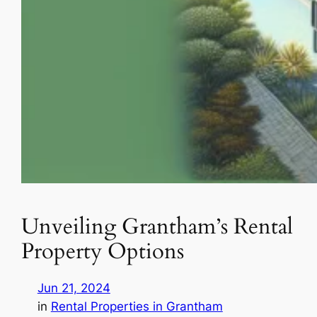
Unveiling Grantham’s Rental
Property Options
Jun 21, 2024
in
Rental Properties in Grantham