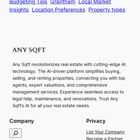
Budgeting Tips
Grantham
Local Market
Insights
Location Preferences
Property types
Any Sqft revolutionizes real estate with cutting-edge AI
technology. The AI-driven platform simplifies buying,
selling, and renting properties, connecting you with top
agents, expert valuations, and comprehensive
management services. Experience seamless access to
legal help, maintenance, and renovations. Trust Any
Sqft’s AI for all your real estate needs.
Company
Privacy
S
List Your Company
e
Become a Partner