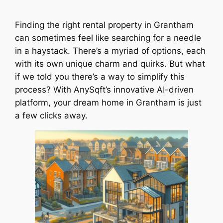
Finding the right rental property in Grantham
can sometimes feel like searching for a needle
in a haystack. There’s a myriad of options, each
with its own unique charm and quirks. But what
if we told you there’s a way to simplify this
process? With AnySqft’s innovative AI-driven
platform, your dream home in Grantham is just
a few clicks away.