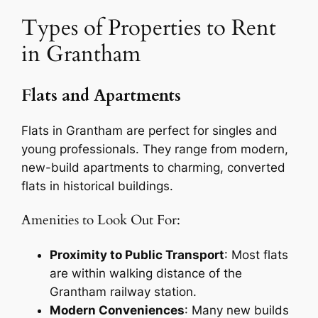
Types of Properties to Rent
in Grantham
Flats and Apartments
Flats in Grantham are perfect for singles and
young professionals. They range from modern,
new-build apartments to charming, converted
flats in historical buildings.
Amenities to Look Out For:
Proximity to Public Transport
: Most flats
are within walking distance of the
Grantham railway station.
Modern Conveniences
: Many new builds