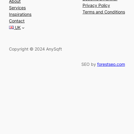
About
a
Privacy Policy
Services
r
Terms and Conditions
Inspirations
c
Contact
h
UK
Copyright © 2024 AnySqft
SEO by
forestseo.com