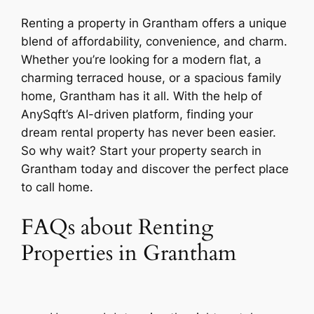
Renting a property in Grantham offers a unique
blend of affordability, convenience, and charm.
Whether you’re looking for a modern flat, a
charming terraced house, or a spacious family
home, Grantham has it all. With the help of
AnySqft’s AI-driven platform, finding your
dream rental property has never been easier.
So why wait? Start your property search in
Grantham today and discover the perfect place
to call home.
FAQs about Renting
Properties in Grantham