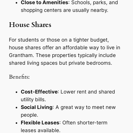
Close to Amenities
: Schools, parks, and
shopping centers are usually nearby.
House Shares
For students or those on a tighter budget,
house shares offer an affordable way to live in
Grantham. These properties typically include
shared living spaces but private bedrooms.
Benefits:
Cost-Effective
: Lower rent and shared
utility bills.
Social Living
: A great way to meet new
people.
Flexible Leases
: Often shorter-term
leases available.