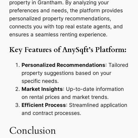
property in Grantham. By analyzing your
preferences and needs, the platform provides
personalized property recommendations,
connects you with top real estate agents, and
ensures a seamless renting experience.
Key Features of AnySqft’s Platform:
Personalized Recommendations
: Tailored
property suggestions based on your
specific needs.
Market Insights
: Up-to-date information
on rental prices and market trends.
Efficient Process
: Streamlined application
and contract processes.
Conclusion