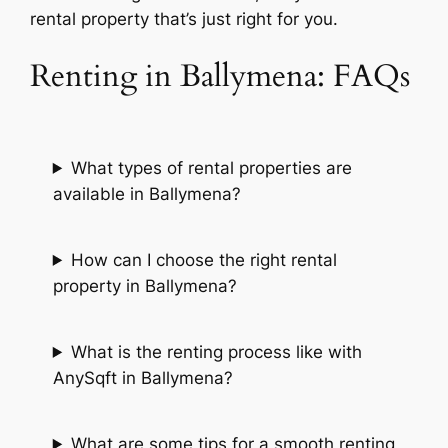
rental property that’s just right for you.
Renting in Ballymena: FAQs
What types of rental properties are
available in Ballymena?
How can I choose the right rental
property in Ballymena?
What is the renting process like with
AnySqft in Ballymena?
What are some tips for a smooth renting