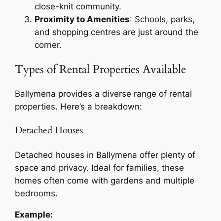
close-knit community.
Proximity to Amenities
: Schools, parks,
and shopping centres are just around the
corner.
Types of Rental Properties Available
Ballymena provides a diverse range of rental
properties. Here’s a breakdown:
Detached Houses
Detached houses in Ballymena offer plenty of
space and privacy. Ideal for families, these
homes often come with gardens and multiple
bedrooms.
Example: