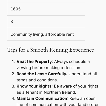
£695
3
Community living, affordable rent
Tips for a Smooth Renting Experience
Visit the Property
: Always schedule a
viewing before making a decision.
Read the Lease Carefully
: Understand all
terms and conditions.
Know Your Rights
: Be aware of your rights
as a tenant in Northern Ireland.
Maintain Communication
: Keep an open
line of communication with your landlord or