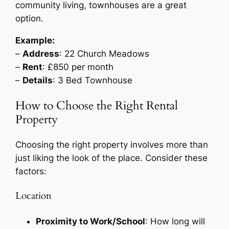
community living, townhouses are a great
option.
Example:
–
Address
: 22 Church Meadows
–
Rent
: £850 per month
–
Details
: 3 Bed Townhouse
How to Choose the Right Rental
Property
Choosing the right property involves more than
just liking the look of the place. Consider these
factors:
Location
Proximity to Work/School
: How long will