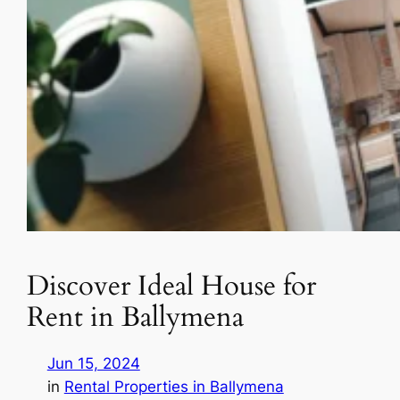
Discover Ideal House for
Rent in Ballymena
Jun 15, 2024
in
Rental Properties in Ballymena