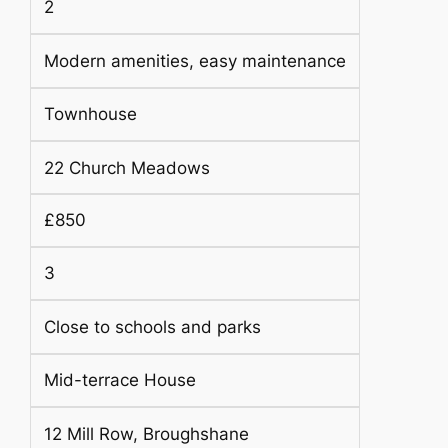
2
Modern amenities, easy maintenance
Townhouse
22 Church Meadows
£850
3
Close to schools and parks
Mid-terrace House
12 Mill Row, Broughshane