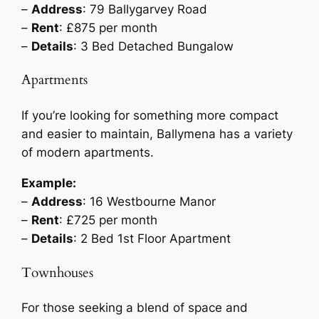
–
Address
: 79 Ballygarvey Road
–
Rent
: £875 per month
–
Details
: 3 Bed Detached Bungalow
Apartments
If you’re looking for something more compact
and easier to maintain, Ballymena has a variety
of modern apartments.
Example:
–
Address
: 16 Westbourne Manor
–
Rent
: £725 per month
–
Details
: 2 Bed 1st Floor Apartment
Townhouses
For those seeking a blend of space and