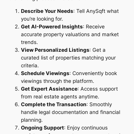
Describe Your Needs
: Tell AnySqft what
you’re looking for.
Get AI-Powered Insights
: Receive
accurate property valuations and market
trends.
View Personalized Listings
: Get a
curated list of properties matching your
criteria.
Schedule Viewings
: Conveniently book
viewings through the platform.
Get Expert Assistance
: Access support
from real estate agents anytime.
Complete the Transaction
: Smoothly
handle legal documentation and financial
planning.
Ongoing Support
: Enjoy continuous