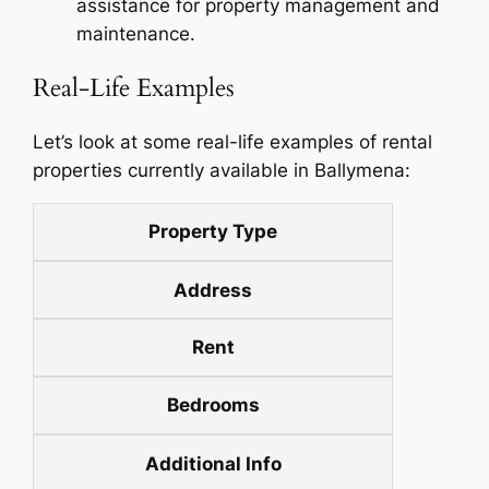
assistance for property management and
maintenance.
Real-Life Examples
Let’s look at some real-life examples of rental
properties currently available in Ballymena:
Property Type
Address
Rent
Bedrooms
Additional Info