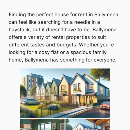
Finding the perfect house for rent in Ballymena
can feel like searching for a needle in a
haystack, but it doesn’t have to be. Ballymena
offers a variety of rental properties to suit
different tastes and budgets. Whether you’re
looking for a cosy flat or a spacious family
home, Ballymena has something for everyone.