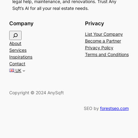
legal help, maintenance, and renovations. Trust Any
Sqft’s AI for all your real estate needs.
Company
Privacy
S
List Your Company
e
Become a Partner
About
a
Privacy Policy
Services
r
Terms and Conditions
Inspirations
c
Contact
h
UK
Copyright © 2024 AnySqft
SEO by
forestseo.com