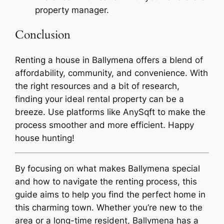
property manager.
Conclusion
Renting a house in Ballymena offers a blend of
affordability, community, and convenience. With
the right resources and a bit of research,
finding your ideal rental property can be a
breeze. Use platforms like AnySqft to make the
process smoother and more efficient. Happy
house hunting!
By focusing on what makes Ballymena special
and how to navigate the renting process, this
guide aims to help you find the perfect home in
this charming town. Whether you’re new to the
area or a long-time resident, Ballymena has a