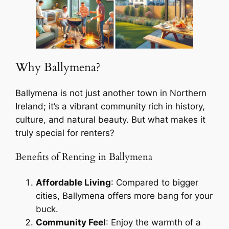
Why Ballymena?
Ballymena is not just another town in Northern
Ireland; it’s a vibrant community rich in history,
culture, and natural beauty. But what makes it
truly special for renters?
Benefits of Renting in Ballymena
Affordable Living
: Compared to bigger
cities, Ballymena offers more bang for your
buck.
Community Feel
: Enjoy the warmth of a