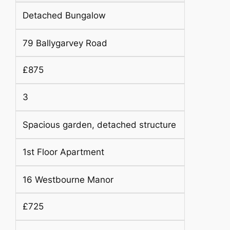
Detached Bungalow
79 Ballygarvey Road
£875
3
Spacious garden, detached structure
1st Floor Apartment
16 Westbourne Manor
£725