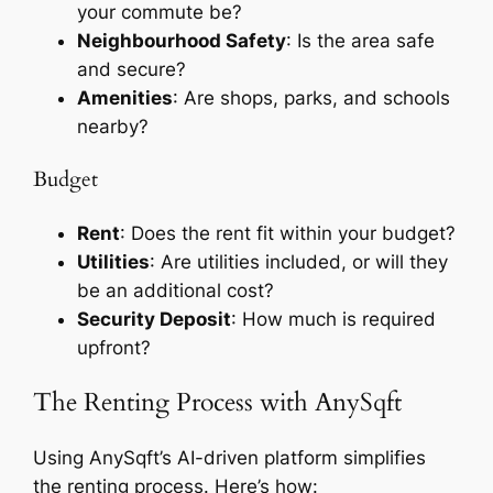
your commute be?
Neighbourhood Safety
: Is the area safe
and secure?
Amenities
: Are shops, parks, and schools
nearby?
Budget
Rent
: Does the rent fit within your budget?
Utilities
: Are utilities included, or will they
be an additional cost?
Security Deposit
: How much is required
upfront?
The Renting Process with AnySqft
Using AnySqft’s AI-driven platform simplifies
the renting process. Here’s how: