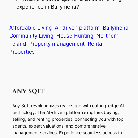
experience in Ballymena?
Affordable Living
AI-driven platform
Ballymena
Community Living
House Hunting
Northern
Ireland
Property management
Rental
Properties
Any Sqft revolutionizes real estate with cutting-edge AI
technology. The AI-driven platform simplifies buying,
selling, and renting properties, connecting you with top
agents, expert valuations, and comprehensive
management services. Experience seamless access to