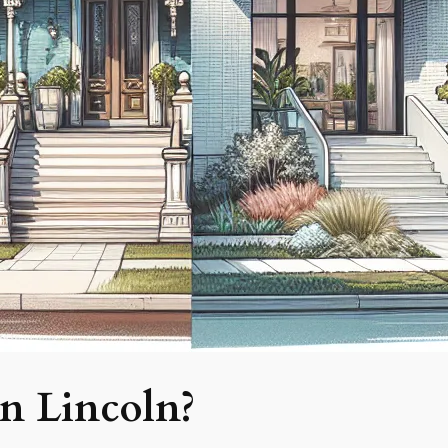
n Lincoln?