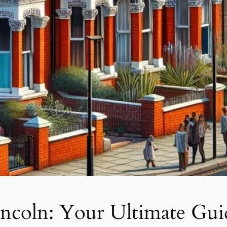
incoln: Your Ultimate Gui