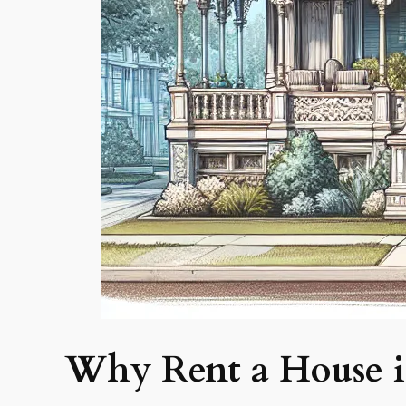
Why Rent a House i