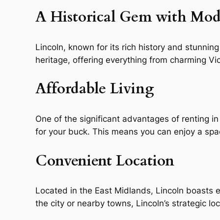
A Historical Gem with Mo
Lincoln, known for its rich history and stunning 
heritage, offering everything from charming V
Affordable Living
One of the significant advantages of renting in
for your buck. This means you can enjoy a sp
Convenient Location
Located in the East Midlands, Lincoln boasts e
the city or nearby towns, Lincoln’s strategic l