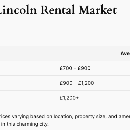
Lincoln Rental Market
Ave
£700 – £900
£900 – £1,200
£1,200+
prices varying based on location, property size, and ame
in this charming city.