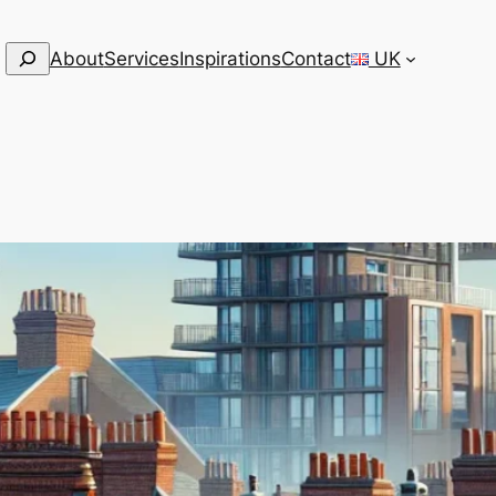
Search
About
Services
Inspirations
Contact
UK