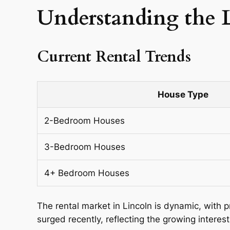
Understanding the 
Current Rental Trends
House Type
2-Bedroom Houses
3-Bedroom Houses
4+ Bedroom Houses
The rental market in Lincoln is dynamic, with 
surged recently, reflecting the growing interest 