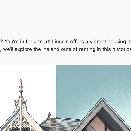
? You’re in for a treat! Lincoln offers a vibrant housing m
we’ll explore the ins and outs of renting in this historic