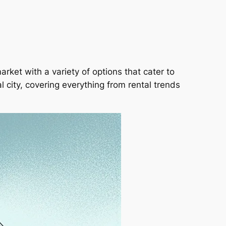
arket with a variety of options that cater to
al city, covering everything from rental trends