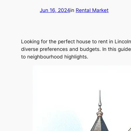
Jun 16, 2024
in
Rental Market
Looking for the perfect house to rent in Lincoln
diverse preferences and budgets. In this guide, 
to neighbourhood highlights.