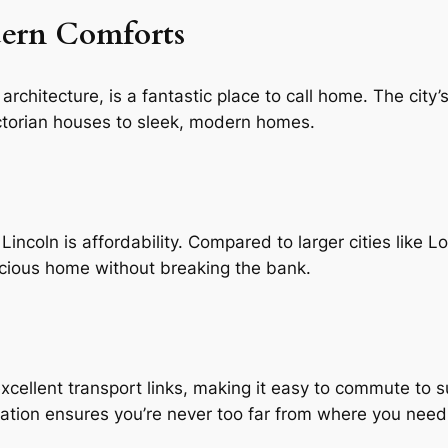
dern Comforts
architecture, is a fantastic place to call home. The city’
ictorian houses to sleek, modern homes.
 Lincoln is affordability. Compared to larger cities like
acious home without breaking the bank.
xcellent transport links, making it easy to commute to 
ocation ensures you’re never too far from where you need