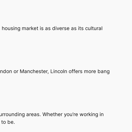
s housing market is as diverse as its cultural
 London or Manchester, Lincoln offers more bang
surrounding areas. Whether you’re working in
 to be.