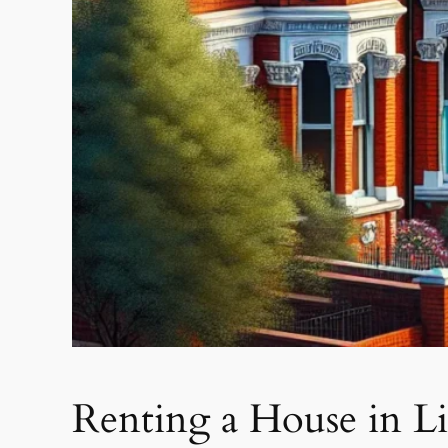
Renting a House in L