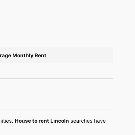
rage Monthly Rent
nities.
House to rent Lincoln
searches have