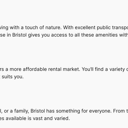
living with a touch of nature. With excellent public tran
use in Bristol gives you access to all these amenities w
rs a more affordable rental market. You’ll find a variet
 suits you.
 or a family, Bristol has something for everyone. From th
es available is vast and varied.