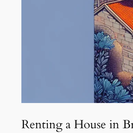
Renting a House in B