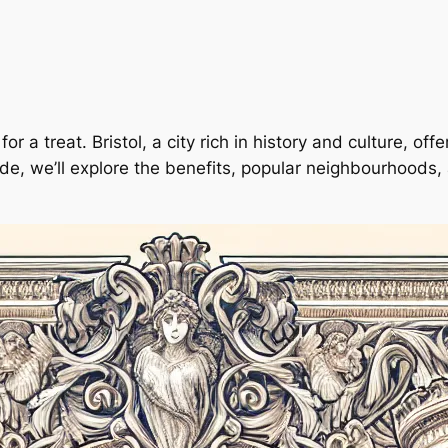
for a treat. Bristol, a city rich in history and culture, of
de, we’ll explore the benefits, popular neighbourhoods, 