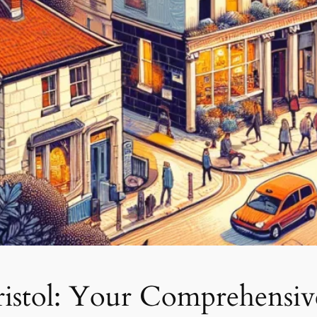
ristol: Your Comprehensi