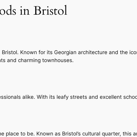
ds in Bristol
 Bristol. Known for its Georgian architecture and the ico
ents and charming townhouses.
sionals alike. With its leafy streets and excellent school
the place to be. Known as Bristol’s cultural quarter, this 