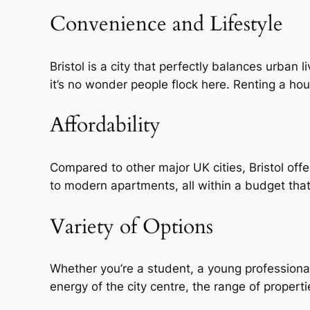
Convenience and Lifestyle
Bristol is a city that perfectly balances urban 
it’s no wonder people flock here. Renting a ho
Affordability
Compared to other major UK cities, Bristol offe
to modern apartments, all within a budget that
Variety of Options
Whether you’re a student, a young professional,
energy of the city centre, the range of properti