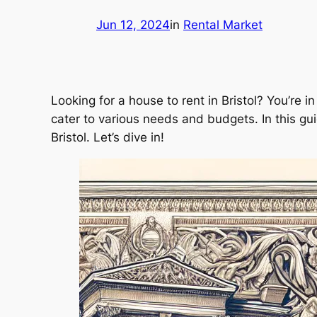
Jun 12, 2024
in
Rental Market
Looking for a house to rent in Bristol? You’re in 
cater to various needs and budgets. In this gui
Bristol. Let’s dive in!