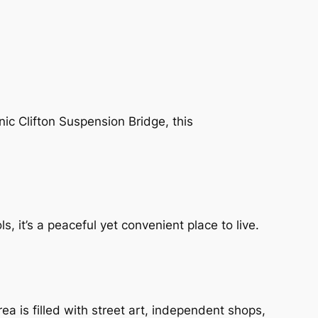
nic Clifton Suspension Bridge, this
s, it’s a peaceful yet convenient place to live.
area is filled with street art, independent shops,