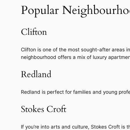
Popular Neighbourhoo
Clifton
Clifton is one of the most sought-after areas in
neighbourhood offers a mix of luxury apartm
Redland
Redland is perfect for families and young profes
Stokes Croft
If you’re into arts and culture, Stokes Croft is 