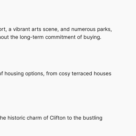
sport, a vibrant arts scene, and numerous parks,
ithout the long-term commitment of buying.
y of housing options, from cosy terraced houses
e historic charm of Clifton to the bustling