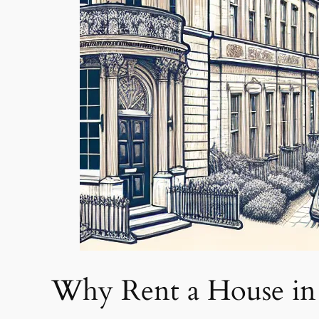
Why Rent a House in 