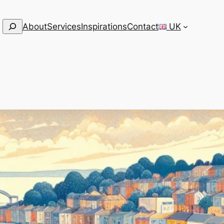
Search
About
Services
Inspirations
Contact
UK