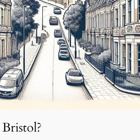
Bristol?