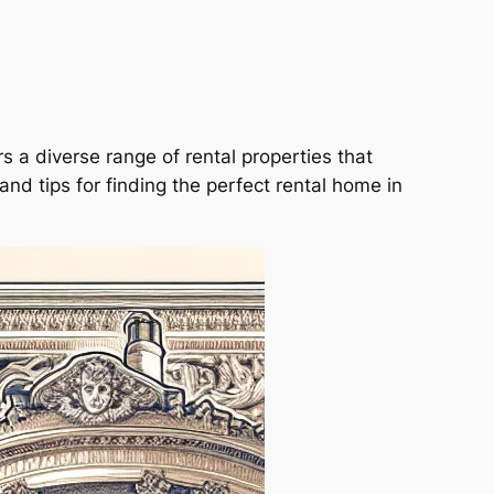
fers a diverse range of rental properties that
and tips for finding the perfect rental home in