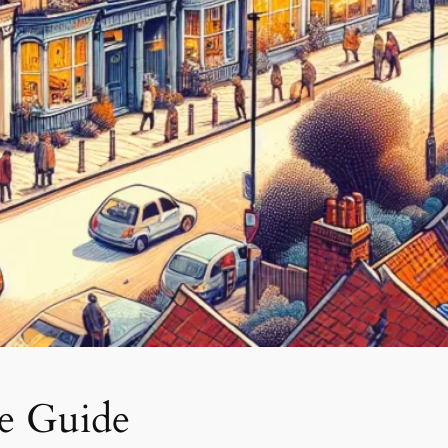
ve Guide