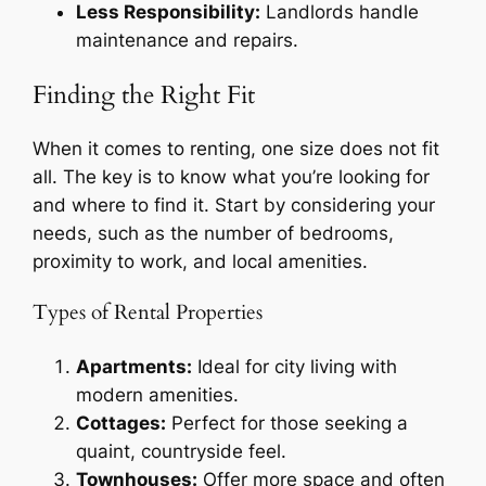
Less Responsibility:
Landlords handle
maintenance and repairs.
Finding the Right Fit
When it comes to renting, one size does not fit
all. The key is to know what you’re looking for
and where to find it. Start by considering your
needs, such as the number of bedrooms,
proximity to work, and local amenities.
Types of Rental Properties
Apartments:
Ideal for city living with
modern amenities.
Cottages:
Perfect for those seeking a
quaint, countryside feel.
Townhouses:
Offer more space and often