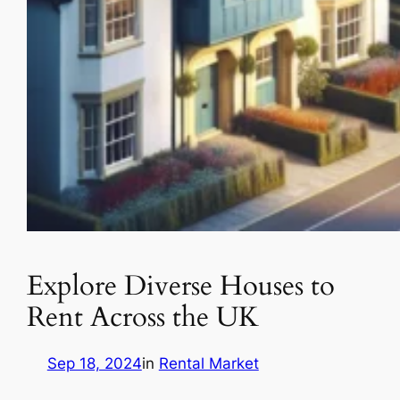
Explore Diverse Houses to
Rent Across the UK
Sep 18, 2024
in
Rental Market