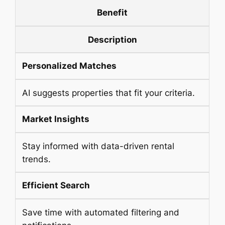
Benefit
Description
Personalized Matches
AI suggests properties that fit your criteria.
Market Insights
Stay informed with data-driven rental
trends.
Efficient Search
Save time with automated filtering and