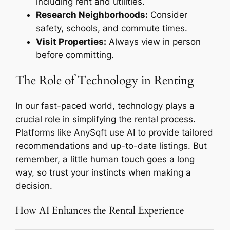
including rent and utilities.
Research Neighborhoods:
Consider
safety, schools, and commute times.
Visit Properties:
Always view in person
before committing.
The Role of Technology in Renting
In our fast-paced world, technology plays a
crucial role in simplifying the rental process.
Platforms like AnySqft use AI to provide tailored
recommendations and up-to-date listings. But
remember, a little human touch goes a long
way, so trust your instincts when making a
decision.
How AI Enhances the Rental Experience