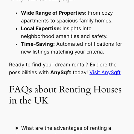
Wide Range of Properties:
From cozy
apartments to spacious family homes.
Local Expertise:
Insights into
neighborhood amenities and safety.
Time-Saving:
Automated notifications for
new listings matching your criteria.
Ready to find your dream rental? Explore the
possibilities with
AnySqft
today!
Visit AnySqft
FAQs about Renting Houses
in the UK
What are the advantages of renting a