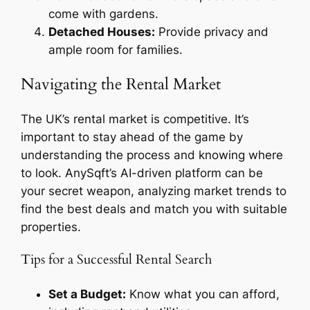
come with gardens.
Detached Houses:
Provide privacy and
ample room for families.
Navigating the Rental Market
The UK’s rental market is competitive. It’s
important to stay ahead of the game by
understanding the process and knowing where
to look. AnySqft’s AI-driven platform can be
your secret weapon, analyzing market trends to
find the best deals and match you with suitable
properties.
Tips for a Successful Rental Search
Set a Budget:
Know what you can afford,