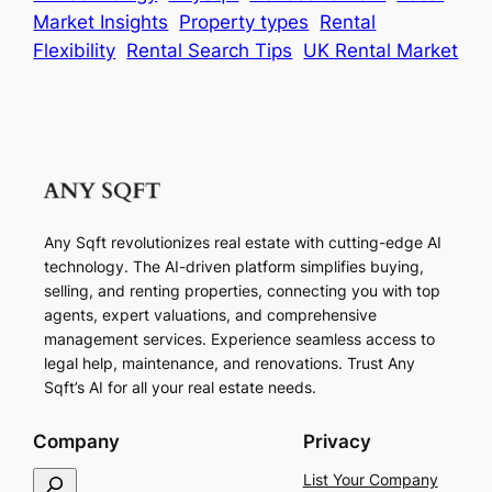
Market Insights
Property types
Rental
Flexibility
Rental Search Tips
UK Rental Market
Any Sqft revolutionizes real estate with cutting-edge AI
technology. The AI-driven platform simplifies buying,
selling, and renting properties, connecting you with top
agents, expert valuations, and comprehensive
management services. Experience seamless access to
legal help, maintenance, and renovations. Trust Any
Sqft’s AI for all your real estate needs.
Company
Privacy
S
List Your Company