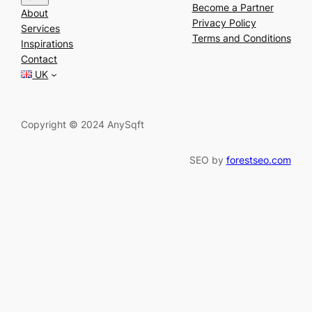
e
Become a Partner
About
a
Privacy Policy
Services
r
Terms and Conditions
Inspirations
c
Contact
h
UK
Copyright © 2024 AnySqft
SEO by
forestseo.com