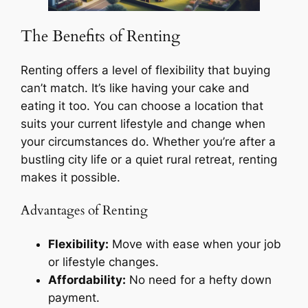
The Benefits of Renting
Renting offers a level of flexibility that buying
can’t match. It’s like having your cake and
eating it too. You can choose a location that
suits your current lifestyle and change when
your circumstances do. Whether you’re after a
bustling city life or a quiet rural retreat, renting
makes it possible.
Advantages of Renting
Flexibility:
Move with ease when your job
or lifestyle changes.
Affordability:
No need for a hefty down
payment.