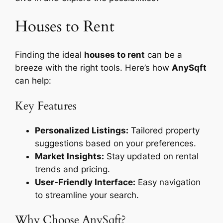
Houses to Rent
Finding the ideal
houses to rent
can be a
breeze with the right tools. Here’s how
AnySqft
can help:
Key Features
Personalized Listings:
Tailored property
suggestions based on your preferences.
Market Insights:
Stay updated on rental
trends and pricing.
User-Friendly Interface:
Easy navigation
to streamline your search.
Why Choose AnySqft?