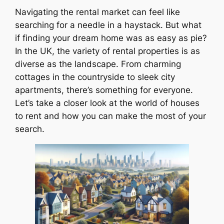
Navigating the rental market can feel like
searching for a needle in a haystack. But what
if finding your dream home was as easy as pie?
In the UK, the variety of rental properties is as
diverse as the landscape. From charming
cottages in the countryside to sleek city
apartments, there’s something for everyone.
Let’s take a closer look at the world of houses
to rent and how you can make the most of your
search.