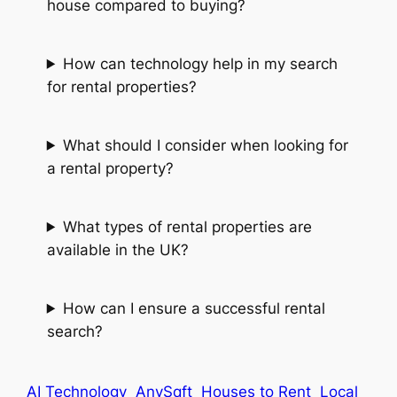
house compared to buying?
How can technology help in my search
for rental properties?
What should I consider when looking for
a rental property?
What types of rental properties are
available in the UK?
How can I ensure a successful rental
search?
AI Technology
AnySqft
Houses to Rent
Local