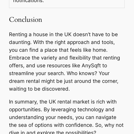
notifications.
Conclusion
Renting a house in the UK doesn’t have to be
daunting. With the right approach and tools,
you can find a place that feels like home.
Embrace the variety and flexibility that renting
offers, and use resources like AnySqft to
streamline your search. Who knows? Your
dream rental might be just around the corner,
waiting to be discovered.
In summary, the UK rental market is rich with
opportunities. By leveraging technology and
understanding your needs, you can navigate
the sea of options with confidence. So, why not
dive in and explore the possibilities?