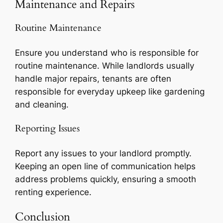
Maintenance and Repairs
Routine Maintenance
Ensure you understand who is responsible for
routine maintenance. While landlords usually
handle major repairs, tenants are often
responsible for everyday upkeep like gardening
and cleaning.
Reporting Issues
Report any issues to your landlord promptly.
Keeping an open line of communication helps
address problems quickly, ensuring a smooth
renting experience.
Conclusion