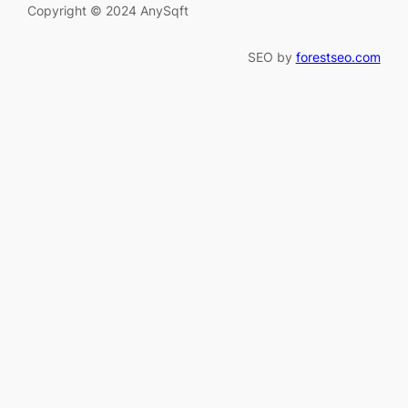
Copyright © 2024 AnySqft
SEO by
forestseo.com