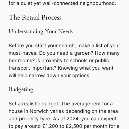
for a quiet yet well-connected neighbourhood.
The Rental Process
Understanding Your Needs
Before you start your search, make a list of your
must-haves. Do you need a garden? How many
bedrooms? Is proximity to schools or public
transport important? Knowing what you want
will help narrow down your options.
Budgeting
Set a realistic budget. The average rent for a
house in Norwich varies depending on the area
and property type. As of 2024, you can expect
to pay around £1,200 to £2,500 per month for a