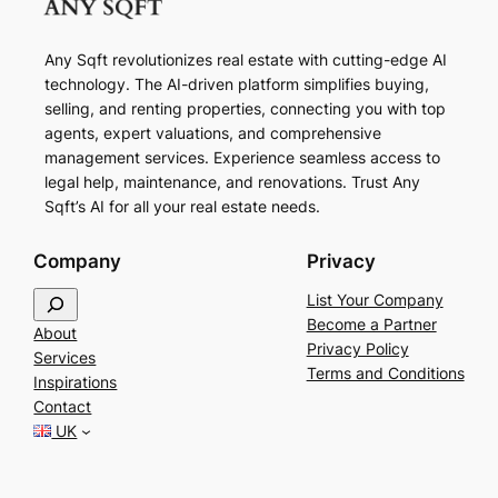
Any Sqft revolutionizes real estate with cutting-edge AI
technology. The AI-driven platform simplifies buying,
selling, and renting properties, connecting you with top
agents, expert valuations, and comprehensive
management services. Experience seamless access to
legal help, maintenance, and renovations. Trust Any
Sqft’s AI for all your real estate needs.
Company
Privacy
S
List Your Company
e
Become a Partner
About
a
Privacy Policy
Services
r
Terms and Conditions
Inspirations
c
Contact
h
UK