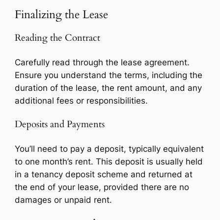
Finalizing the Lease
Reading the Contract
Carefully read through the lease agreement.
Ensure you understand the terms, including the
duration of the lease, the rent amount, and any
additional fees or responsibilities.
Deposits and Payments
You’ll need to pay a deposit, typically equivalent
to one month’s rent. This deposit is usually held
in a tenancy deposit scheme and returned at
the end of your lease, provided there are no
damages or unpaid rent.