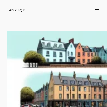
Skip
to
content