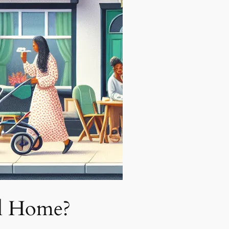
l Home?