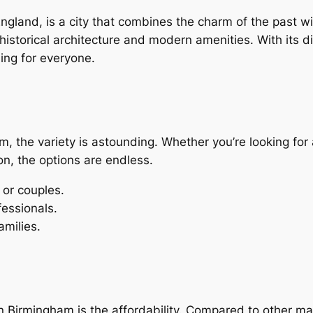
ngland, is a city that combines the charm of the past wi
historical architecture and modern amenities. With its 
ing for everyone.
m, the variety is astounding. Whether you’re looking fo
, the options are endless.
 or couples.
fessionals.
amilies.
n Birmingham is the affordability. Compared to other ma