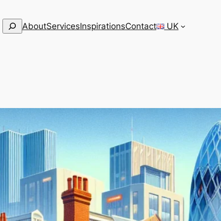
Search
About
Services
Inspirations
Contact
UK