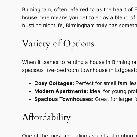
Birmingham, often referred to as the heart of E
house here means you get to enjoy a blend of 
bustling nightlife, Birmingham truly has someth
Variety of Options
When it comes to renting a house in Birmingha
spacious five-bedroom townhouse in Edgbaston
Cosy Cottages:
Perfect for small families
Modern Apartments:
Ideal for young pro
Spacious Townhouses:
Great for larger f
Affordability
One of the most appealing aspects of renting i