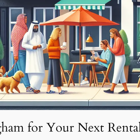
ham for Your Next Renta