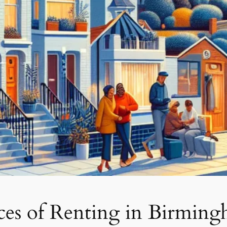
nces of Renting in Birmin