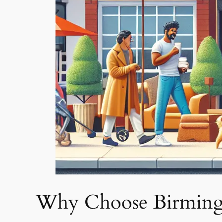
Why Choose Birming