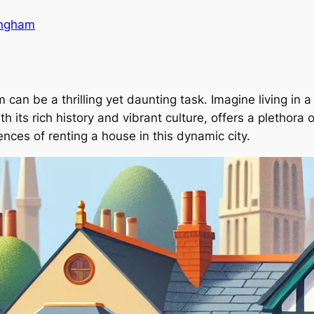
ingham
can be a thrilling yet daunting task. Imagine living in a 
its rich history and vibrant culture, offers a plethora of
ences of renting a house in this dynamic city.