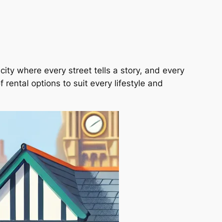
city where every street tells a story, and every
 rental options to suit every lifestyle and