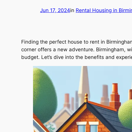
Jun 17, 2024
in
Rental Housing in Birm
Finding the perfect house to rent in Birmingham 
corner offers a new adventure. Birmingham, with 
budget. Let’s dive into the benefits and experi