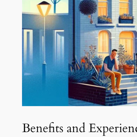
Benefits and Experie