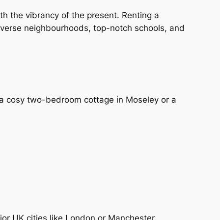
th the vibrancy of the present. Renting a
diverse neighbourhoods, top-notch schools, and
r a cosy two-bedroom cottage in Moseley or a
jor UK cities like London or Manchester,