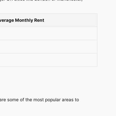
verage Monthly Rent
are some of the most popular areas to