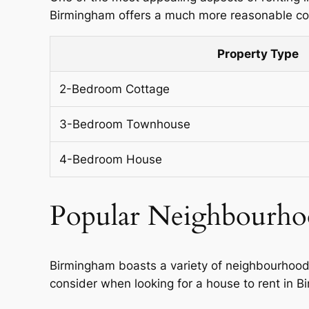
Birmingham offers a much more reasonable cost
Property Type
2-Bedroom Cottage
3-Bedroom Townhouse
4-Bedroom House
Popular Neighbourho
Birmingham boasts a variety of neighbourhood
consider when looking for a house to rent in 