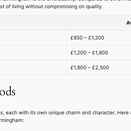
 of living without compromising on quality.
A
£850 – £1,200
£1,200 – £1,800
£1,800 – £2,500
ods
s, each with its own unique charm and character. Here 
Birmingham: