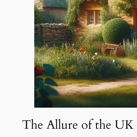
The Allure of the UK