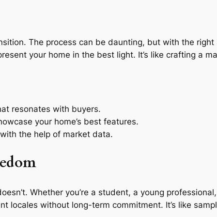
transition. The process can be daunting, but with the rig
esent your home in the best light. It’s like crafting a m
hat resonates with buyers.
showcase your home’s best features.
 with the help of market data.
reedom
ng doesn’t. Whether you’re a student, a young profession
ent locales without long-term commitment. It’s like samp