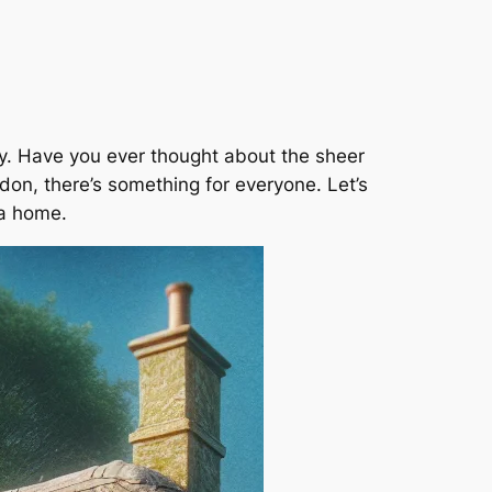
ney. Have you ever thought about the sheer
don, there’s something for everyone. Let’s
 a home.