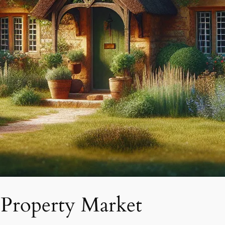
 Property Market