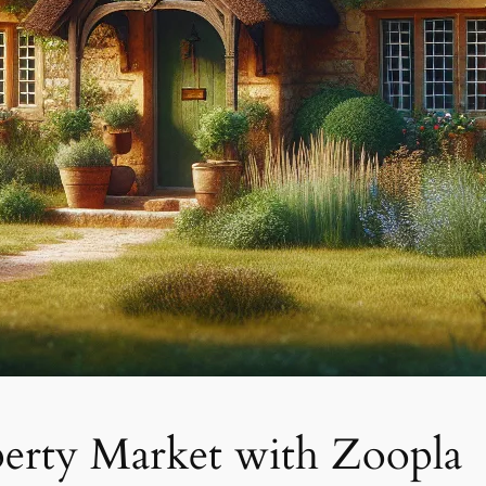
erty Market with Zoopla