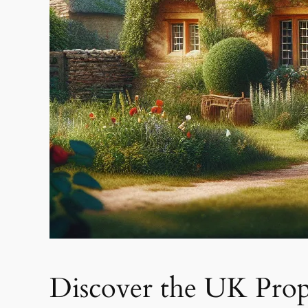
Discover the UK Prop