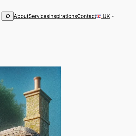
Search
About
Services
Inspirations
Contact
UK