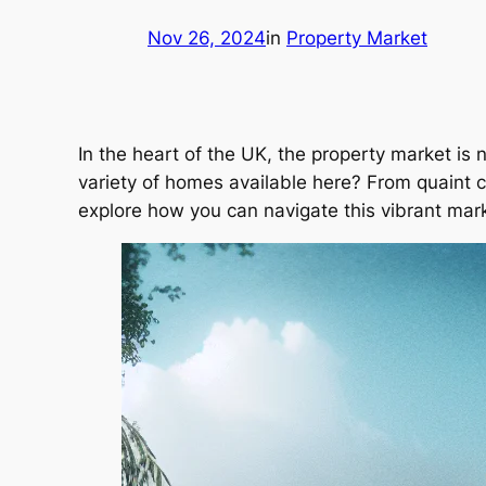
Nov 26, 2024
in
Property Market
In the heart of the UK, the property market is 
variety of homes available here? From quaint c
explore how you can navigate this vibrant mark