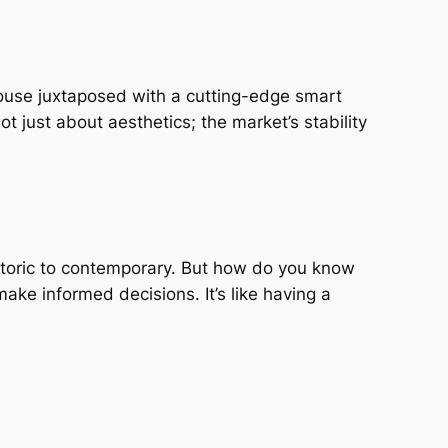
house juxtaposed with a cutting-edge smart
t just about aesthetics; the market’s stability
istoric to contemporary. But how do you know
ake informed decisions. It’s like having a