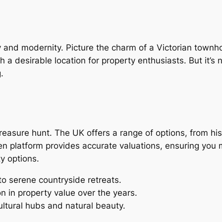
ry and modernity. Picture the charm of a Victorian town
a desirable location for property enthusiasts. But it’s no
.
treasure hunt. The UK offers a range of options, from h
en platform provides accurate valuations, ensuring you m
y options.
 to serene countryside retreats.
n in property value over the years.
cultural hubs and natural beauty.