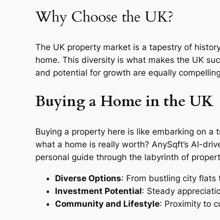
Why Choose the UK?
The UK property market is a tapestry of histo
home. This diversity is what makes the UK such 
and potential for growth are equally compelling
Buying a Home in the UK
Buying a property here is like embarking on a 
what a home is really worth? AnySqft’s AI-driv
personal guide through the labyrinth of propert
Diverse Options
: From bustling city flats
Investment Potential
: Steady appreciatio
Community and Lifestyle
: Proximity to 