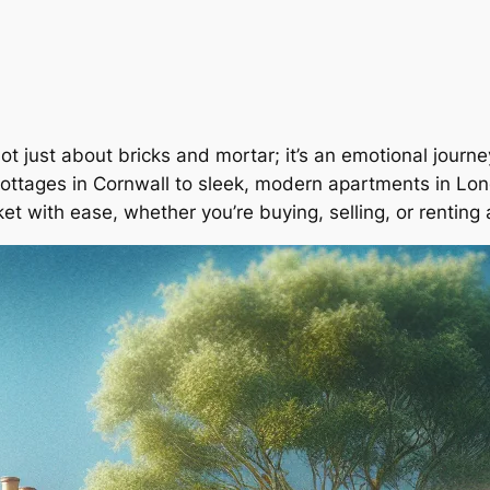
not just about bricks and mortar; it’s an emotional jour
ottages in Cornwall to sleek, modern apartments in Lon
et with ease, whether you’re buying, selling, or renting