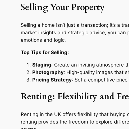
Selling Your Property
Selling a home isn’t just a transaction; it’s a 
market insights and strategic advice, you can pr
emotions and logic.
Top Tips for Selling:
Staging
: Create an inviting atmosphere t
Photography
: High-quality images that 
Pricing Strategy
: Set a competitive price
Renting: Flexibility and F
Renting in the UK offers flexibility that buyi
renting provides the freedom to explore differ