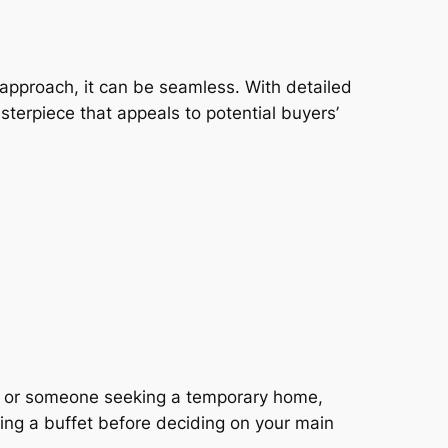
ht approach, it can be seamless. With detailed
asterpiece that appeals to potential buyers’
al, or someone seeking a temporary home,
ling a buffet before deciding on your main