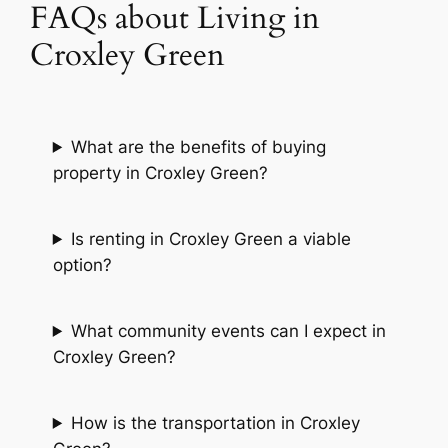
FAQs about Living in
Croxley Green
What are the benefits of buying
property in Croxley Green?
Is renting in Croxley Green a viable
option?
What community events can I expect in
Croxley Green?
How is the transportation in Croxley