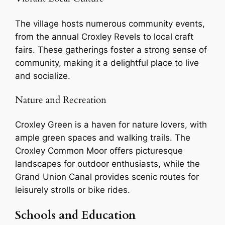
The village hosts numerous community events,
from the annual Croxley Revels to local craft
fairs. These gatherings foster a strong sense of
community, making it a delightful place to live
and socialize.
Nature and Recreation
Croxley Green is a haven for nature lovers, with
ample green spaces and walking trails. The
Croxley Common Moor offers picturesque
landscapes for outdoor enthusiasts, while the
Grand Union Canal provides scenic routes for
leisurely strolls or bike rides.
Schools and Education