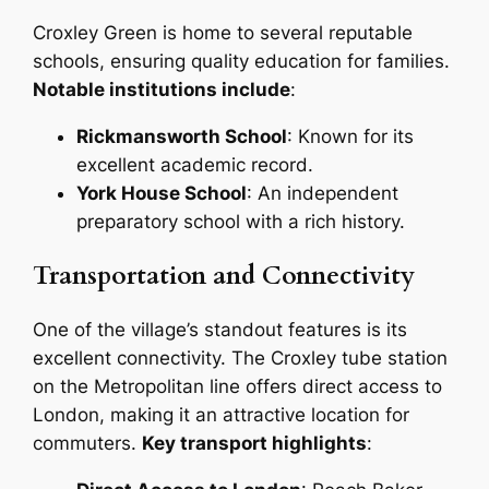
Croxley Green is home to several reputable
schools, ensuring quality education for families.
Notable institutions include
:
Rickmansworth School
: Known for its
excellent academic record.
York House School
: An independent
preparatory school with a rich history.
Transportation and Connectivity
One of the village’s standout features is its
excellent connectivity. The Croxley tube station
on the Metropolitan line offers direct access to
London, making it an attractive location for
commuters.
Key transport highlights
: