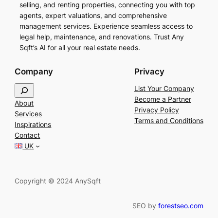
selling, and renting properties, connecting you with top
agents, expert valuations, and comprehensive
management services. Experience seamless access to
legal help, maintenance, and renovations. Trust Any
Sqft’s AI for all your real estate needs.
Company
Privacy
S
List Your Company
e
Become a Partner
About
a
Privacy Policy
Services
r
Terms and Conditions
Inspirations
c
Contact
h
UK
Copyright © 2024 AnySqft
SEO by
forestseo.com