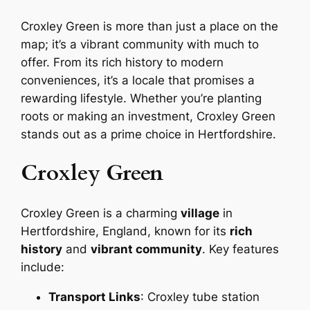
Croxley Green is more than just a place on the
map; it’s a vibrant community with much to
offer. From its rich history to modern
conveniences, it’s a locale that promises a
rewarding lifestyle. Whether you’re planting
roots or making an investment, Croxley Green
stands out as a prime choice in Hertfordshire.
Croxley Green
Croxley Green is a charming
village
in
Hertfordshire, England, known for its
rich
history
and
vibrant community
. Key features
include:
Transport Links
: Croxley tube station