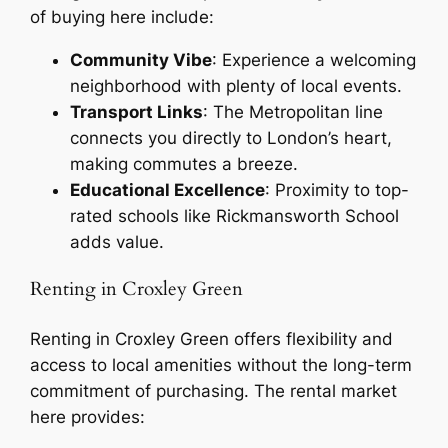
of buying here include:
Community Vibe
: Experience a welcoming
neighborhood with plenty of local events.
Transport Links
: The Metropolitan line
connects you directly to London’s heart,
making commutes a breeze.
Educational Excellence
: Proximity to top-
rated schools like Rickmansworth School
adds value.
Renting in Croxley Green
Renting in Croxley Green offers flexibility and
access to local amenities without the long-term
commitment of purchasing. The rental market
here provides: