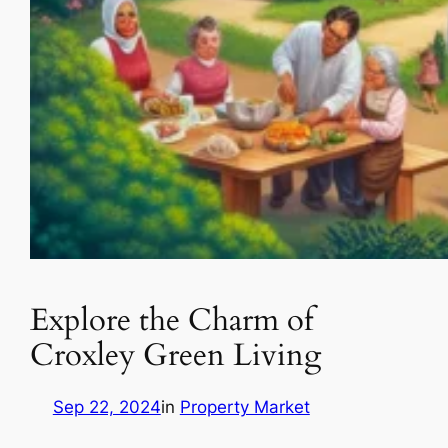
Explore the Charm of
Croxley Green Living
Sep 22, 2024
in
Property Market