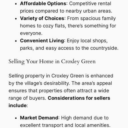
Affordable Options
: Competitive rental
prices compared to nearby urban areas.
Variety of Choices
: From spacious family
homes to cozy flats, there’s something for
everyone.
Convenient Living
: Enjoy local shops,
parks, and easy access to the countryside.
Selling Your Home in Croxley Green
Selling property in Croxley Green is enhanced
by the village’s desirability. The area’s appeal
ensures that properties often attract a wide
range of buyers.
Considerations for sellers
include
:
Market Demand
: High demand due to
excellent transport and local amenities.