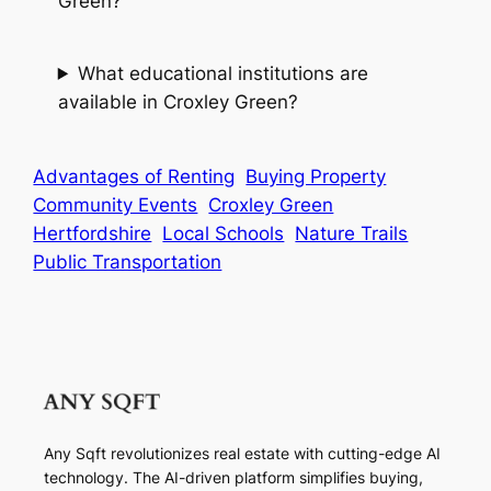
Green?
What educational institutions are
available in Croxley Green?
Advantages of Renting
Buying Property
Community Events
Croxley Green
Hertfordshire
Local Schools
Nature Trails
Public Transportation
Any Sqft revolutionizes real estate with cutting-edge AI
technology. The AI-driven platform simplifies buying,