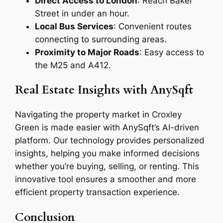
Direct Access to London
: Reach Baker
Street in under an hour.
Local Bus Services
: Convenient routes
connecting to surrounding areas.
Proximity to Major Roads
: Easy access to
the M25 and A412.
Real Estate Insights with AnySqft
Navigating the property market in Croxley
Green is made easier with AnySqft’s AI-driven
platform. Our technology provides personalized
insights, helping you make informed decisions
whether you’re buying, selling, or renting. This
innovative tool ensures a smoother and more
efficient property transaction experience.
Conclusion