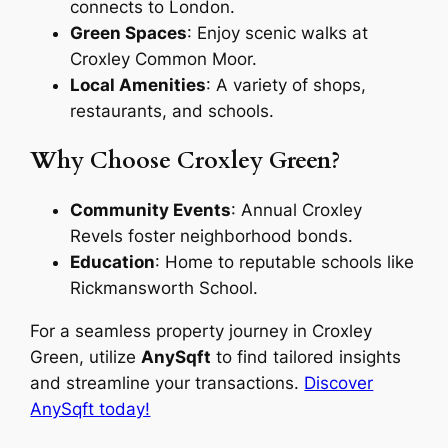
connects to London.
Green Spaces
: Enjoy scenic walks at
Croxley Common Moor.
Local Amenities
: A variety of shops,
restaurants, and schools.
Why Choose Croxley Green?
Community Events
: Annual Croxley
Revels foster neighborhood bonds.
Education
: Home to reputable schools like
Rickmansworth School.
For a seamless property journey in Croxley
Green, utilize
AnySqft
to find tailored insights
and streamline your transactions.
Discover
AnySqft today!