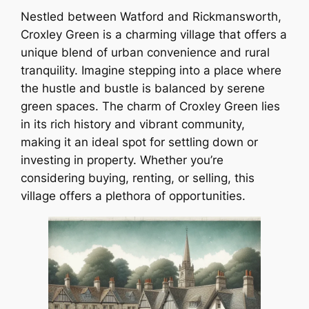
Nestled between Watford and Rickmansworth,
Croxley Green is a charming village that offers a
unique blend of urban convenience and rural
tranquility. Imagine stepping into a place where
the hustle and bustle is balanced by serene
green spaces. The charm of Croxley Green lies
in its rich history and vibrant community,
making it an ideal spot for settling down or
investing in property. Whether you’re
considering buying, renting, or selling, this
village offers a plethora of opportunities.