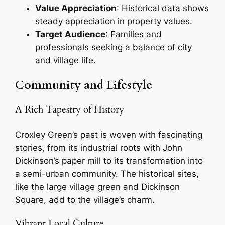
Value Appreciation
: Historical data shows
steady appreciation in property values.
Target Audience
: Families and
professionals seeking a balance of city
and village life.
Community and Lifestyle
A Rich Tapestry of History
Croxley Green’s past is woven with fascinating
stories, from its industrial roots with John
Dickinson’s paper mill to its transformation into
a semi-urban community. The historical sites,
like the large village green and Dickinson
Square, add to the village’s charm.
Vibrant Local Culture