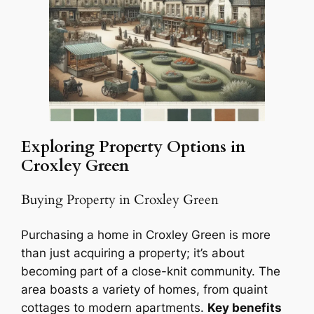
Exploring Property Options in
Croxley Green
Buying Property in Croxley Green
Purchasing a home in Croxley Green is more
than just acquiring a property; it’s about
becoming part of a close-knit community. The
area boasts a variety of homes, from quaint
cottages to modern apartments.
Key benefits