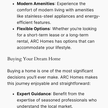
Modern Amenities
: Experience the
comfort of modern living with amenities
like stainless-steel appliances and energy-
efficient features.
Flexible Options
: Whether you’re looking
for a short-term lease or a long-term
rental, ARC Homes has options that can
accommodate your lifestyle.
Buying Your Dream Home
Buying a home is one of the most significant
decisions you’ll ever make. ARC Homes makes
this journey enjoyable and straightforward:
Expert Guidance
: Benefit from the
expertise of seasoned professionals who
understand the local market.