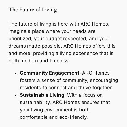
The Future of Living
The future of living is here with ARC Homes.
Imagine a place where your needs are
prioritized, your budget respected, and your
dreams made possible. ARC Homes offers this
and more, providing a living experience that is
both modern and timeless.
Community Engagement
: ARC Homes
fosters a sense of community, encouraging
residents to connect and thrive together.
Sustainable Living
: With a focus on
sustainability, ARC Homes ensures that
your living environment is both
comfortable and eco-friendly.