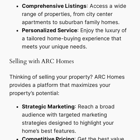
Comprehensive Listings
: Access a wide
range of properties, from city center
apartments to suburban family homes.
Personalized Service
: Enjoy the luxury of
a tailored home-buying experience that
meets your unique needs.
Selling with ARC Homes
Thinking of selling your property? ARC Homes
provides a platform that maximizes your
property’s potential:
Strategic Marketing
: Reach a broad
audience with targeted marketing
strategies designed to highlight your
home’s best features.
Competitive Pricing
: Get the best value