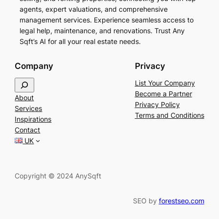
agents, expert valuations, and comprehensive
management services. Experience seamless access to
legal help, maintenance, and renovations. Trust Any
Sqft’s AI for all your real estate needs.
Company
Privacy
S
List Your Company
e
Become a Partner
About
a
Privacy Policy
Services
r
Terms and Conditions
Inspirations
c
Contact
h
UK
Copyright © 2024 AnySqft
SEO by
forestseo.com