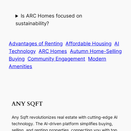
Is ARC Homes focused on
sustainability?
Advantages of Renting
Affordable Housing
AI
Technology
ARC Homes
Autumn Home-Selling
Buying
Community Engagement
Modern
Amenities
Any Sqft revolutionizes real estate with cutting-edge AI
technology. The AI-driven platform simplifies buying,
selling, and renting properties, connecting you with top