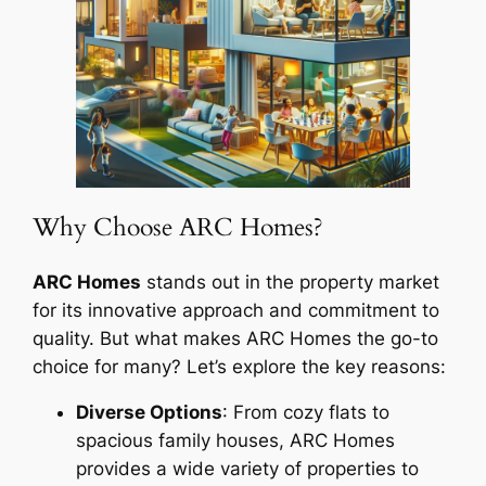
Why Choose ARC Homes?
ARC Homes
stands out in the property market
for its innovative approach and commitment to
quality. But what makes ARC Homes the go-to
choice for many? Let’s explore the key reasons:
Diverse Options
: From cozy flats to
spacious family houses, ARC Homes
provides a wide variety of properties to