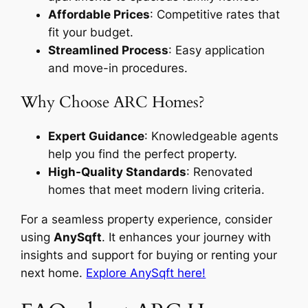
Affordable Prices
: Competitive rates that
fit your budget.
Streamlined Process
: Easy application
and move-in procedures.
Why Choose ARC Homes?
Expert Guidance
: Knowledgeable agents
help you find the perfect property.
High-Quality Standards
: Renovated
homes that meet modern living criteria.
For a seamless property experience, consider
using
AnySqft
. It enhances your journey with
insights and support for buying or renting your
next home.
Explore AnySqft here!