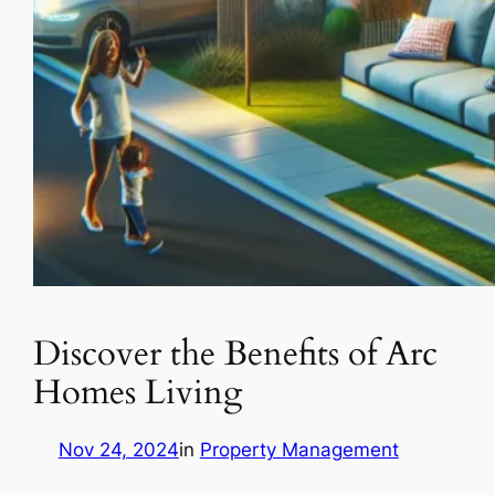
Discover the Benefits of Arc
Homes Living
Nov 24, 2024
in
Property Management