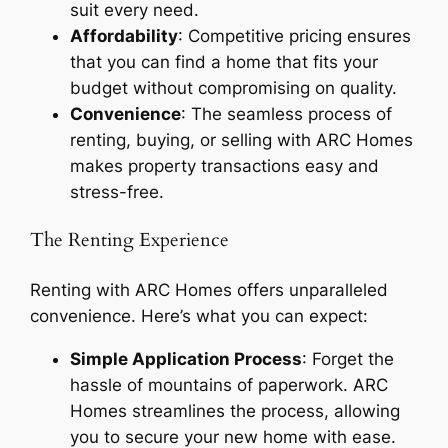
suit every need.
Affordability
: Competitive pricing ensures
that you can find a home that fits your
budget without compromising on quality.
Convenience
: The seamless process of
renting, buying, or selling with ARC Homes
makes property transactions easy and
stress-free.
The Renting Experience
Renting with ARC Homes offers unparalleled
convenience. Here’s what you can expect:
Simple Application Process
: Forget the
hassle of mountains of paperwork. ARC
Homes streamlines the process, allowing
you to secure your new home with ease.