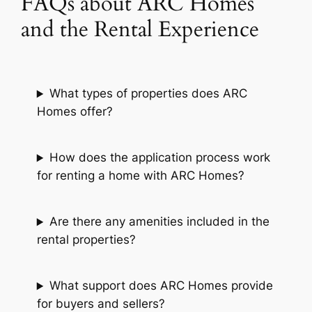
FAQs about ARC Homes
and the Rental Experience
What types of properties does ARC
Homes offer?
How does the application process work
for renting a home with ARC Homes?
Are there any amenities included in the
rental properties?
What support does ARC Homes provide
for buyers and sellers?