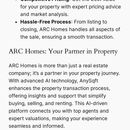
for your property with expert pricing advice
and market analysis.
Hassle-Free Process
: From listing to
closing, ARC Homes handles all aspects of
the sale, ensuring a smooth transaction.
ARC Homes: Your Partner in Property
ARC Homes is more than just a real estate
company; it’s a partner in your property journey.
With advanced AI technology, AnySqft
enhances the property transaction process,
offering insights and support that simplify
buying, selling, and renting. This AI-driven
platform connects you with top agents and
expert valuations, making your experience
seamless and informed.