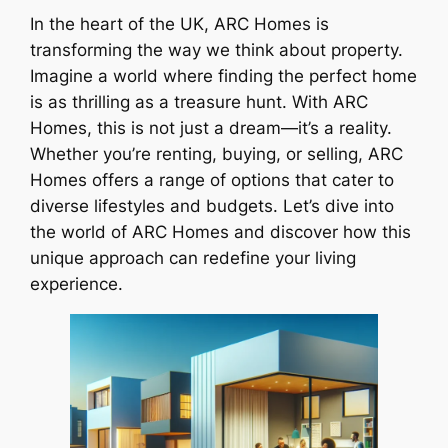
In the heart of the UK, ARC Homes is
transforming the way we think about property.
Imagine a world where finding the perfect home
is as thrilling as a treasure hunt. With ARC
Homes, this is not just a dream—it’s a reality.
Whether you’re renting, buying, or selling, ARC
Homes offers a range of options that cater to
diverse lifestyles and budgets. Let’s dive into
the world of ARC Homes and discover how this
unique approach can redefine your living
experience.