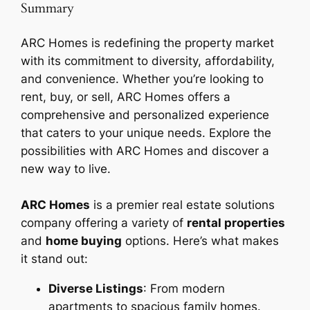
Summary
ARC Homes is redefining the property market
with its commitment to diversity, affordability,
and convenience. Whether you’re looking to
rent, buy, or sell, ARC Homes offers a
comprehensive and personalized experience
that caters to your unique needs. Explore the
possibilities with ARC Homes and discover a
new way to live.
ARC Homes
is a premier real estate solutions
company offering a variety of
rental properties
and
home buying
options. Here’s what makes
it stand out:
Diverse Listings
: From modern
apartments to spacious family homes.