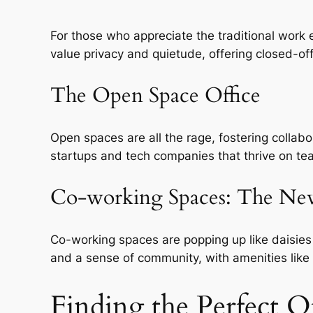
For those who appreciate the traditional work 
value privacy and quietude, offering closed-o
The Open Space Office
Open spaces are all the rage, fostering collab
startups and tech companies that thrive on t
Co-working Spaces: The N
Co-working spaces are popping up like daisies 
and a sense of community, with amenities like
Finding the Perfect O