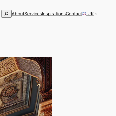
Search
About
Services
Inspirations
Contact
UK