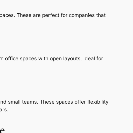
spaces. These are perfect for companies that
 office spaces with open layouts, ideal for
nd small teams. These spaces offer flexibility
ars.
e