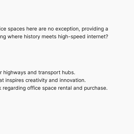
fice spaces here are no exception, providing a
lding where history meets high-speed internet?
jor highways and transport hubs.
t inspires creativity and innovation.
 regarding office space rental and purchase.