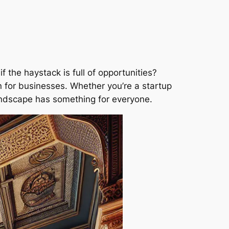
f the haystack is full of opportunities?
n for businesses. Whether you’re a startup
landscape has something for everyone.