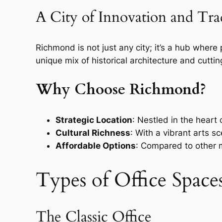
A City of Innovation and Tra
Richmond is not just any city; it’s a hub where
unique mix of historical architecture and cutti
Why Choose Richmond?
Strategic Location
: Nestled in the heart
Cultural Richness
: With a vibrant arts s
Affordable Options
: Compared to other m
Types of Office Spac
The Classic Office