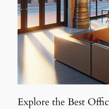
Explore the Best Offi