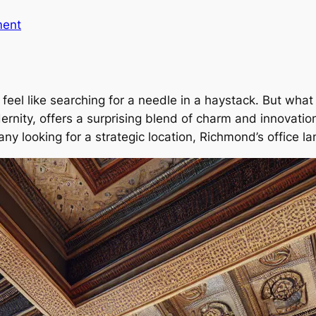
ment
eel like searching for a needle in a haystack. But what i
rnity, offers a surprising blend of charm and innovatio
ny looking for a strategic location, Richmond’s office 