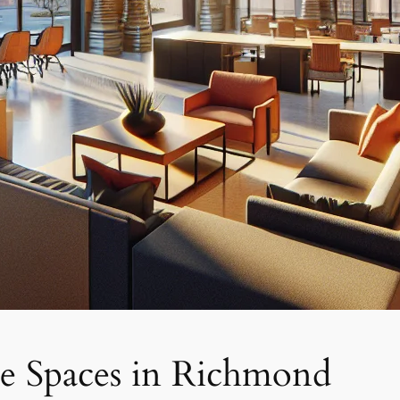
ce Spaces in Richmond