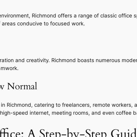
environment, Richmond offers a range of classic office 
ff areas conducive to focused work.
oration and creativity. Richmond boasts numerous modern
eamwork.
ew Normal
in Richmond, catering to freelancers, remote workers, a
 high-speed internet, meeting rooms, and even coffee b
ffice: A Step-by-Step Guid