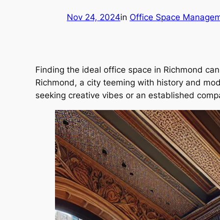
Nov 24, 2024
in
Office Space Manage
Finding the ideal office space in Richmond can f
Richmond, a city teeming with history and mode
seeking creative vibes or an established compa