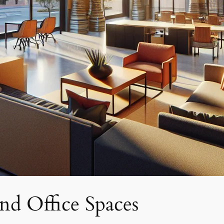
nd Office Spaces