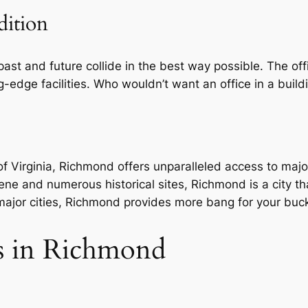
dition
 past and future collide in the best way possible. The of
ng-edge facilities. Who wouldn’t want an office in a bui
 of Virginia, Richmond offers unparalleled access to ma
cene and numerous historical sites, Richmond is a city tha
ajor cities, Richmond provides more bang for your buck
es in Richmond