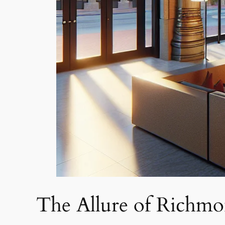
The Allure of Richmo