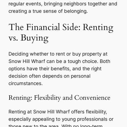
regular events, bringing neighbors together and
creating a true sense of belonging.
The Financial Side: Renting
vs. Buying
Deciding whether to rent or buy property at
Snow Hill Wharf can be a tough choice. Both
options have their benefits, and the right
decision often depends on personal
circumstances.
Renting: Flexibility and Convenience
Renting at Snow Hill Wharf offers flexibility,
especially appealing to young professionals or
those new to the area. With no long-term