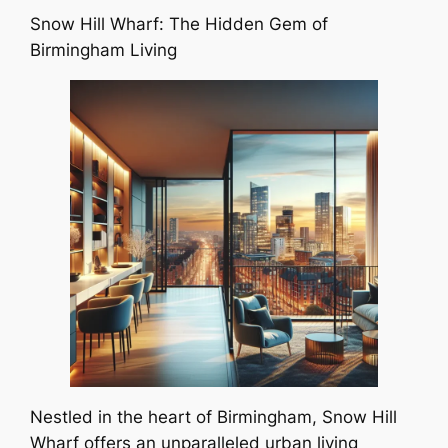
Snow Hill Wharf: The Hidden Gem of
Birmingham Living
Nestled in the heart of Birmingham, Snow Hill
Wharf offers an unparalleled urban living