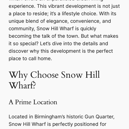
experience. This vibrant development is not just
a place to reside; it’s a lifestyle choice. With its
unique blend of elegance, convenience, and
community, Snow Hill Wharf is quickly
becoming the talk of the town. But what makes
it so special? Let’s dive into the details and
discover why this development is the perfect
place to call home.
Why Choose Snow Hill
Wharf?
A Prime Location
Located in Birmingham’s historic Gun Quarter,
Snow Hill Wharf is perfectly positioned for