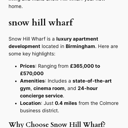
home.
snow hill wharf
Snow Hill Wharf is a
luxury apartment
development
located in
Birmingham
. Here are
some key highlights:
Prices
: Ranging from
£365,000 to
£570,000
Amenities
: Includes a
state-of-the-art
gym
,
cinema room
, and
24-hour
concierge service
.
Location
: Just
0.4 miles
from the Colmore
business district.
Why Choose Snow Hill Wharf?