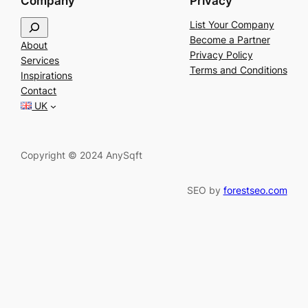
Company
Privacy
S
List Your Company
e
Become a Partner
About
a
Privacy Policy
Services
r
Terms and Conditions
Inspirations
c
Contact
h
UK
Copyright © 2024 AnySqft
SEO by
forestseo.com