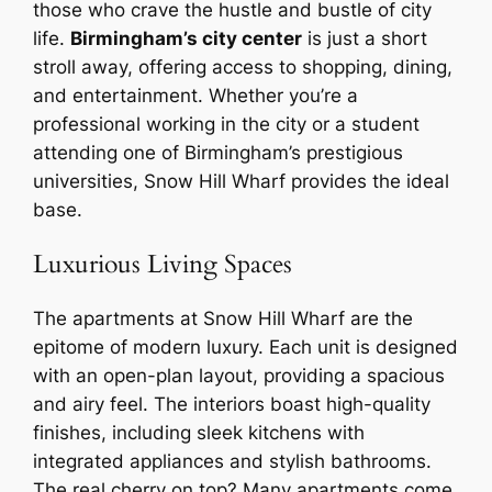
those who crave the hustle and bustle of city
life.
Birmingham’s city center
is just a short
stroll away, offering access to shopping, dining,
and entertainment. Whether you’re a
professional working in the city or a student
attending one of Birmingham’s prestigious
universities, Snow Hill Wharf provides the ideal
base.
Luxurious Living Spaces
The apartments at Snow Hill Wharf are the
epitome of modern luxury. Each unit is designed
with an open-plan layout, providing a spacious
and airy feel. The interiors boast high-quality
finishes, including sleek kitchens with
integrated appliances and stylish bathrooms.
The real cherry on top? Many apartments come