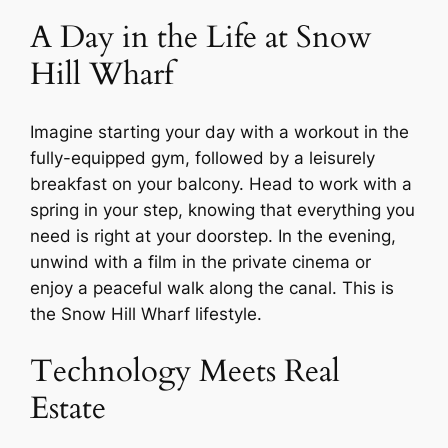
A Day in the Life at Snow
Hill Wharf
Imagine starting your day with a workout in the
fully-equipped gym, followed by a leisurely
breakfast on your balcony. Head to work with a
spring in your step, knowing that everything you
need is right at your doorstep. In the evening,
unwind with a film in the private cinema or
enjoy a peaceful walk along the canal. This is
the Snow Hill Wharf lifestyle.
Technology Meets Real
Estate