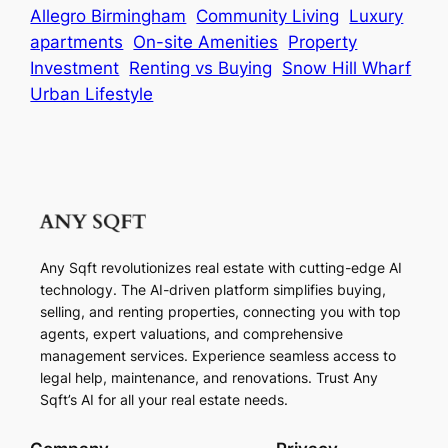
Allegro Birmingham
Community Living
Luxury
apartments
On-site Amenities
Property
Investment
Renting vs Buying
Snow Hill Wharf
Urban Lifestyle
Any Sqft revolutionizes real estate with cutting-edge AI
technology. The AI-driven platform simplifies buying,
selling, and renting properties, connecting you with top
agents, expert valuations, and comprehensive
management services. Experience seamless access to
legal help, maintenance, and renovations. Trust Any
Sqft’s AI for all your real estate needs.