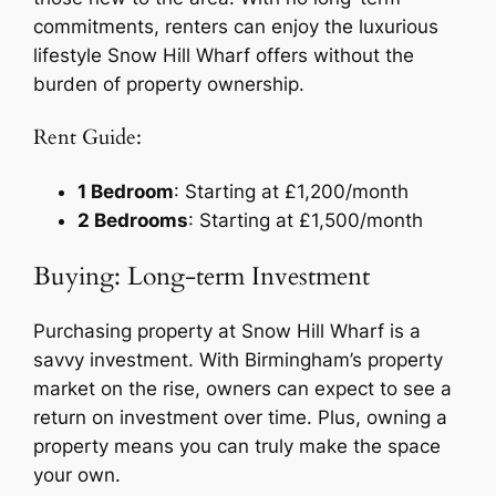
commitments, renters can enjoy the luxurious
lifestyle Snow Hill Wharf offers without the
burden of property ownership.
Rent Guide:
1 Bedroom
: Starting at £1,200/month
2 Bedrooms
: Starting at £1,500/month
Buying: Long-term Investment
Purchasing property at Snow Hill Wharf is a
savvy investment. With Birmingham’s property
market on the rise, owners can expect to see a
return on investment over time. Plus, owning a
property means you can truly make the space
your own.