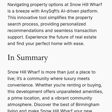
Navigating property options at Snow Hill Wharf
is a breeze with AnySqft’s AI-driven platform.
This innovative tool simplifies the property
search process, providing personalized
recommendations and seamless transaction
support. Experience the future of real estate
and find your perfect home with ease.
In Summary
Snow Hill Wharf is more than just a place to
live; it’s a community where luxury meets
convenience. Whether you’re renting or buying,
this development offers unparalleled amenities,
a prime location, and a vibrant community
atmosphere. Discover the best of Birmingham
living and make Snow Hill Wharf your new