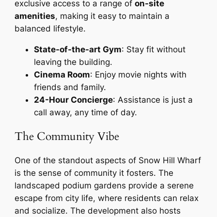
exclusive access to a range of
on-site
amenities
, making it easy to maintain a
balanced lifestyle.
State-of-the-art Gym
: Stay fit without
leaving the building.
Cinema Room
: Enjoy movie nights with
friends and family.
24-Hour Concierge
: Assistance is just a
call away, any time of day.
The Community Vibe
One of the standout aspects of Snow Hill Wharf
is the sense of community it fosters. The
landscaped podium gardens provide a serene
escape from city life, where residents can relax
and socialize. The development also hosts