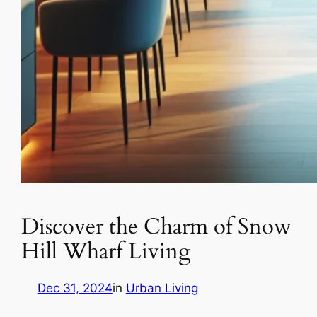
Discover the Charm of Snow
Hill Wharf Living
Dec 31, 2024
in
Urban Living