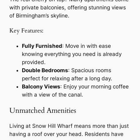
with private balconies, offering stunning views
of Birmingham’s skyline.
Key Features:
Fully Furnished
: Move in with ease
knowing everything you need is already
provided.
Double Bedrooms
: Spacious rooms
perfect for relaxing after a long day.
Balcony Views
: Enjoy your morning coffee
with a view of the canal.
Unmatched Amenities
Living at Snow Hill Wharf means more than just
having a roof over your head. Residents have