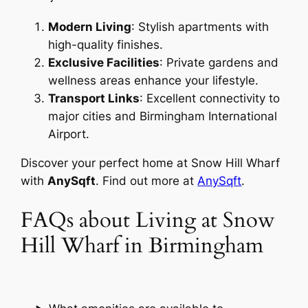
Modern Living
: Stylish apartments with
high-quality finishes.
Exclusive Facilities
: Private gardens and
wellness areas enhance your lifestyle.
Transport Links
: Excellent connectivity to
major cities and Birmingham International
Airport.
Discover your perfect home at Snow Hill Wharf
with
AnySqft
. Find out more at
AnySqft
.
FAQs about Living at Snow
Hill Wharf in Birmingham