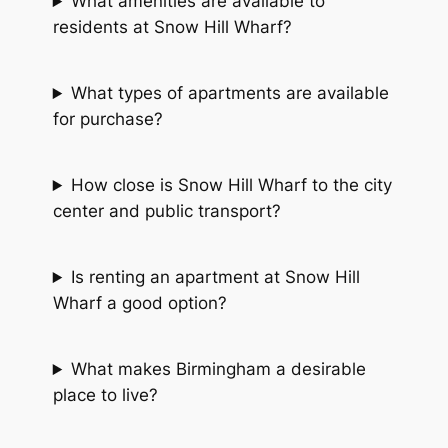
What amenities are available to
residents at Snow Hill Wharf?
What types of apartments are available
for purchase?
How close is Snow Hill Wharf to the city
center and public transport?
Is renting an apartment at Snow Hill
Wharf a good option?
What makes Birmingham a desirable
place to live?