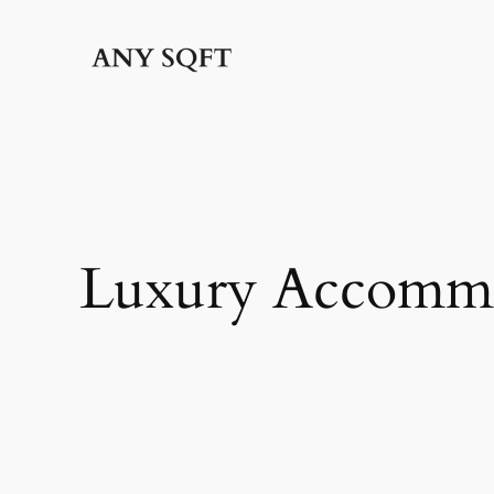
Skip
to
content
Luxury Accomm