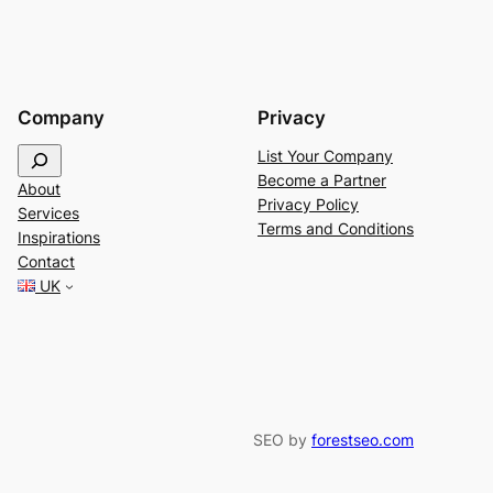
Company
Privacy
S
List Your Company
e
Become a Partner
About
a
Privacy Policy
Services
r
Terms and Conditions
Inspirations
c
Contact
h
UK
SEO by
forestseo.com