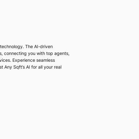
I technology. The AI-driven
es, connecting you with top agents,
vices. Experience seamless
 Any Sqft’s AI for all your real