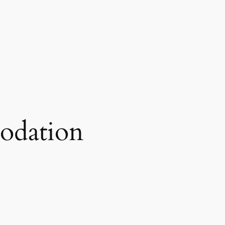
odation