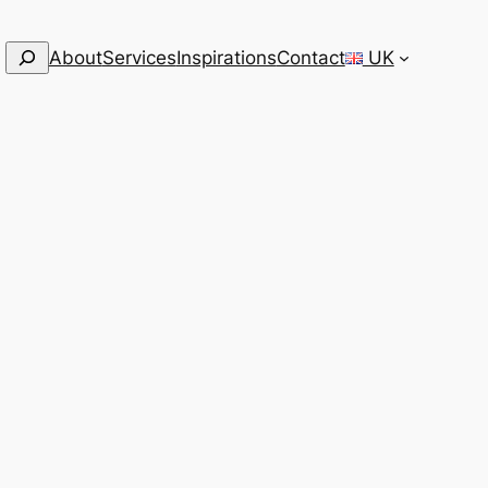
Search
About
Services
Inspirations
Contact
UK