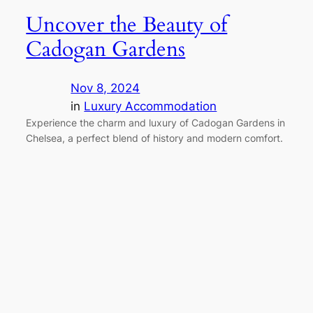
Uncover the Beauty of
Cadogan Gardens
Nov 8, 2024
in
Luxury Accommodation
Experience the charm and luxury of Cadogan Gardens in
Chelsea, a perfect blend of history and modern comfort.