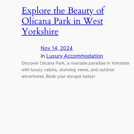
Explore the Beauty of
Olicana Park in West
Yorkshire
Nov 14, 2024
in
Luxury Accommodation
Discover Olicana Park, a riverside paradise in Yorkshire
with luxury cabins, stunning views, and outdoor
adventures. Book your escape today!