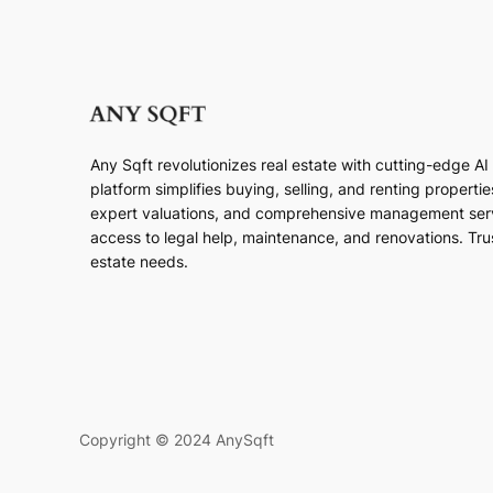
Any Sqft revolutionizes real estate with cutting-edge A
platform simplifies buying, selling, and renting properti
expert valuations, and comprehensive management ser
access to legal help, maintenance, and renovations. Trust
estate needs.
Copyright © 2024 AnySqft