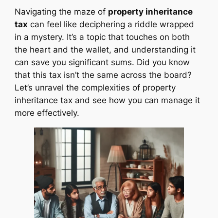
Navigating the maze of
property inheritance
tax
can feel like deciphering a riddle wrapped
in a mystery. It’s a topic that touches on both
the heart and the wallet, and understanding it
can save you significant sums. Did you know
that this tax isn’t the same across the board?
Let’s unravel the complexities of property
inheritance tax and see how you can manage it
more effectively.