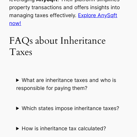
property transactions and offers insights into
managing taxes effectively.
Explore AnySqft
now!
FAQs about Inheritance
Taxes
What are inheritance taxes and who is
responsible for paying them?
Which states impose inheritance taxes?
How is inheritance tax calculated?