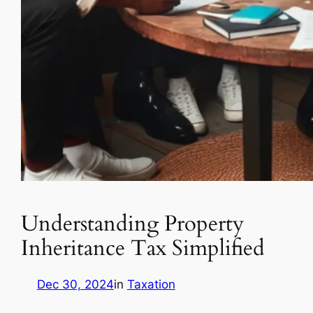
Understanding Property
Inheritance Tax Simplified
Dec 30, 2024
in
Taxation