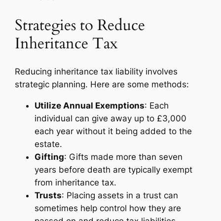
Strategies to Reduce
Inheritance Tax
Reducing inheritance tax liability involves
strategic planning. Here are some methods:
Utilize Annual Exemptions
: Each
individual can give away up to £3,000
each year without it being added to the
estate.
Gifting
: Gifts made more than seven
years before death are typically exempt
from inheritance tax.
Trusts
: Placing assets in a trust can
sometimes help control how they are