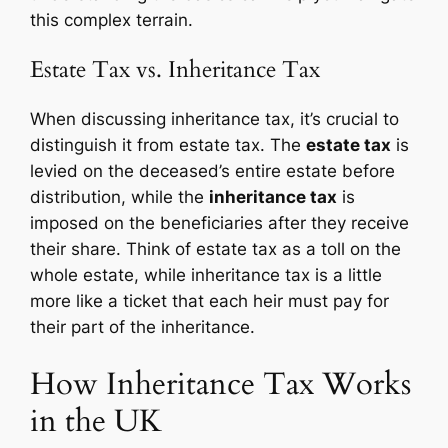
this complex terrain.
Estate Tax vs. Inheritance Tax
When discussing inheritance tax, it’s crucial to
distinguish it from estate tax. The
estate tax
is
levied on the deceased’s entire estate before
distribution, while the
inheritance tax
is
imposed on the beneficiaries after they receive
their share. Think of estate tax as a toll on the
whole estate, while inheritance tax is a little
more like a ticket that each heir must pay for
their part of the inheritance.
How Inheritance Tax Works
in the UK