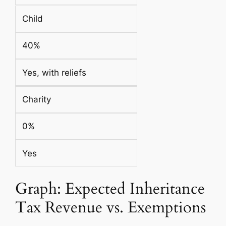
Child
40%
Yes, with reliefs
Charity
0%
Yes
Graph: Expected Inheritance
Tax Revenue vs. Exemptions