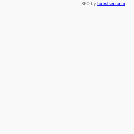
SEO by
forestseo.com