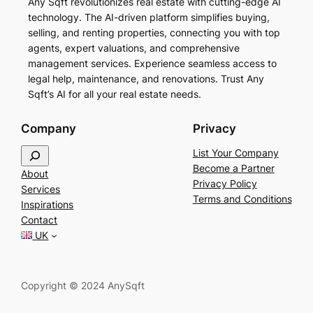
Any Sqft revolutionizes real estate with cutting-edge AI
technology. The AI-driven platform simplifies buying,
selling, and renting properties, connecting you with top
agents, expert valuations, and comprehensive
management services. Experience seamless access to
legal help, maintenance, and renovations. Trust Any
Sqft’s AI for all your real estate needs.
Company
Privacy
S
List Your Company
e
Become a Partner
About
a
Privacy Policy
Services
r
Terms and Conditions
Inspirations
c
Contact
h
UK
Copyright © 2024 AnySqft