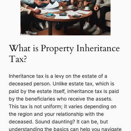
What is Property Inheritance
Tax?
Inheritance tax is a levy on the estate of a
deceased person. Unlike estate tax, which is
paid by the estate itself, inheritance tax is paid
by the beneficiaries who receive the assets.
This tax is not uniform; it varies depending on
the region and your relationship with the
deceased. Sound daunting? It can be, but
understanding the basics can help you navigate