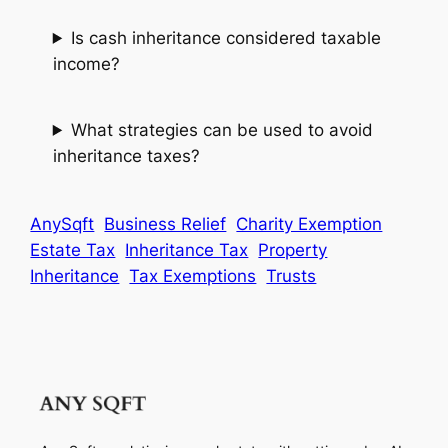
Is cash inheritance considered taxable
income?
What strategies can be used to avoid
inheritance taxes?
AnySqft
Business Relief
Charity Exemption
Estate Tax
Inheritance Tax
Property
Inheritance
Tax Exemptions
Trusts