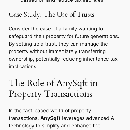
passed on and reduce tax liabilities.
Case Study: The Use of Trusts
Consider the case of a family wanting to
safeguard their property for future generations.
By setting up a trust, they can manage the
property without immediately transferring
ownership, potentially reducing inheritance tax
implications.
The Role of AnySqft in
Property Transactions
In the fast-paced world of property
transactions,
AnySqft
leverages advanced AI
technology to simplify and enhance the