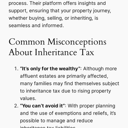
process. Their platform offers insights and
support, ensuring that your property journey,
whether buying, selling, or inheriting, is
seamless and informed.
Common Misconceptions
About Inheritance Tax
“It’s only for the wealthy”
: Although more
affluent estates are primarily affected,
many families may find themselves subject
to inheritance tax due to rising property
values.
“You can’t avoid it”
: With proper planning
and the use of exemptions and reliefs, it’s
possible to manage and reduce