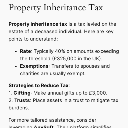
Property Inheritance Tax
Property inheritance tax
is a tax levied on the
estate of a deceased individual. Here are key
points to understand:
Rate
: Typically 40% on amounts exceeding
the threshold (£325,000 in the UK).
Exemptions
: Transfers to spouses and
charities are usually exempt.
Strategies to Reduce Tax
:
1.
Gifting
: Make annual gifts up to £3,000.
2.
Trusts
: Place assets in a trust to mitigate tax
burdens.
For more tailored assistance, consider
leveraging
AnySqft
. Their platform simplifies