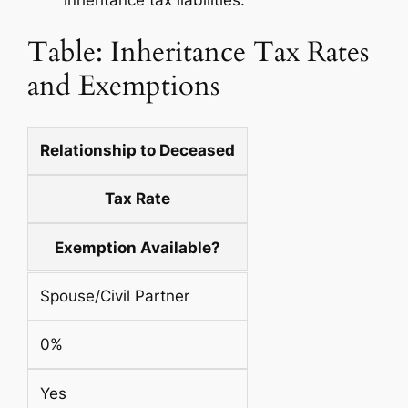
inheritance tax liabilities.
Table: Inheritance Tax Rates
and Exemptions
Relationship to Deceased
Tax Rate
Exemption Available?
Spouse/Civil Partner
0%
Yes