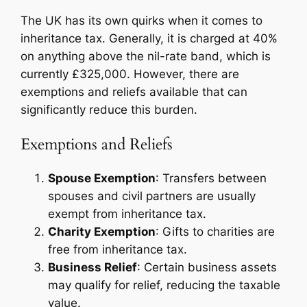
The UK has its own quirks when it comes to
inheritance tax. Generally, it is charged at 40%
on anything above the nil-rate band, which is
currently £325,000. However, there are
exemptions and reliefs available that can
significantly reduce this burden.
Exemptions and Reliefs
Spouse Exemption
: Transfers between
spouses and civil partners are usually
exempt from inheritance tax.
Charity Exemption
: Gifts to charities are
free from inheritance tax.
Business Relief
: Certain business assets
may qualify for relief, reducing the taxable
value.