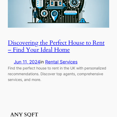
Discovering the Perfect House to Rent
– Find Your Ideal Home
Jun 11, 2024
in
Rental Services
Find the perfect house to rent in the UK with personalized
recommendations. Discover top agents, comprehensive
services, and more.