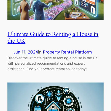
Ultimate Guide to Renting a House in
the UK
Jun 11, 2024
in
Property Rental Platform
Discover the ultimate guide to renting a house in the UK
with personalized recommendations and expert
assistance. Find your perfect rental house today!