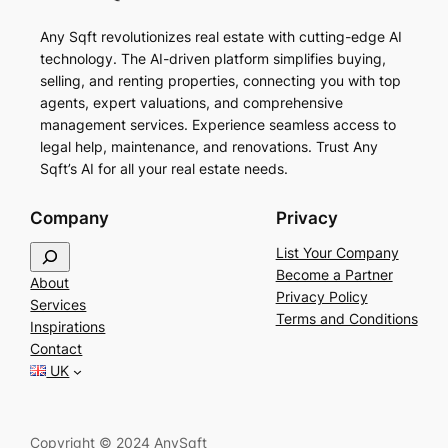
Any Sqft revolutionizes real estate with cutting-edge AI
technology. The AI-driven platform simplifies buying,
selling, and renting properties, connecting you with top
agents, expert valuations, and comprehensive
management services. Experience seamless access to
legal help, maintenance, and renovations. Trust Any
Sqft’s AI for all your real estate needs.
Company
Privacy
S
List Your Company
e
Become a Partner
About
a
Privacy Policy
Services
r
Terms and Conditions
Inspirations
c
Contact
h
UK
Copyright © 2024 AnySqft