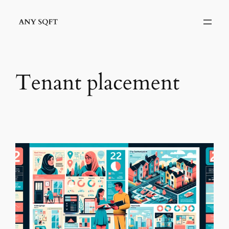
Skip
to
content
Tenant placement