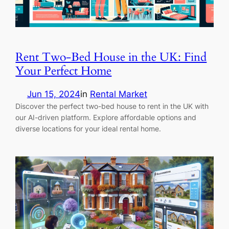
Rent Two-Bed House in the UK: Find
Your Perfect Home
Jun 15, 2024
in
Rental Market
Discover the perfect two-bed house to rent in the UK with
our AI-driven platform. Explore affordable options and
diverse locations for your ideal rental home.