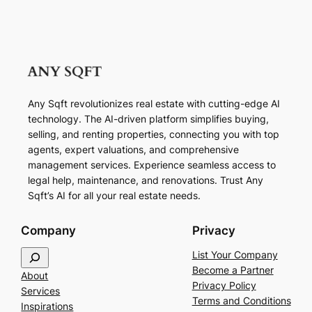
Any Sqft revolutionizes real estate with cutting-edge AI
technology. The AI-driven platform simplifies buying,
selling, and renting properties, connecting you with top
agents, expert valuations, and comprehensive
management services. Experience seamless access to
legal help, maintenance, and renovations. Trust Any
Sqft’s AI for all your real estate needs.
Company
Privacy
S
List Your Company
e
Become a Partner
About
a
Privacy Policy
Services
r
Terms and Conditions
Inspirations