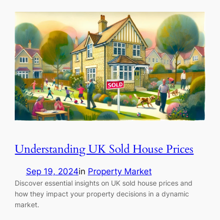
Understanding UK Sold House Prices
Sep 19, 2024
in
Property Market
Discover essential insights on UK sold house prices and
how they impact your property decisions in a dynamic
market.