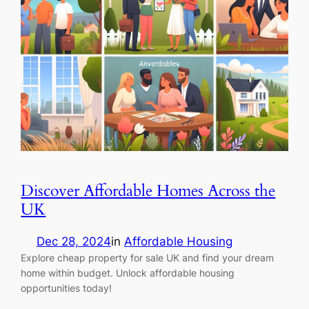
Discover Affordable Homes Across the
UK
Dec 28, 2024
in
Affordable Housing
Explore cheap property for sale UK and find your dream
home within budget. Unlock affordable housing
opportunities today!