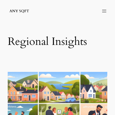
Skip
to
content
Regional Insights