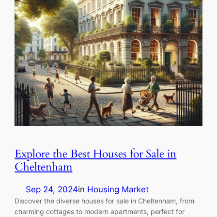
Explore the Best Houses for Sale in
Cheltenham
Sep 24, 2024
in
Housing Market
Discover the diverse houses for sale in Cheltenham, from
charming cottages to modern apartments, perfect for