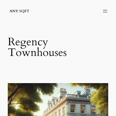
Skip
to
content
Regency
Townhouses