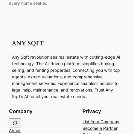
every home seeker.
Any Sqft revolutionizes real estate with cutting-edge AI
technology. The AI-driven platform simplifies buying,
selling, and renting properties, connecting you with top
agents, expert valuations, and comprehensive
management services. Experience seamless access to
legal help, maintenance, and renovations. Trust Any
Sqft’s AI for all your real estate needs.
Company
Privacy
S
List Your Company
e
Become a Partner
About