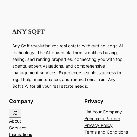
Any Sqft revolutionizes real estate with cutting-edge AI
technology. The AI-driven platform simplifies buying,
selling, and renting properties, connecting you with top
agents, expert valuations, and comprehensive
management services. Experience seamless access to
legal help, maintenance, and renovations. Trust Any
Sqft’s AI for all your real estate needs.
Company
Privacy
S
List Your Company
e
Become a Partner
About
a
Privacy Policy
Services
r
Terms and Conditions
Inspirations