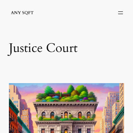
Skip
to
content
Justice Court