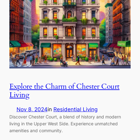
Explore the Charm of Chester Court
Living
Nov 8, 2024
in
Residential Living
Discover Chester Court, a blend of history and modern
living in the Upper West Side. Experience unmatched
amenities and community.