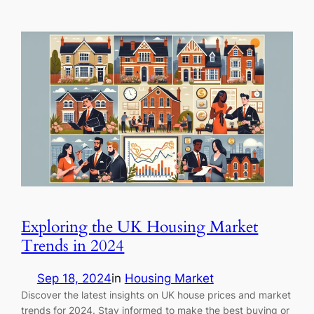
Exploring the UK Housing Market
Trends in 2024
Sep 18, 2024
in
Housing Market
Discover the latest insights on UK house prices and market
trends for 2024. Stay informed to make the best buying or