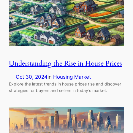
Understanding the Rise in House Prices
Oct 30, 2024
in
Housing Market
Explore the latest trends in house prices rise and discover
strategies for buyers and sellers in today’s market.