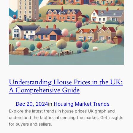
Understanding House Prices in the UK:
A Comprehensive Guide
Dec 20, 2024
in
Housing Market Trends
Explore the latest trends in house prices UK graph and
understand the factors influencing the market. Get insights
for buyers and sellers.