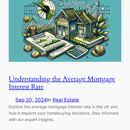
Understanding the Average Mortgage
Interest Rate
Sep 20, 2024
in
Real Estate
Explore the average mortgage interest rate in the UK and
how it impacts your homebuying decisions. Stay informed
with our expert insights.