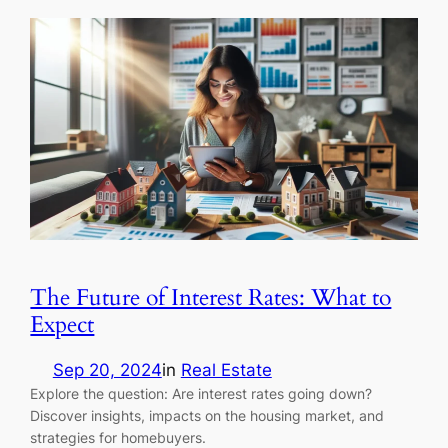
The Future of Interest Rates: What to
Expect
Sep 20, 2024
in
Real Estate
Explore the question: Are interest rates going down?
Discover insights, impacts on the housing market, and
strategies for homebuyers.