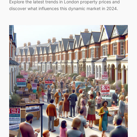
Explore the latest trends in London property prices and
discover what influences this dynamic market in 2024.