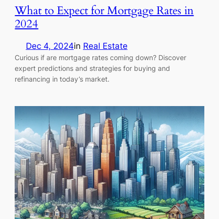
What to Expect for Mortgage Rates in
2024
Dec 4, 2024
in
Real Estate
Curious if are mortgage rates coming down? Discover
expert predictions and strategies for buying and
refinancing in today’s market.