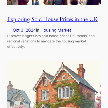
Exploring Sold House Prices in the UK
Oct 3, 2024
in
Housing Market
Discover insights into sold house prices UK, trends, and
regional variations to navigate the housing market
effectively.