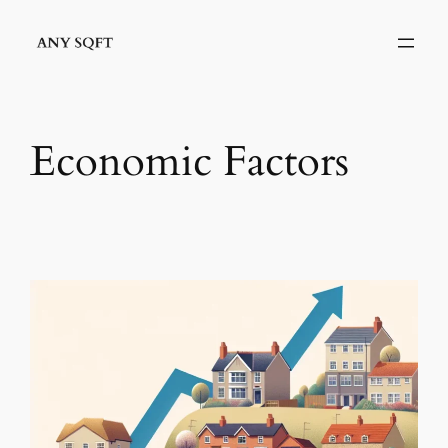
Skip
to
content
Economic Factors