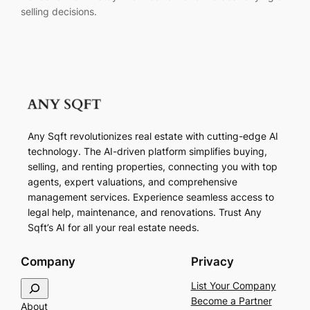
selling decisions.
Any Sqft revolutionizes real estate with cutting-edge AI
technology. The AI-driven platform simplifies buying,
selling, and renting properties, connecting you with top
agents, expert valuations, and comprehensive
management services. Experience seamless access to
legal help, maintenance, and renovations. Trust Any
Sqft’s AI for all your real estate needs.
Company
Privacy
S
List Your Company
e
Become a Partner
About