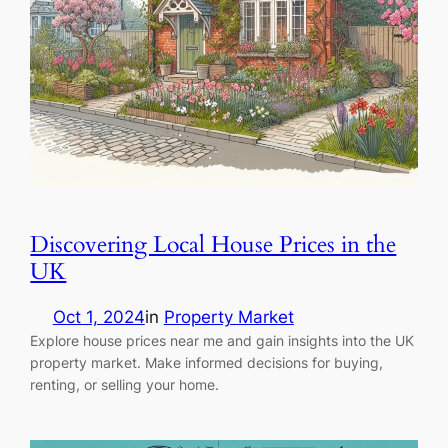
Discovering Local House Prices in the
UK
Oct 1, 2024
in
Property Market
Explore house prices near me and gain insights into the UK
property market. Make informed decisions for buying,
renting, or selling your home.