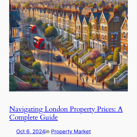
Navigating London Property Prices: A
Complete Guide
Oct 6, 2024
in
Property Market