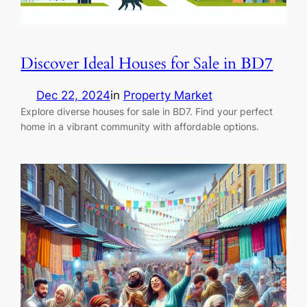
Discover Ideal Houses for Sale in BD7
Dec 22, 2024
in
Property Market
Explore diverse houses for sale in BD7. Find your perfect
home in a vibrant community with affordable options.