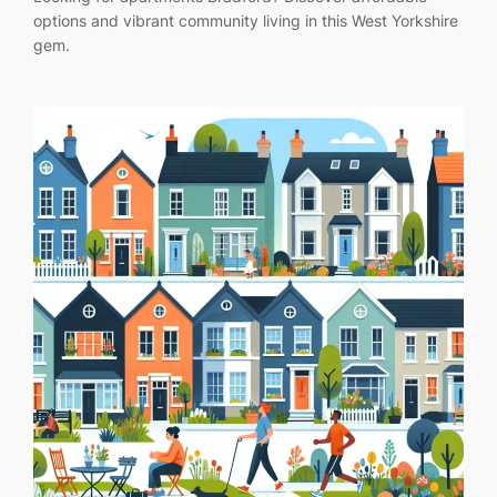
options and vibrant community living in this West Yorkshire
gem.