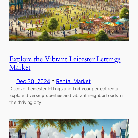
Explore the Vibrant Leicester Lettings
Market
Dec 30, 2024
in
Rental Market
Discover Leicester lettings and find your perfect rental.
Explore diverse properties and vibrant neighborhoods in
this thriving city.