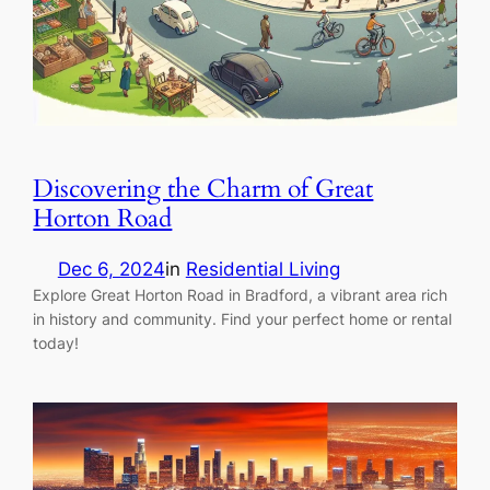
Discovering the Charm of Great
Horton Road
Dec 6, 2024
in
Residential Living
Explore Great Horton Road in Bradford, a vibrant area rich
in history and community. Find your perfect home or rental
today!