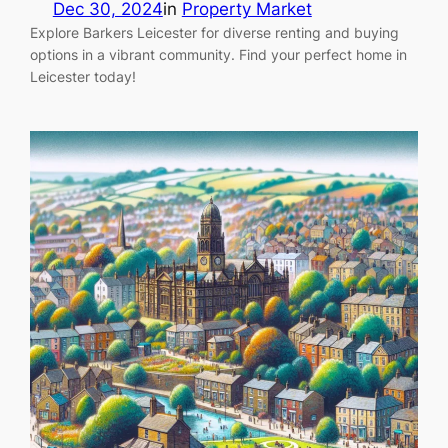
Dec 30, 2024
in
Property Market
Explore Barkers Leicester for diverse renting and buying
options in a vibrant community. Find your perfect home in
Leicester today!