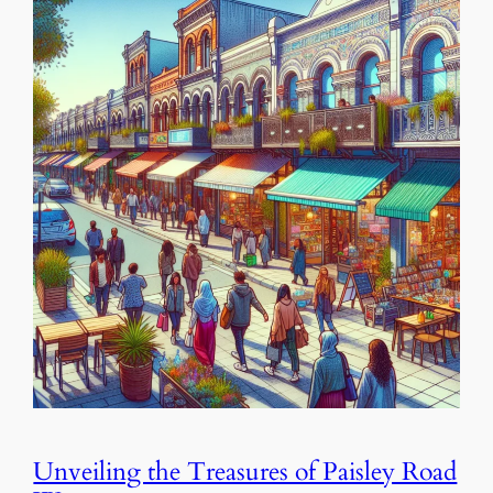
Unveiling the Treasures of Paisley Road