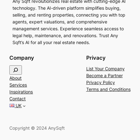
Any Sqft revolutionizes real estate with cutting-edge AI
technology. The AI-driven platform simplifies buying,
selling, and renting properties, connecting you with top
agents, expert valuations, and comprehensive
management services. Experience seamless access to
legal help, maintenance, and renovations. Trust Any
Sqft’s AI for all your real estate needs.
Company
Privacy
S
List Your Company
e
Become a Partner
About
a
Privacy Policy
Services
r
Terms and Conditions
Inspirations
c
Contact
h
UK
Copyright © 2024 AnySqft