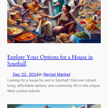
Explore Your Options for a House in
Southall
Dec 22, 2024
in
Rental Market
Looking for a house for rent in Southall? Discover vibrant
living, affordable options, and community life in this unique
West London suburb.