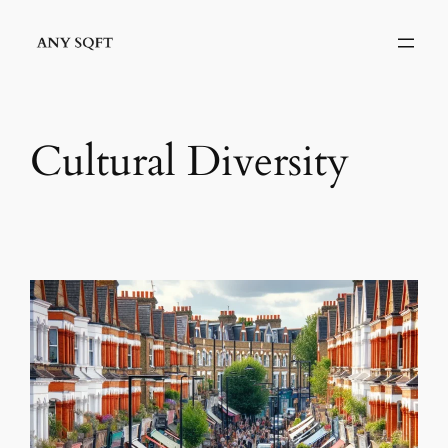
Skip
to
content
Cultural Diversity