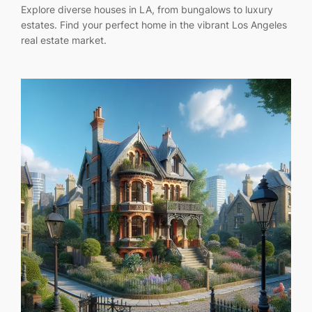
Explore diverse houses in LA, from bungalows to luxury
estates. Find your perfect home in the vibrant Los Angeles
real estate market.