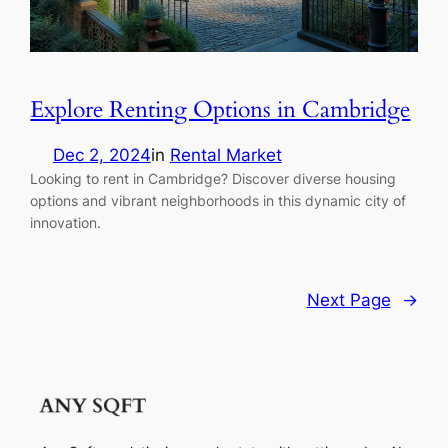
Explore Renting Options in Cambridge
Dec 2, 2024
in
Rental Market
Looking to rent in Cambridge? Discover diverse housing
options and vibrant neighborhoods in this dynamic city of
innovation.
Next Page
→