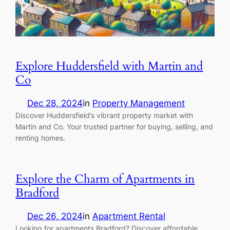
Explore Huddersfield with Martin and
Co
Dec 28, 2024
in
Property Management
Discover Huddersfield’s vibrant property market with
Martin and Co. Your trusted partner for buying, selling, and
renting homes.
Explore the Charm of Apartments in
Bradford
Dec 26, 2024
in
Apartment Rental
Looking for apartments Bradford? Discover affordable