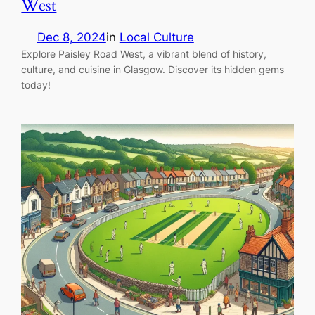
West
Dec 8, 2024
in
Local Culture
Explore Paisley Road West, a vibrant blend of history,
culture, and cuisine in Glasgow. Discover its hidden gems
today!