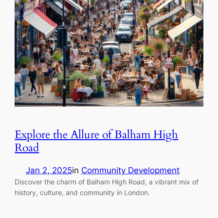
Explore the Allure of Balham High
Road
Jan 2, 2025
in
Community Development
Discover the charm of Balham High Road, a vibrant mix of
history, culture, and community in London.