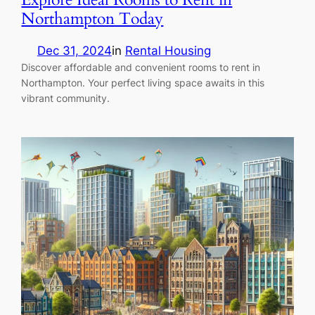
Northampton Today
Dec 31, 2024
in
Rental Housing
Discover affordable and convenient rooms to rent in
Northampton. Your perfect living space awaits in this
vibrant community.