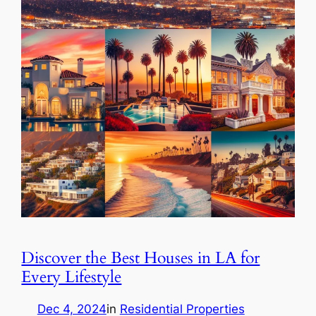
Discover the Best Houses in LA for
Every Lifestyle
Dec 4, 2024
in
Residential Properties