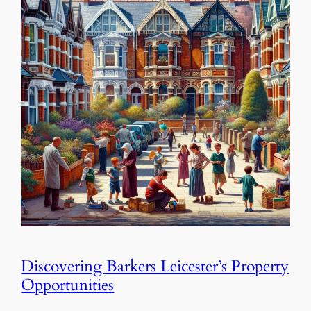
Discovering Barkers Leicester’s Property
Opportunities