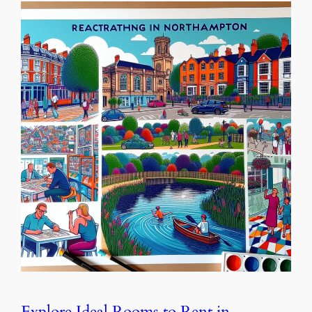
Explore Ideal Rooms to Rent in