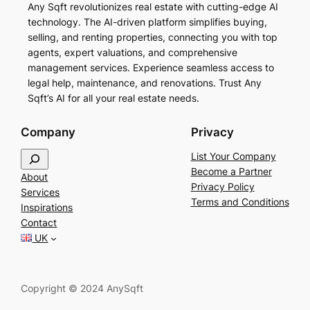
Any Sqft revolutionizes real estate with cutting-edge AI
technology. The AI-driven platform simplifies buying,
selling, and renting properties, connecting you with top
agents, expert valuations, and comprehensive
management services. Experience seamless access to
legal help, maintenance, and renovations. Trust Any
Sqft’s AI for all your real estate needs.
Company
Privacy
S
List Your Company
e
Become a Partner
About
a
Privacy Policy
Services
r
Terms and Conditions
Inspirations
c
Contact
h
UK
Copyright © 2024 AnySqft