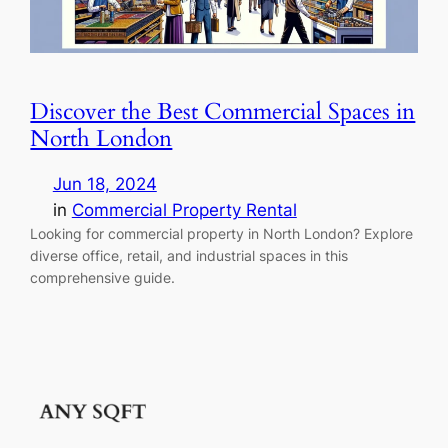
Discover the Best Commercial Spaces in
North London
Jun 18, 2024
in
Commercial Property Rental
Looking for commercial property in North London? Explore
diverse office, retail, and industrial spaces in this
comprehensive guide.