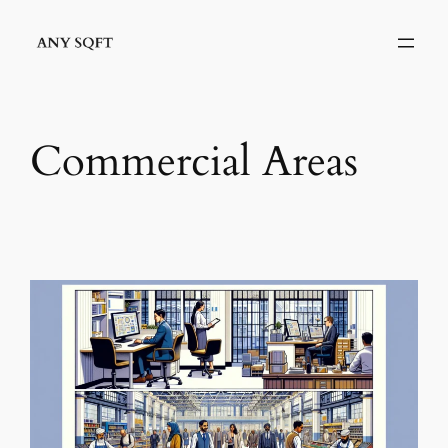
Skip
to
content
Commercial Areas