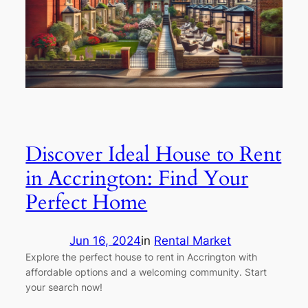
Discover Ideal House to Rent
in Accrington: Find Your
Perfect Home
Jun 16, 2024
in
Rental Market
Explore the perfect house to rent in Accrington with
affordable options and a welcoming community. Start
your search now!