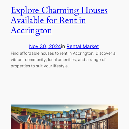
Explore Charming Houses
Available for Rent in
Accrington
Nov 30, 2024
in
Rental Market
Find affordable houses to rent in Accrington. Discover a
vibrant community, local amenities, and a range of
properties to suit your lifestyle.