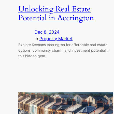
Unlocking Real Estate
Potential in Accrington
Dec 8, 2024
in
Property Market
Explore Keenans Accrington for affordable real estate
options, community charm, and investment potential in
this hidden gem.