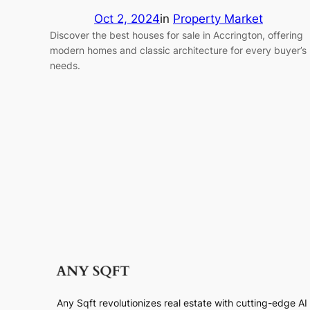
Oct 2, 2024
in
Property Market
Discover the best houses for sale in Accrington, offering
modern homes and classic architecture for every buyer’s
needs.
Any Sqft revolutionizes real estate with cutting-edge A