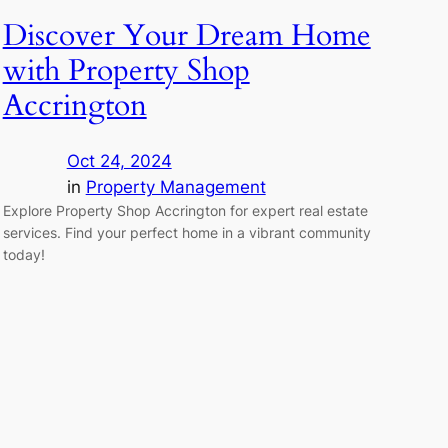
Discover Your Dream Home
with Property Shop
Accrington
Oct 24, 2024
in
Property Management
Explore Property Shop Accrington for expert real estate
services. Find your perfect home in a vibrant community
today!