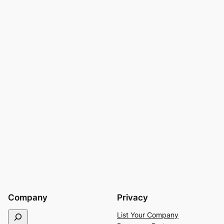
Company
Privacy
S
List Your Company