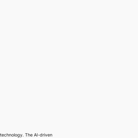
I technology. The AI-driven