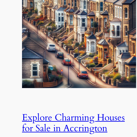
Explore Charming Houses
for Sale in Accrington