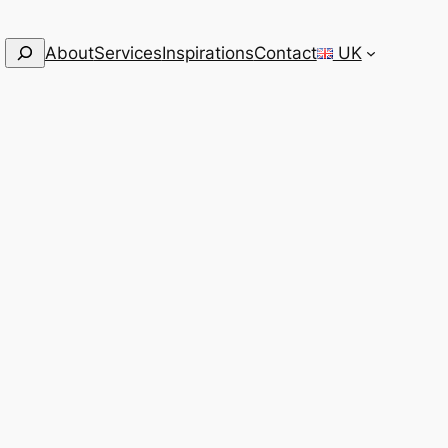
Search
About
Services
Inspirations
Contact
UK