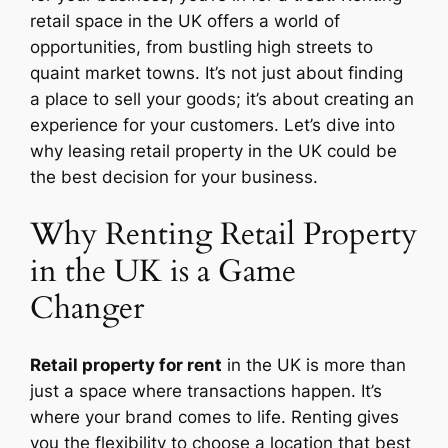
retail space in the UK offers a world of
opportunities, from bustling high streets to
quaint market towns. It’s not just about finding
a place to sell your goods; it’s about creating an
experience for your customers. Let’s dive into
why leasing retail property in the UK could be
the best decision for your business.
Why Renting Retail Property
in the UK is a Game
Changer
Retail property for rent
in the UK is more than
just a space where transactions happen. It’s
where your brand comes to life. Renting gives
you the flexibility to choose a location that best