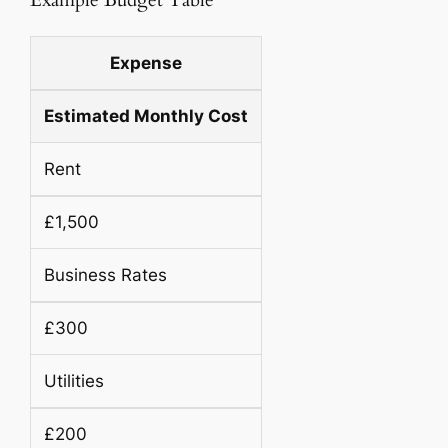
Example Budget Table
Expense
Estimated Monthly Cost
Rent
£1,500
Business Rates
£300
Utilities
£200