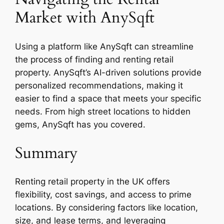
Market with AnySqft
Using a platform like AnySqft can streamline
the process of finding and renting retail
property. AnySqft’s AI-driven solutions provide
personalized recommendations, making it
easier to find a space that meets your specific
needs. From high street locations to hidden
gems, AnySqft has you covered.
Summary
Renting retail property in the UK offers
flexibility, cost savings, and access to prime
locations. By considering factors like location,
size, and lease terms, and leveraging