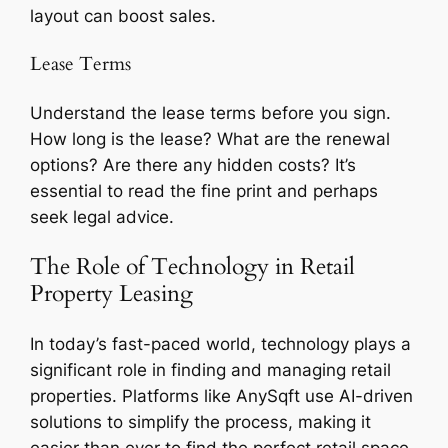
layout can boost sales.
Lease Terms
Understand the lease terms before you sign.
How long is the lease? What are the renewal
options? Are there any hidden costs? It’s
essential to read the fine print and perhaps
seek legal advice.
The Role of Technology in Retail
Property Leasing
In today’s fast-paced world, technology plays a
significant role in finding and managing retail
properties. Platforms like AnySqft use AI-driven
solutions to simplify the process, making it
easier than ever to find the perfect retail space.