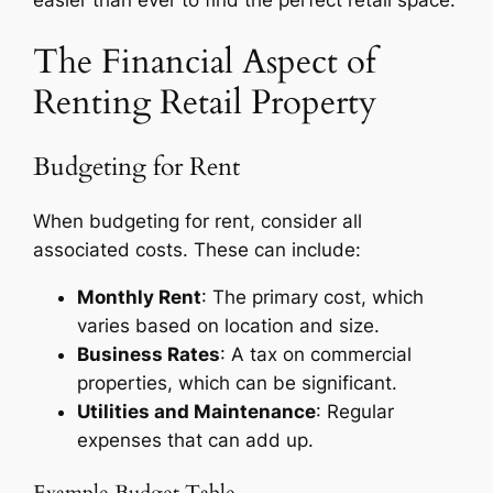
The Financial Aspect of
Renting Retail Property
Budgeting for Rent
When budgeting for rent, consider all
associated costs. These can include:
Monthly Rent
: The primary cost, which
varies based on location and size.
Business Rates
: A tax on commercial
properties, which can be significant.
Utilities and Maintenance
: Regular
expenses that can add up.