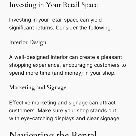
Investing in Your Retail Space
Investing in your retail space can yield
significant returns. Consider the following:
Interior Design
A well-designed interior can create a pleasant
shopping experience, encouraging customers to
spend more time (and money) in your shop.
Marketing and Signage
Effective marketing and signage can attract
customers. Make sure your shop stands out
with eye-catching displays and clear signage.
Navigating the Rental