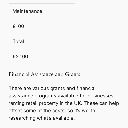
Maintenance
£100
Total
£2,100
Financial Assistance and Grants
There are various grants and financial
assistance programs available for businesses
renting retail property in the UK. These can help
offset some of the costs, so it’s worth
researching what’s available.