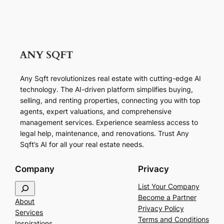
Any Sqft revolutionizes real estate with cutting-edge AI
technology. The AI-driven platform simplifies buying,
selling, and renting properties, connecting you with top
agents, expert valuations, and comprehensive
management services. Experience seamless access to
legal help, maintenance, and renovations. Trust Any
Sqft’s AI for all your real estate needs.
Company
Privacy
S
List Your Company
e
Become a Partner
About
a
Privacy Policy
Services
r
Terms and Conditions
Inspirations