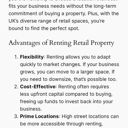
fits your business needs without the long-term
commitment of buying a property. Plus, with the
UK’s diverse range of retail spaces, you’re
bound to find the perfect spot.
Advantages of Renting Retail Property
Flexibility
: Renting allows you to adapt
quickly to market changes. If your business
grows, you can move to a larger space. If
you need to downsize, that’s possible too.
Cost-Effective
: Renting often requires
less upfront capital compared to buying,
freeing up funds to invest back into your
business.
Prime Locations
: High street locations can
be more accessible through renting,