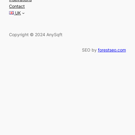
c
Contact
h
UK
Copyright © 2024 AnySqft
SEO by
forestseo.com