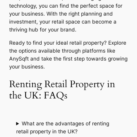
technology, you can find the perfect space for
your business. With the right planning and
investment, your retail space can become a
thriving hub for your brand.
Ready to find your ideal retail property? Explore
the options available through platforms like
AnySqft and take the first step towards growing
your business.
Renting Retail Property in
the UK: FAQs
What are the advantages of renting
retail property in the UK?