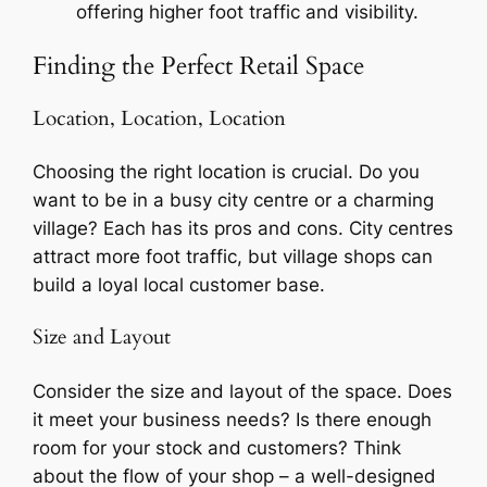
offering higher foot traffic and visibility.
Finding the Perfect Retail Space
Location, Location, Location
Choosing the right location is crucial. Do you
want to be in a busy city centre or a charming
village? Each has its pros and cons. City centres
attract more foot traffic, but village shops can
build a loyal local customer base.
Size and Layout
Consider the size and layout of the space. Does
it meet your business needs? Is there enough
room for your stock and customers? Think
about the flow of your shop – a well-designed