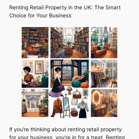
Renting Retail Property in the UK: The Smart
Choice for Your Business
If you’re thinking about renting retail property
for your business, you’re in for a treat. Renting