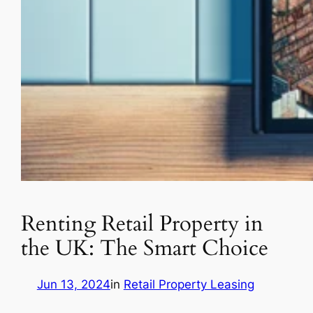
Renting Retail Property in
the UK: The Smart Choice
Jun 13, 2024
in
Retail Property Leasing