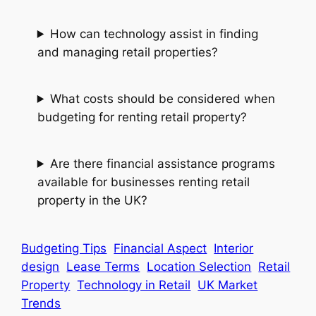
How can technology assist in finding
and managing retail properties?
What costs should be considered when
budgeting for renting retail property?
Are there financial assistance programs
available for businesses renting retail
property in the UK?
Budgeting Tips
Financial Aspect
Interior
design
Lease Terms
Location Selection
Retail
Property
Technology in Retail
UK Market
Trends