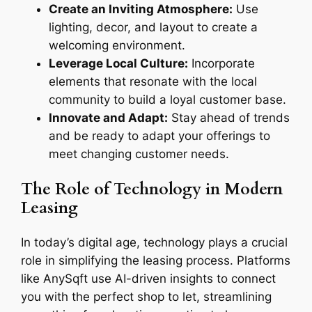
Create an Inviting Atmosphere:
Use
lighting, decor, and layout to create a
welcoming environment.
Leverage Local Culture:
Incorporate
elements that resonate with the local
community to build a loyal customer base.
Innovate and Adapt:
Stay ahead of trends
and be ready to adapt your offerings to
meet changing customer needs.
The Role of Technology in Modern
Leasing
In today’s digital age, technology plays a crucial
role in simplifying the leasing process. Platforms
like AnySqft use AI-driven insights to connect
you with the perfect shop to let, streamlining