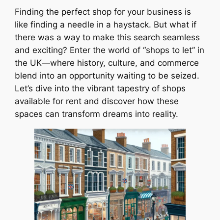
Finding the perfect shop for your business is
like finding a needle in a haystack. But what if
there was a way to make this search seamless
and exciting? Enter the world of “shops to let” in
the UK—where history, culture, and commerce
blend into an opportunity waiting to be seized.
Let’s dive into the vibrant tapestry of shops
available for rent and discover how these
spaces can transform dreams into reality.