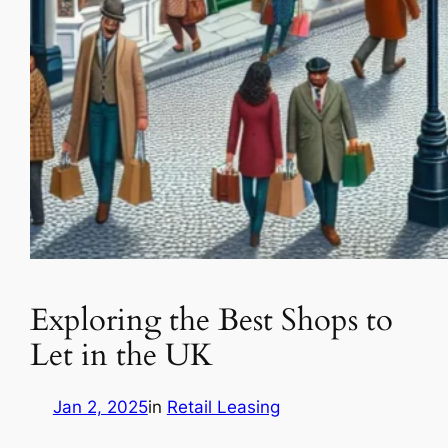
Exploring the Best Shops to
Let in the UK
Jan 2, 2025
in
Retail Leasing