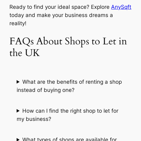
Ready to find your ideal space? Explore
AnySqft
today and make your business dreams a
reality!
FAQs About Shops to Let in
the UK
What are the benefits of renting a shop
instead of buying one?
How can I find the right shop to let for
my business?
What types of shops are available for