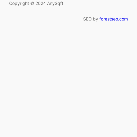
Copyright © 2024 AnySqft
SEO by
forestseo.com