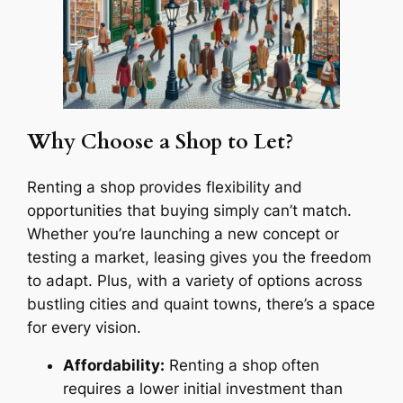
Why Choose a Shop to Let?
Renting a shop provides flexibility and
opportunities that buying simply can’t match.
Whether you’re launching a new concept or
testing a market, leasing gives you the freedom
to adapt. Plus, with a variety of options across
bustling cities and quaint towns, there’s a space
for every vision.
Affordability:
Renting a shop often
requires a lower initial investment than