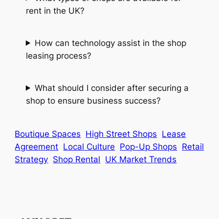
rent in the UK?
How can technology assist in the shop
leasing process?
What should I consider after securing a
shop to ensure business success?
Boutique Spaces
High Street Shops
Lease
Agreement
Local Culture
Pop-Up Shops
Retail
Strategy
Shop Rental
UK Market Trends