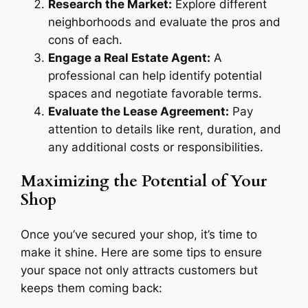
Research the Market:
Explore different
neighborhoods and evaluate the pros and
cons of each.
Engage a Real Estate Agent:
A
professional can help identify potential
spaces and negotiate favorable terms.
Evaluate the Lease Agreement:
Pay
attention to details like rent, duration, and
any additional costs or responsibilities.
Maximizing the Potential of Your
Shop
Once you’ve secured your shop, it’s time to
make it shine. Here are some tips to ensure
your space not only attracts customers but
keeps them coming back: