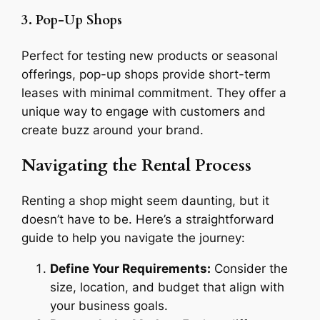
3. Pop-Up Shops
Perfect for testing new products or seasonal
offerings, pop-up shops provide short-term
leases with minimal commitment. They offer a
unique way to engage with customers and
create buzz around your brand.
Navigating the Rental Process
Renting a shop might seem daunting, but it
doesn’t have to be. Here’s a straightforward
guide to help you navigate the journey:
Define Your Requirements:
Consider the
size, location, and budget that align with
your business goals.