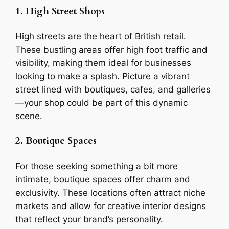
1. High Street Shops
High streets are the heart of British retail.
These bustling areas offer high foot traffic and
visibility, making them ideal for businesses
looking to make a splash. Picture a vibrant
street lined with boutiques, cafes, and galleries
—your shop could be part of this dynamic
scene.
2. Boutique Spaces
For those seeking something a bit more
intimate, boutique spaces offer charm and
exclusivity. These locations often attract niche
markets and allow for creative interior designs
that reflect your brand’s personality.