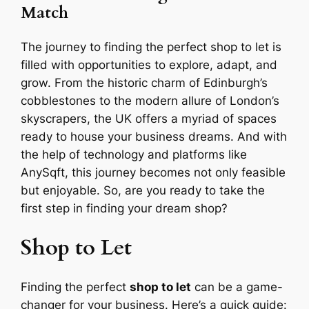
Match
The journey to finding the perfect shop to let is
filled with opportunities to explore, adapt, and
grow. From the historic charm of Edinburgh’s
cobblestones to the modern allure of London’s
skyscrapers, the UK offers a myriad of spaces
ready to house your business dreams. And with
the help of technology and platforms like
AnySqft, this journey becomes not only feasible
but enjoyable. So, are you ready to take the
first step in finding your dream shop?
Shop to Let
Finding the perfect
shop to let
can be a game-
changer for your business. Here’s a quick guide: