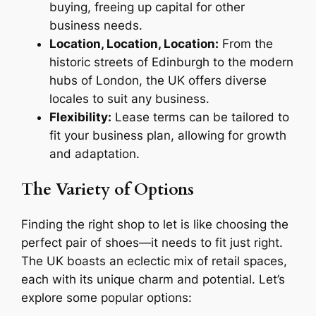
buying, freeing up capital for other
business needs.
Location, Location, Location:
From the
historic streets of Edinburgh to the modern
hubs of London, the UK offers diverse
locales to suit any business.
Flexibility:
Lease terms can be tailored to
fit your business plan, allowing for growth
and adaptation.
The Variety of Options
Finding the right shop to let is like choosing the
perfect pair of shoes—it needs to fit just right.
The UK boasts an eclectic mix of retail spaces,
each with its unique charm and potential. Let’s
explore some popular options: