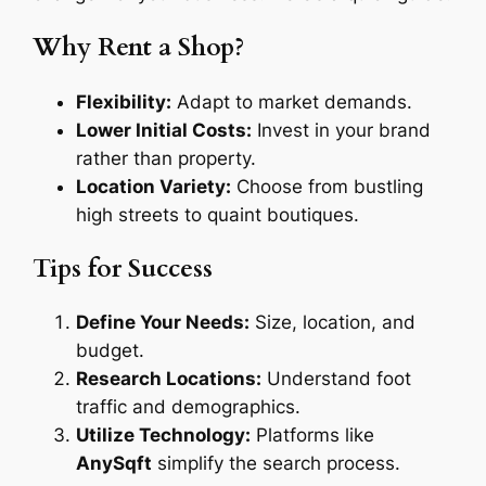
Why Rent a Shop?
Flexibility:
Adapt to market demands.
Lower Initial Costs:
Invest in your brand
rather than property.
Location Variety:
Choose from bustling
high streets to quaint boutiques.
Tips for Success
Define Your Needs:
Size, location, and
budget.
Research Locations:
Understand foot
traffic and demographics.
Utilize Technology:
Platforms like
AnySqft
simplify the search process.