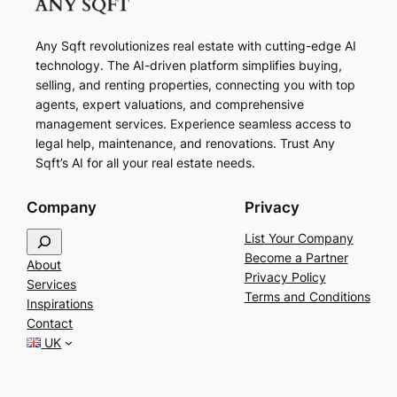
Any Sqft revolutionizes real estate with cutting-edge AI
technology. The AI-driven platform simplifies buying,
selling, and renting properties, connecting you with top
agents, expert valuations, and comprehensive
management services. Experience seamless access to
legal help, maintenance, and renovations. Trust Any
Sqft’s AI for all your real estate needs.
Company
Privacy
S
List Your Company
e
Become a Partner
About
a
Privacy Policy
Services
r
Terms and Conditions
Inspirations
c
Contact
h
UK