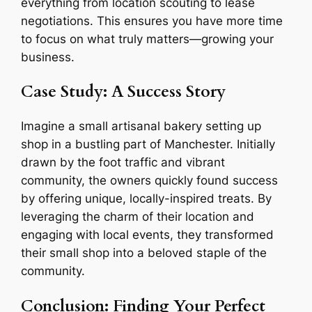
everything from location scouting to lease
negotiations. This ensures you have more time
to focus on what truly matters—growing your
business.
Case Study: A Success Story
Imagine a small artisanal bakery setting up
shop in a bustling part of Manchester. Initially
drawn by the foot traffic and vibrant
community, the owners quickly found success
by offering unique, locally-inspired treats. By
leveraging the charm of their location and
engaging with local events, they transformed
their small shop into a beloved staple of the
community.
Conclusion: Finding Your Perfect