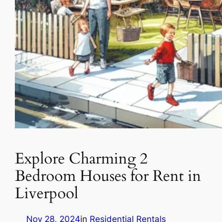
Explore Charming 2
Bedroom Houses for Rent in
Liverpool
Nov 28, 2024
in
Residential Rentals