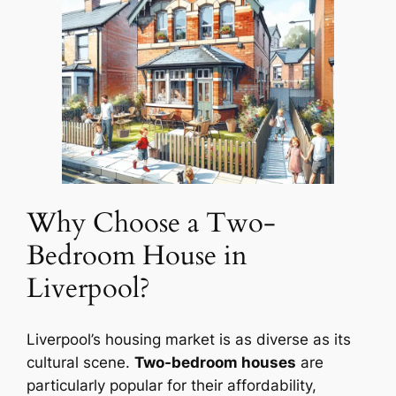
Why Choose a Two-
Bedroom House in
Liverpool?
Liverpool’s housing market is as diverse as its
cultural scene.
Two-bedroom houses
are
particularly popular for their affordability,