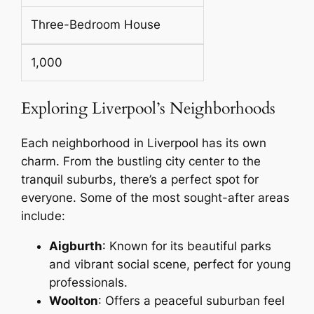
Three-Bedroom House
1,000
Exploring Liverpool’s Neighborhoods
Each neighborhood in Liverpool has its own
charm. From the bustling city center to the
tranquil suburbs, there’s a perfect spot for
everyone. Some of the most sought-after areas
include:
Aigburth
: Known for its beautiful parks
and vibrant social scene, perfect for young
professionals.
Woolton
: Offers a peaceful suburban feel