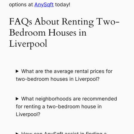
options at
AnySqft
today!
FAQs About Renting Two-
Bedroom Houses in
Liverpool
What are the average rental prices for
two-bedroom houses in Liverpool?
What neighborhoods are recommended
for renting a two-bedroom house in
Liverpool?
How can AnySqft assist in finding a