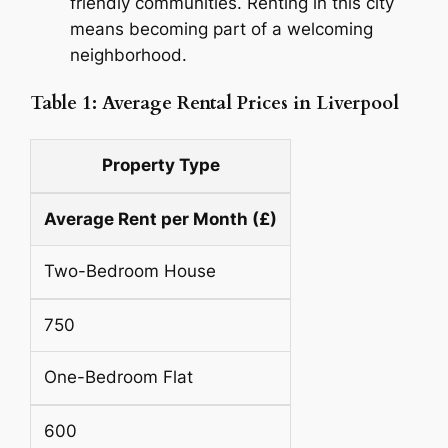
friendly communities. Renting in this city
means becoming part of a welcoming
neighborhood.
Table 1: Average Rental Prices in Liverpool
Property Type
Average Rent per Month (£)
Two-Bedroom House
750
One-Bedroom Flat
600