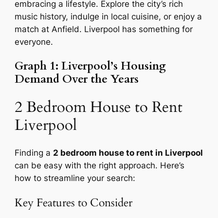
embracing a lifestyle. Explore the city’s rich
music history, indulge in local cuisine, or enjoy a
match at Anfield. Liverpool has something for
everyone.
Graph 1: Liverpool’s Housing
Demand Over the Years
2 Bedroom House to Rent
Liverpool
Finding a
2 bedroom house to rent in Liverpool
can be easy with the right approach. Here’s
how to streamline your search:
Key Features to Consider