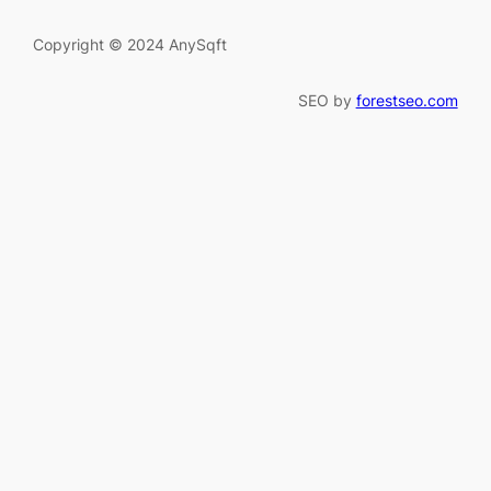
Copyright © 2024 AnySqft
SEO by
forestseo.com