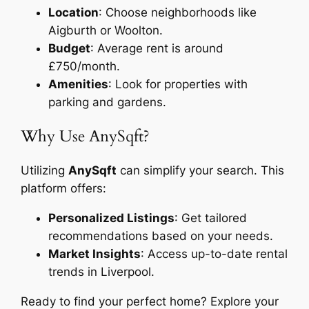
Location
: Choose neighborhoods like
Aigburth or Woolton.
Budget
: Average rent is around
£750/month.
Amenities
: Look for properties with
parking and gardens.
Why Use AnySqft?
Utilizing
AnySqft
can simplify your search. This
platform offers:
Personalized Listings
: Get tailored
recommendations based on your needs.
Market Insights
: Access up-to-date rental
trends in Liverpool.
Ready to find your perfect home? Explore your