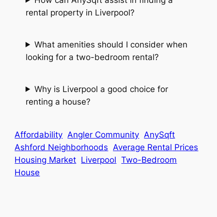
rental property in Liverpool?
What amenities should I consider when
looking for a two-bedroom rental?
Why is Liverpool a good choice for
renting a house?
Affordability
Angler Community
AnySqft
Ashford Neighborhoods
Average Rental Prices
Housing Market
Liverpool
Two-Bedroom
House