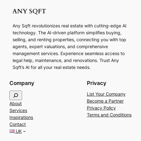
Any Sqft revolutionizes real estate with cutting-edge AI
technology. The AI-driven platform simplifies buying,
selling, and renting properties, connecting you with top
agents, expert valuations, and comprehensive
management services. Experience seamless access to
legal help, maintenance, and renovations. Trust Any
Sqft’s AI for all your real estate needs.
Company
Privacy
S
List Your Company
e
Become a Partner
About
a
Privacy Policy
Services
r
Terms and Conditions
Inspirations
c
Contact
h
UK