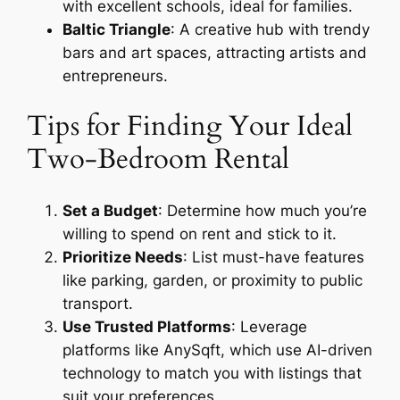
with excellent schools, ideal for families.
Baltic Triangle
: A creative hub with trendy
bars and art spaces, attracting artists and
entrepreneurs.
Tips for Finding Your Ideal
Two-Bedroom Rental
Set a Budget
: Determine how much you’re
willing to spend on rent and stick to it.
Prioritize Needs
: List must-have features
like parking, garden, or proximity to public
transport.
Use Trusted Platforms
: Leverage
platforms like AnySqft, which use AI-driven
technology to match you with listings that
suit your preferences.