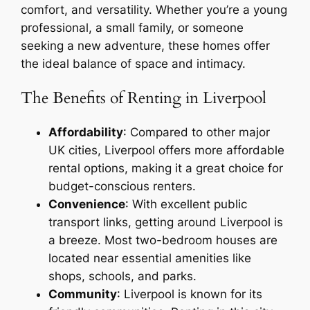
comfort, and versatility. Whether you’re a young
professional, a small family, or someone
seeking a new adventure, these homes offer
the ideal balance of space and intimacy.
The Benefits of Renting in Liverpool
Affordability
: Compared to other major
UK cities, Liverpool offers more affordable
rental options, making it a great choice for
budget-conscious renters.
Convenience
: With excellent public
transport links, getting around Liverpool is
a breeze. Most two-bedroom houses are
located near essential amenities like
shops, schools, and parks.
Community
: Liverpool is known for its