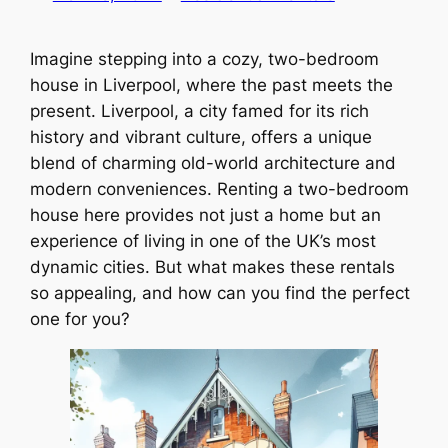
Imagine stepping into a cozy, two-bedroom
house in Liverpool, where the past meets the
present. Liverpool, a city famed for its rich
history and vibrant culture, offers a unique
blend of charming old-world architecture and
modern conveniences. Renting a two-bedroom
house here provides not just a home but an
experience of living in one of the UK’s most
dynamic cities. But what makes these rentals
so appealing, and how can you find the perfect
one for you?