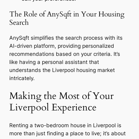
The Role of AnySqft in Your Housing
Search
AnySqft simplifies the search process with its
AI-driven platform, providing personalized
recommendations based on your criteria. It’s
like having a personal assistant that
understands the Liverpool housing market
intricately.
Making the Most of Your
Liverpool Experience
Renting a two-bedroom house in Liverpool is
more than just finding a place to live; it’s about